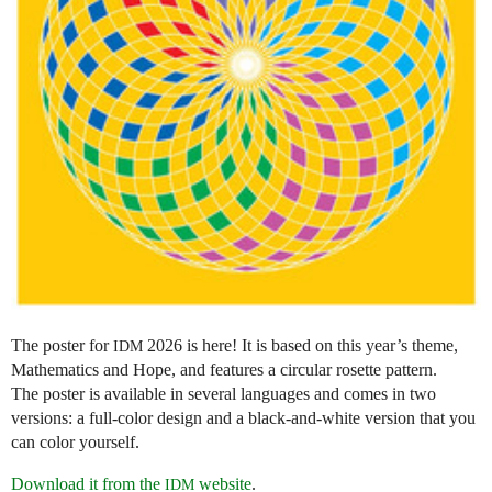
The poster for
2026 is here! It is based on this year’s theme,
IDM
Mathematics and Hope, and features a circular rosette pattern.
The poster is available in several languages and comes in two
versions: a full-color design and a black-and-white version that you
can color yourself.
Download it from the
website
.
IDM