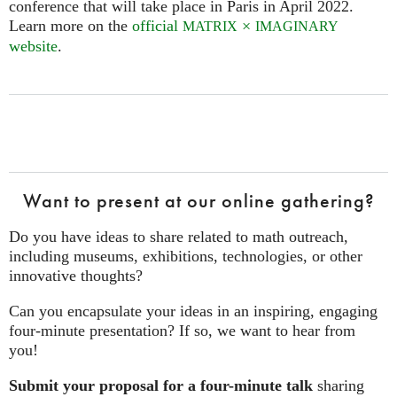
conference that will take place in Paris in April 2022.
Learn more on the
official
×
MATRIX
IMAGINARY
website
.
Want to present at our online gathering?
Do you have ideas to share related to math outreach,
including museums, exhibitions, technologies, or other
innovative thoughts?
Can you encapsulate your ideas in an inspiring, engaging
four‑minute presentation? If so, we want to hear from
you!
Submit your proposal for a four-minute talk
sharing