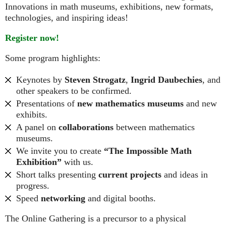
Innovations in math museums, exhibitions, new formats,
technologies, and inspiring ideas!
Register now!
Some program highlights:
Keynotes by
Steven Strogatz
,
Ingrid Daubechies
, and
other speakers to be confirmed.
Presentations of
new mathematics museums
and new
exhibits.
A panel on
collaborations
between mathematics
museums.
We invite you to create
“The Impossible Math
Exhibition”
with us.
Short talks presenting
current projects
and ideas in
progress.
Speed
networking
and digital booths.
The Online Gathering is a precursor to a physical