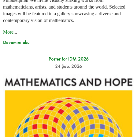
Philadelphia! We invite visually striking works from
mathematicians, artists, and students around the world. Selected
images will be featured in a gallery showcasing a diverse and
contemporary vision of mathematics.
More
...
Devamını oku
Poster for IDM 2026
24 Şub. 2026