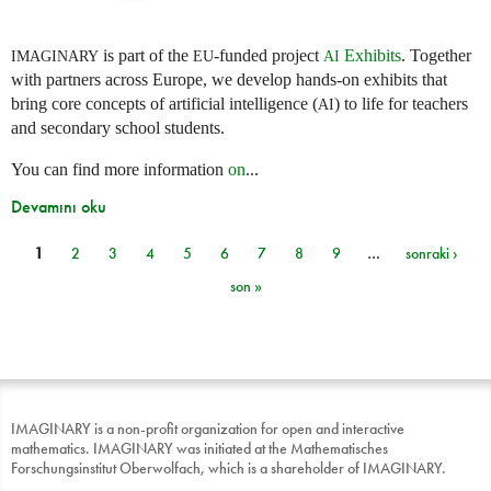
is part of the
-funded project
Exhibits
. Together
IMAGINARY
EU
AI
with partners across Europe, we develop hands-on exhibits that
bring core concepts of artificial intelligence (
) to life for teachers
AI
and secondary school students.
You can find more information
on
...
Devamını oku
1
2
3
4
5
6
7
8
9
…
sonraki ›
Sayfalar
son »
IMAGINARY is a non-profit organization for open and interactive
mathematics. IMAGINARY was initiated at the Mathematisches
Forschungsinstitut Oberwolfach, which is a shareholder of IMAGINARY.