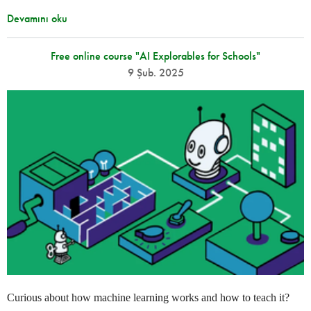
Devamını oku
Free online course "AI Explorables for Schools"
9 Şub. 2025
Curious about how machine learning works and how to teach it?