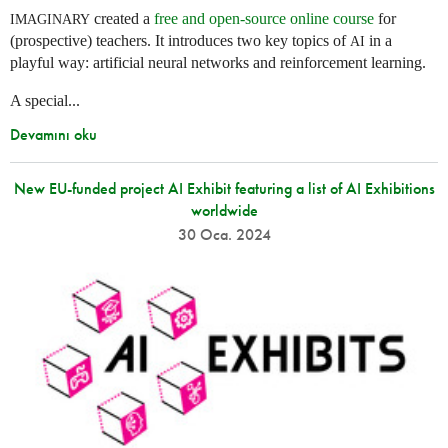
created a
free and open-source online course
for
IMAGINARY
(prospective) teachers. It introduces two key topics of
in a
AI
playful way: artificial neural networks and reinforcement learning.
A special...
Devamını oku
New EU-funded project AI Exhibit featuring a list of AI Exhibitions
worldwide
30 Oca. 2024