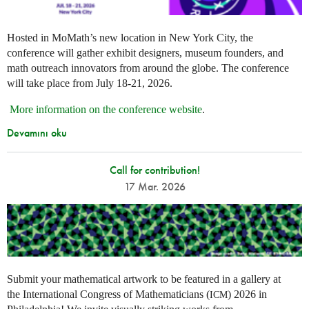
Hosted in MoMath’s new location in New York City, the
conference will gather exhibit designers, museum founders, and
math outreach innovators from around the globe. The conference
will take place from July 18-21, 2026.
More information on the conference website
.
Devamını oku
Call for contribution!
17 Mar. 2026
Submit your mathematical artwork to be featured in a gallery at
the International Congress of Mathematicians (
) 2026 in
ICM