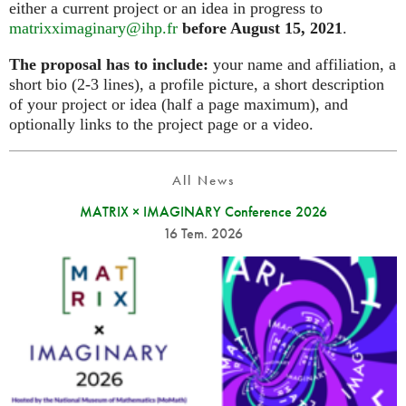
either a current project or an idea in progress to
matrixximaginary@ihp.fr
before August 15, 2021
.
The proposal has to include:
your name and affiliation, a
short bio (2-3 lines), a profile picture, a short description
of your project or idea (half a page maximum), and
optionally links to the project page or a video.
All News
MATRIX × IMAGINARY Conference 2026
16 Tem. 2026