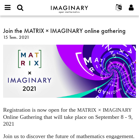
IMAGINARY
open
Hakkımızda
Etkinlikler
English
E-
mathematics
Join
mail
Ara
Français
Projeler
Join the MATRIX × IMAGINARY online gathering
Programlar
or
the
Parola
15 Tem. 2021
username
Deutsch
Katılım
Galeriler
MATRIX
*
*
×
한국어
İletişim
Etkileşimli
IMAGINARY
Español
Filmler
online
Türkçe
gathering
Yeni hesap oluştur
Metinler
Yeni parola iste
Sergiler
Devamı...
Registration is now open for the
×
MATRIX
IMAGINARY
Online Gathering that will take place on September 8 - 9,
2021
Join us to discover the future of mathematics engagement.