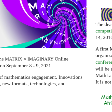
The dea
competi
14, 201
A first 
organiz
the
×
Online
MATRIX
IMAGINARY
confere
 on September 8 - 9, 2021
will be
MathLap
e of mathematics engagement. Innovations
It is not
 new formats, technologies, and
Math
Afr