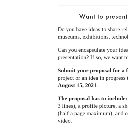
Want to present
Do you have ideas to share rel
museums, exhibitions, technol
Can you encapsulate your idea
presentation? If so, we want t
Submit your proposal for a 
project or an idea in progress
August 15, 2021
.
The proposal has to include:
3 lines), a profile picture, a s
(half a page maximum), and opt
video.