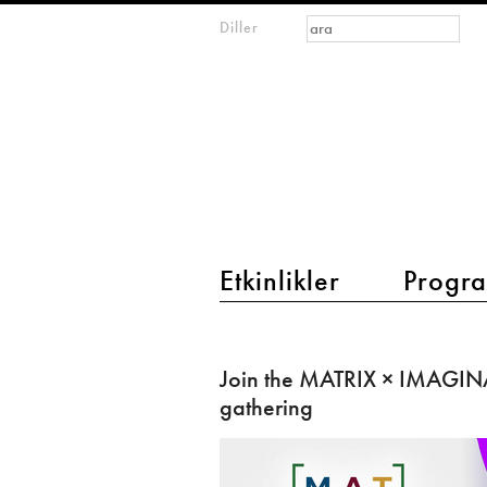
Arama formu
Ara
Diller
m
IMAGINARY
open
mathematics
main menu 2
Etkinlikler
Progra
Join
the
Join the MATRIX × IMAGIN
MATRIX
gathering
×
IMAGINARY