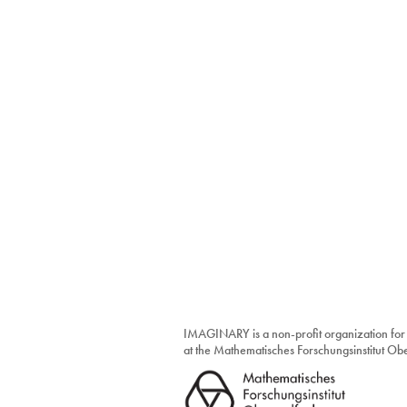
IMAGINARY is a non-profit organization for
at the Mathematisches Forschungsinstitut O