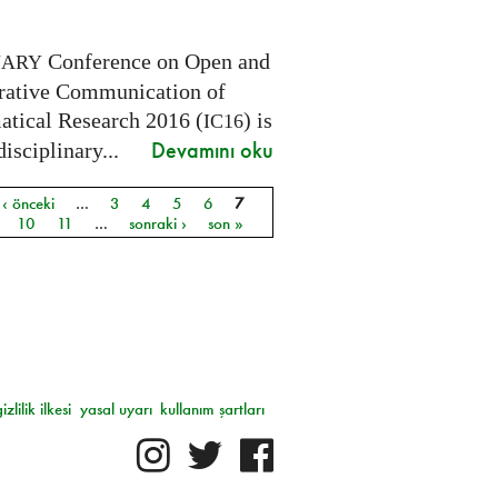
Conference on Open and
NARY
rative Communication of
tical Research 2016 (
) is
IC16
Devamını oku
disciplinary...
‹ önceki
…
3
4
5
6
7
ar
10
11
…
sonraki ›
son »
gizlilik ilkesi
yasal uyarı
kullanım şartları