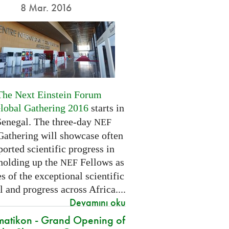
8 Mar. 2016
The Next Einstein Forum
Global Gathering 2016
starts in
Senegal. The three-day
NEF
Gathering will showcase often
orted scientific progress in
 holding up the
Fellows as
NEF
 of the exceptional scientific
l and progress across Africa....
Devamını oku
atikon - Grand Opening of