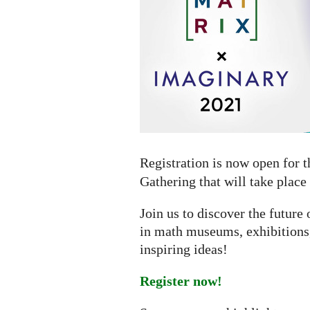
online
gathering
Registration is now open for 
Gathering that will take place
Join us to discover the futur
in math museums, exhibitions,
inspiring ideas!
Register now!