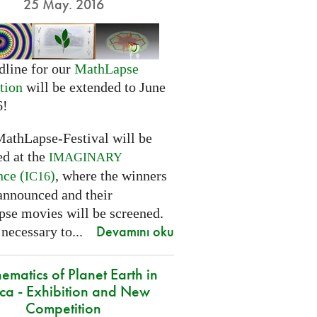
25 May. 2016
dline for our
MathLapse
tion
will be extended to June
6!
MathLapse-Festival will be
ed at the
IMAGINARY
nce (
)
, where the winners
IC16
 announced and their
se movies will be screened.
Devamını oku
 necessary to...
ematics of Planet Earth in
ica - Exhibition and New
Competition