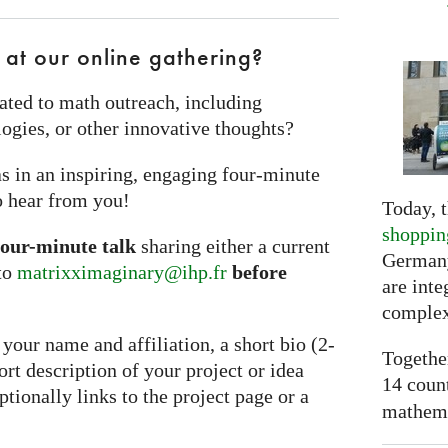
 at our online gathering?
ated to math outreach, including
ogies, or other innovative thoughts?
s in an inspiring, engaging four‑minute
o hear from you!
Today, t
shoppin
four-minute talk
sharing either a current
Germany
 to
matrixximaginary@ihp.fr
before
are inte
complex
your name and affiliation, a short bio (2-
Togethe
hort description of your project or idea
14 coun
ionally links to the project page or a
mathemat