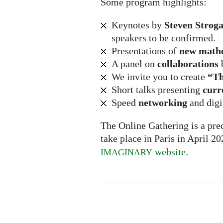
Some program highlights:
Keynotes by
Steven Stroga
speakers to be confirmed.
Presentations of
new math
A panel on
collaborations
We invite you to create
“Th
Short talks presenting
curr
Speed
networking
and digi
The Online Gathering is a prec
take place in Paris in April 2
website
.
IMAGINARY