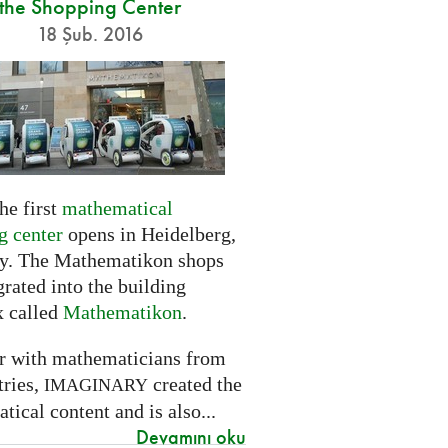
the Shopping Center
18 Şub. 2016
he first
mathematical
g center
opens in Heidelberg,
. The Mathematikon shops
grated into the building
 called
Mathematikon
.
r with mathematicians from
tries,
created the
IMAGINARY
ical content and is also...
Devamını oku