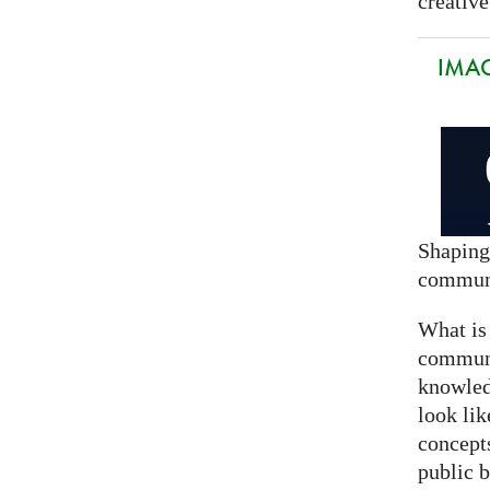
creative
IMAG
Shaping
commun
What is
communi
knowled
look lik
concept
public 