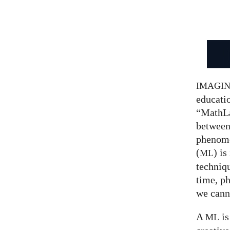
IMAGI
educatio
“MathLa
between
phenom
(
) is
ML
techniqu
time, p
we canno
A
is
ML