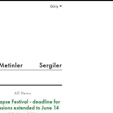
Giriş
Metinler
Sergiler
All News
pse Festival - deadline for
ssions extended to June 14