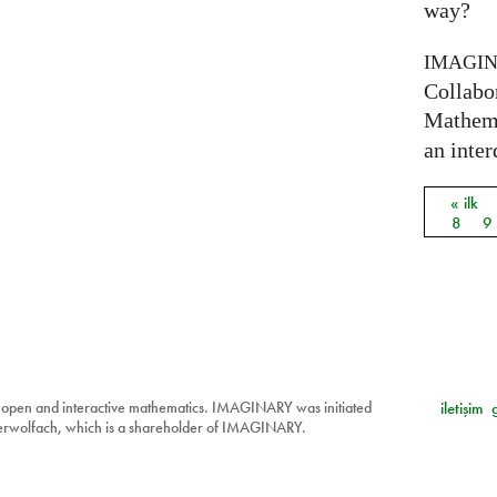
way?
IMAGI
Collabo
Mathema
an inter
« ilk
Sayfal
8
9
 open and interactive mathematics. IMAGINARY was initiated
iletişim
berwolfach, which is a shareholder of IMAGINARY.