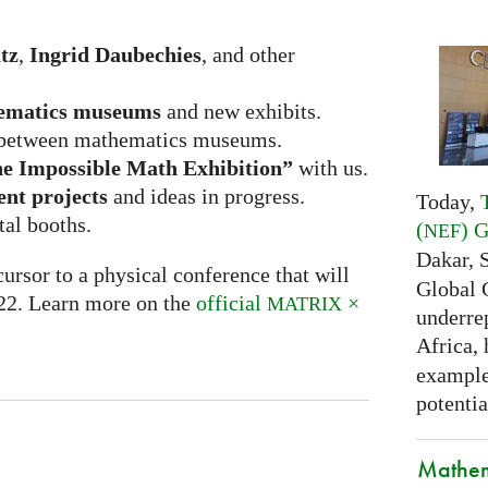
tz
,
Ingrid Daubechies
, and other
ematics museums
and new exhibits.
between mathematics museums.
e Impossible Math Exhibition”
with us.
ent projects
and ideas in progress.
Today,
tal booths.
(
) 
NEF
Dakar, 
ursor to a physical conference that will
Global 
022. Learn more on the
official
×
MATRIX
underrep
Africa,
examples
potentia
Mathem