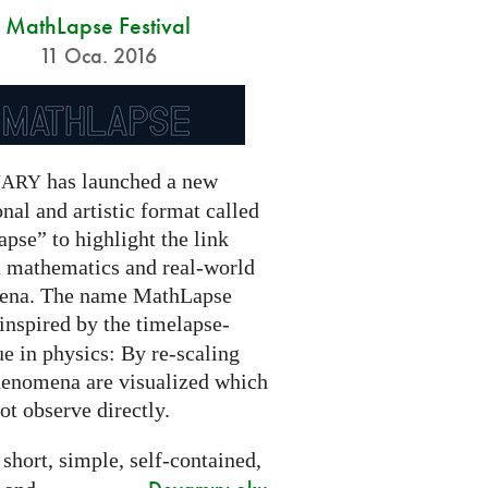
MathLapse Festival
11 Oca. 2016
has launched a new
NARY
nal and artistic format called
pse” to highlight the link
 mathematics and real-world
ena. The name MathLapse
 inspired by the timelapse-
e in physics: By re-scaling
henomena are visualized which
t observe directly.
 short, simple, self-contained,