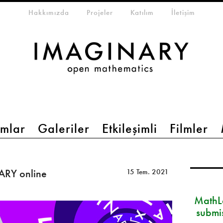
eta-menu
Hakkımızda
Projeler
Katılım
İletişim
mlar
Galeriler
Etkileşimli
Filmler
ARY online
15 Tem. 2021
MathLa
submi