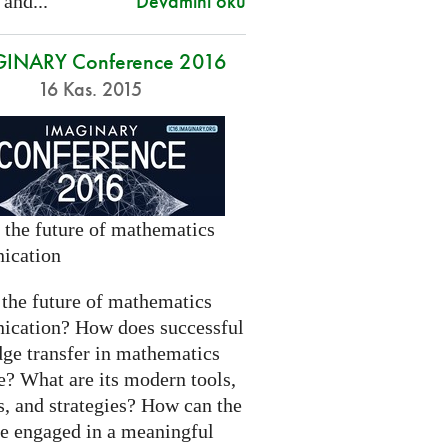
Devamını oku
 and...
INARY Conference 2016
16 Kas. 2015
 the future of mathematics
ication
 the future of mathematics
cation? How does successful
ge transfer in mathematics
e? What are its modern tools,
s, and strategies? How can the
be engaged in a meaningful