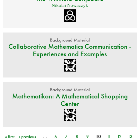
Nikolai Nowaczyk
Background Material
Collaborative Mathematics Communication -
Experiences and Examples
Background Material
Mathematikon: A Mathematical Shopping
Center
« first
‹ previous
…
6
7
8
9
10
11
12
13