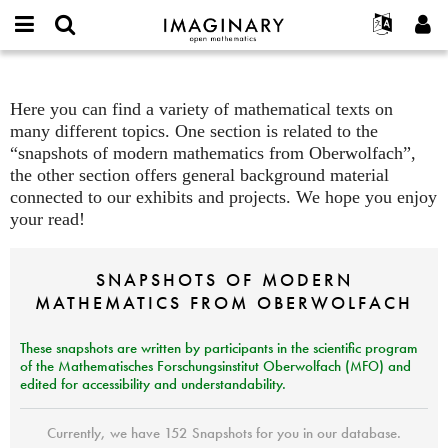
open
IMAGINARY
English
Events
About
E-
mathematics
mail
Search
Français
Projects
Texts
Programs
or
Here you can find a variety of mathematical texts on
Password
username
Participate
Deutsch
Galleries
many different topics. One section is related to the
*
*
“snapshots of modern mathematics from Oberwolfach”,
Contact
한국어
Hands-On
the other section offers general background material
Español
Films
connected to our exhibits and projects. We hope you enjoy
Türkçe
your read!
Create new account
Texts
Request new password
Exhibitions
SNAPSHOTS
OF
MODERN
More...
MATHEMATICS
FROM
OBERWOLFACH
These snapshots are written
by participants in the scientific program
of the Mathematisches Forschungsinstitut Oberwolfach (
MFO
) and
edited for accessibility and understandability.
Currently, we have 152 Snapshots for you in our database.