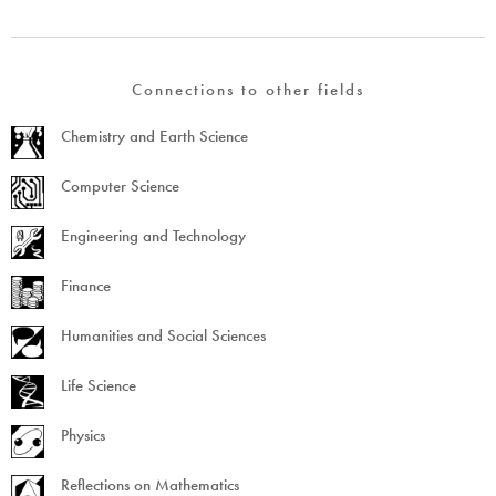
Connections to other fields
Chemistry and Earth Science
Computer Science
Engineering and Technology
Finance
Humanities and Social Sciences
Life Science
Physics
Reflections on Mathematics