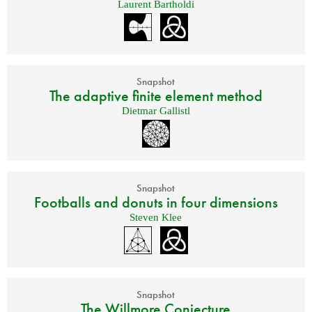
Laurent Bartholdi
Snapshot
The adaptive finite element method
Dietmar Gallistl
Snapshot
Footballs and donuts in four dimensions
Steven Klee
Snapshot
The Willmore Conjecture