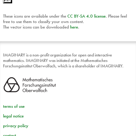
These icons are available under the
CC
BY
-
SA
4.0 license
. Please feel
free to use them to classify your own content.
The vector icons can be downloaded
here
.
IMAGINARY is a non-profit organization for open and interactive
mathematics. IMAGINARY was initiated at the Mathematisches
Forschungsinstitut Oberwolfach, which is a shareholder of IMAGINARY.
terms of use
legal notice
privacy policy
contact