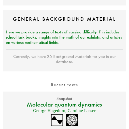
GENERAL
BACKGROUND
MATERIAL
Here we provide a range of texts of varying difficulty. This includes
school task books, insights into the math of our exhibits, and articles
on various mathematical fields.
Currently, we have 25 Background Materials for you in our
database.
Recent texts
Snapshot
Molecular quantum dynamics
George Hagedorn
,
Caroline Lasser