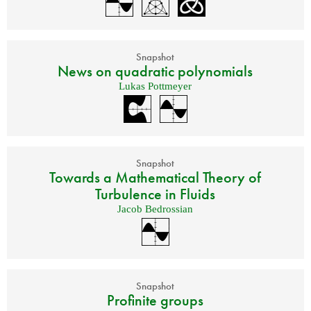
Snapshot
News on quadratic polynomials
Lukas Pottmeyer
Snapshot
Towards a Mathematical Theory of
Turbulence in Fluids
Jacob Bedrossian
Snapshot
Profinite groups