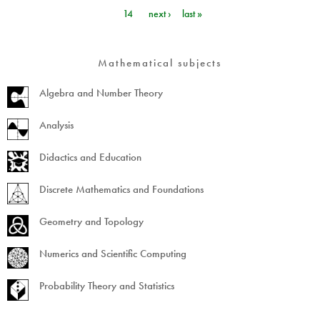
Pages
14
next ›
last »
Mathematical subjects
Algebra and Number Theory
Analysis
Didactics and Education
Discrete Mathematics and Foundations
Geometry and Topology
Numerics and Scientific Computing
Probability Theory and Statistics