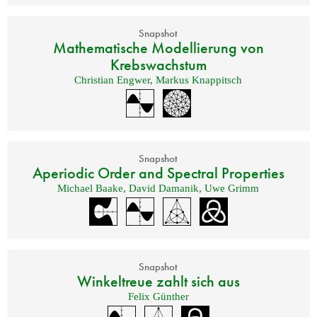
Snapshot
Mathematische Modellierung von
Krebswachstum
Christian Engwer
,
Markus Knappitsch
Snapshot
Aperiodic Order and Spectral Properties
Michael Baake
,
David Damanik
,
Uwe Grimm
Snapshot
Winkeltreue zahlt sich aus
Felix Günther