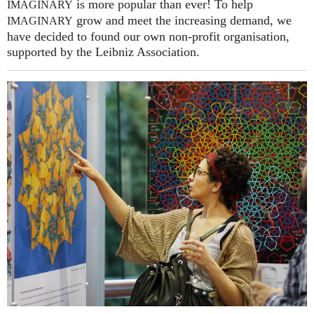
is more popular than ever! To help
IMAGINARY
grow and meet the increasing demand, we
IMAGINARY
have decided to found our own non-profit organisation,
supported by the Leibniz Association.