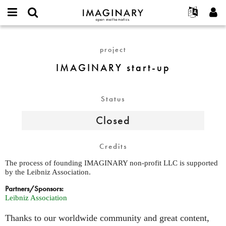
IMAGINARY
open
English
Events
About
E-
mathematics
IMAGINARY
mail
Search
Français
Projects
Programs
project
or
start-
Password
username
Participate
Deutsch
Galleries
up
IMAGINARY start-up
*
*
Contact
한국어
Hands-On
Español
Films
Status
Türkçe
Create new account
Texts
Closed
Request new password
Exhibitions
More...
Credits
The process of founding IMAGINARY non-profit LLC is supported
by the Leibniz Association.
Partners/Sponsors:
Leibniz Association
Thanks to our worldwide community and great content,