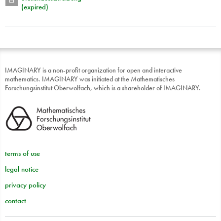
(expired)
IMAGINARY is a non-profit organization for open and interactive
mathematics. IMAGINARY was initiated at the Mathematisches
Forschungsinstitut Oberwolfach, which is a shareholder of IMAGINARY.
terms of use
legal notice
privacy policy
contact