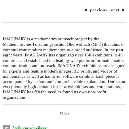
◄
previous
next
►
is a mathematics outreach project by the
IMAGINARY
Mathematisches Forschungsinstitut Oberwolfach (
) that aims to
MFO
communicate modern mathematics to a broad audience. In the past
eight years,
has organized over 150 exhibitions in 40
IMAGINARY
countries and established the leading web platform for mathematics
communication and outreach.
exhibitions are designed
IMAGINARY
by experts and feature modern images, 3D prints, and videos of
mathematics as well as hands-on software exhibits. Each piece is
accompanied by a short and comprehensible explanation. Due to an
exceptionally high demand for new exhibitions and cooperations,
has felt the need to found its own non-profit
IMAGINARY
organization.
Files
Stellenausschreibung