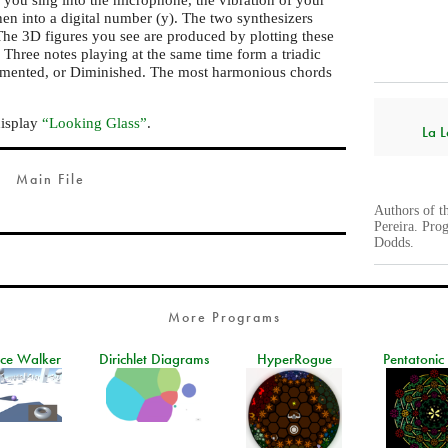
then into a digital number (y). The two synthesizers
he 3D figures you see are produced by plotting these
. Three notes playing at the same time form a triadic
gmented, or Diminished. The most harmonious chords
display
“Looking Glass”
.
La L
Main File
Authors of t
Pereira. Pro
Dodds.
More Programs
ace Walker
Dirichlet Diagrams
HyperRogue
Pentatonic