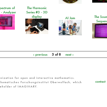
pectrum of
The Harmonic
 - Analyzer
Series #3 - 3D
display
The Soun
AI Jam
Sequen
‹ previous
3 of 8
next ›
nization for open and interactive mathematics.
contact
hematisches Forschungsinstitut Oberwolfach, which
reholder of IMAGINARY.