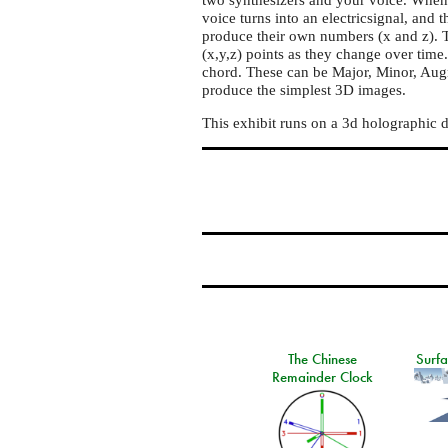
3D
voice turns into an electricsignal, and 
display
produce their own numbers (x and z). T
(x,y,z) points as they change over time
chord. These can be Major, Minor, Au
produce the simplest 3D images.
This exhibit runs on a 3d holographic 
The Chinese
Surf
Remainder Clock