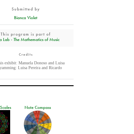
Submitted by
Bianca Violet
This program is part of
a Lab - The Mathematics of Music
Credits
his exhibit: Manuela Donoso and Luisa
gramming: Luisa Pereira and Ricardo
 Scales
Note Compass