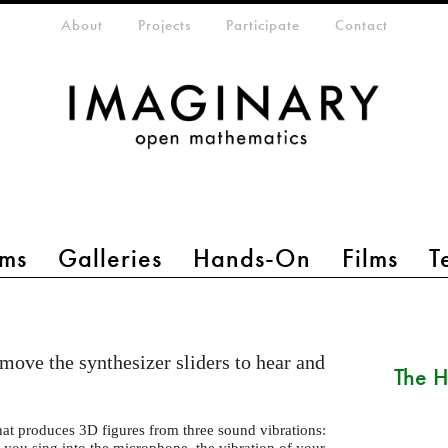
eta-menu
About
Projects
Participate
Contact
ms
Galleries
Hands-On
Films
T
move the synthesizer sliders to hear and
The H
hat produces 3D figures from three sound vibrations:
you sing into the microphone, the vibration of your