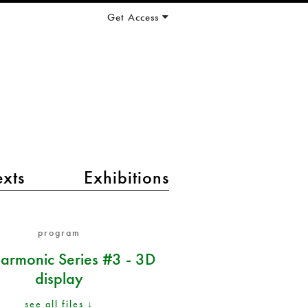
Get Access
exts
Exhibitions
program
armonic Series #3 - 3D
display
see all files ↓