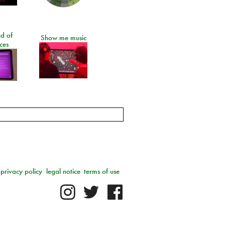
d of
Show me music
ces
privacy policy
legal notice
terms of use