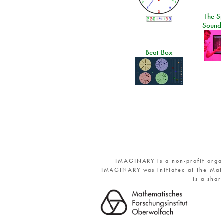
The S
Sound
Beat Box
IMAGINARY is a non-profit orga
IMAGINARY was initiated at the Mat
is a sha