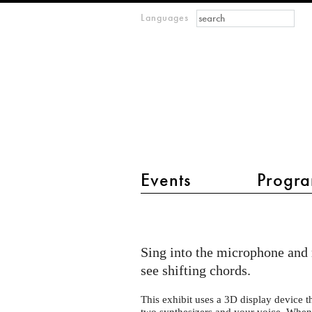
Search form
Search
Languages
m
IMAGINARY
open
mathematics
main menu 2
Events
Progra
The
Harmonic
Sing into the microphone and 
Series
see shifting chords.
#3
-
This exhibit uses a 3D display device t
two synthesizers and your voice. When 