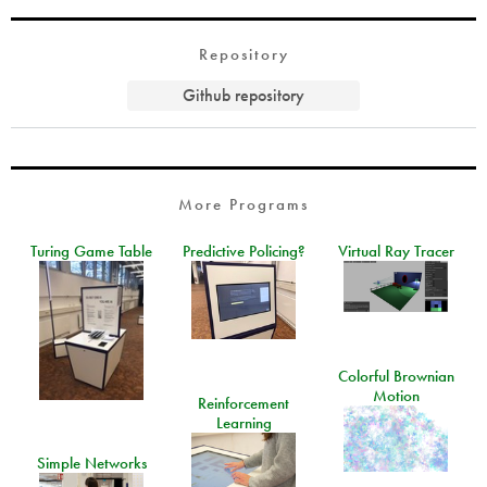
Repository
Github repository
More Programs
Turing Game Table
Predictive Policing?
Virtual Ray Tracer
Colorful Brownian
Motion
Reinforcement
Learning
Simple Networks