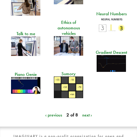
Neural Numbers
Ethics of
autonomous
vehicles
Talk to me
Gradient Descent
Sumory
Piano Genie
‹ previous
2 of 8
next ›
IMAGINARY is a non-profit organization for open and