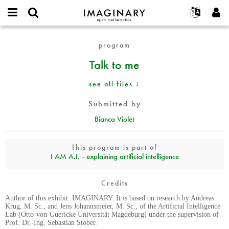
IMAGINARY
open
English
Events
About
E-
mathematics
Talk
mail
program
Search
Français
Projects
Programs
or
to
Password
Talk to me
username
Participate
Deutsch
Galleries
me
*
*
Contact
한국어
Hands-On
see all files ↓
Español
Films
Submitted by
Türkçe
Create new account
Texts
Bianca Violet
Request new password
Exhibitions
More...
This program is part of
I AM A.I. - explaining artificial intelligence
Credits
Author of this exhibit: IMAGINARY. It is based on research by Andreas
Krug, M. Sc., and Jens Johannsmeier, M. Sc., of the Artificial Intelligence
Lab (Otto-von-Guericke Universität Magdeburg) under the supervision of
Prof. Dr.-Ing. Sebastian Stober.