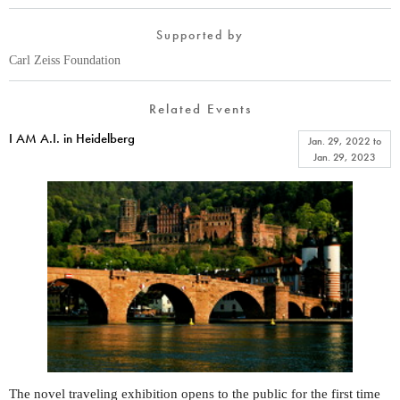
Supported by
Carl Zeiss Foundation
Related Events
I AM A.I. in Heidelberg
Jan. 29, 2022
to
Jan. 29, 2023
The novel traveling exhibition opens to the public for the first time