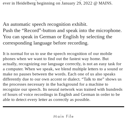
ever in Heidelberg beginning on January 29, 2022 @
.
MAINS
An automatic speech recognition exhibit.
Push the “Record”-button and speak into the microphone.
You can speak in German or English by selecting the
corresponding language before recording.
It is normal for us to use the speech recognition of our mobile
phones when we want to find out the fastest way home. But
actually, recognizing our language correctly, is not an easy task for
a computer. When we speak, we blend multiple letters to a sound or
make no pauses between the words. Each one of us also speaks
differently due to our own accent or dialect. “Talk to me” shows us
the processes necessary in the background for a machine to
recognize our speech. Its neural network was trained with hundreds
of hours of voice recordings in English and German in order to be
able to detect every letter as correctly as possible.
Main File