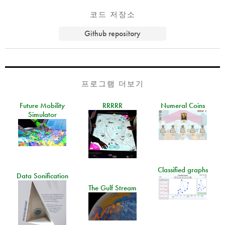
코드 저장소
Github repository
프로그램 더보기
Future Mobility
RRRRR
Numeral Coins
Simulator
Classified graphs
Data Sonification
The Gulf Stream