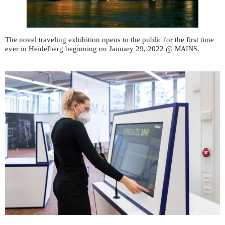
The novel traveling exhibition opens to the public for the first time
ever in Heidelberg beginning on January 29, 2022 @
.
MAINS