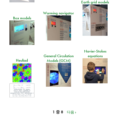
Earth grid models
Warming navigator
Box models
Navier-Stokes
General Circulation
equations
Heuliad
Models (GCM)
1 중 8
다음 ›