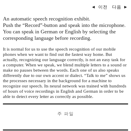
◄
이전
다음
►
An automatic speech recognition exhibit.
Push the “Record”-button and speak into the microphone.
You can speak in German or English by selecting the
corresponding language before recording.
It is normal for us to use the speech recognition of our mobile
phones when we want to find out the fastest way home. But
actually, recognizing our language correctly, is not an easy task for
a computer. When we speak, we blend multiple letters to a sound or
make no pauses between the words. Each one of us also speaks
differently due to our own accent or dialect. “Talk to me” shows us
the processes necessary in the background for a machine to
recognize our speech. Its neural network was trained with hundreds
of hours of voice recordings in English and German in order to be
able to detect every letter as correctly as possible.
주 파일