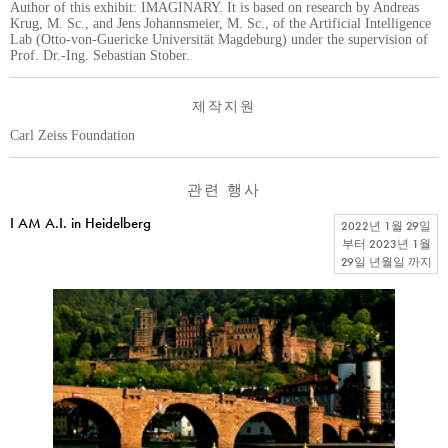
Author of this exhibit: IMAGINARY. It is based on research by Andreas
Krug, M. Sc., and Jens Johannsmeier, M. Sc., of the Artificial Intelligence
Lab (Otto-von-Guericke Universität Magdeburg) under the supervision of
Prof. Dr.-Ing. Sebastian Stober.
제작지원
Carl Zeiss Foundation
관련 행사
I AM A.I. in Heidelberg
2022년 1월 29일
부터
2023년 1월
29일 년월일
까지