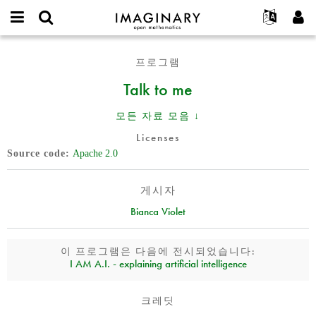
IMAGINARY
open
IMAGINARY란
English
Events
E-
mathematics
Talk
mail
프로그램
찾기
프로젝트
Français
Programs
or
to
비
Talk to me
username
참가하기
Deutsch
Galleries
me
밀
*
번
한국어
연락처
Hands-On
모든 자료 모음 ↓
호
Español
*
Films
Licenses
Türkçe
Source code
Apache 2.0
가입하기
Texts
새로운 비밀번호 요청하기
Exhibitions
게시자
나머지 보기...
Bianca Violet
이 프로그램은 다음에 전시되었습니다:
I AM A.I. - explaining artificial intelligence
크레딧