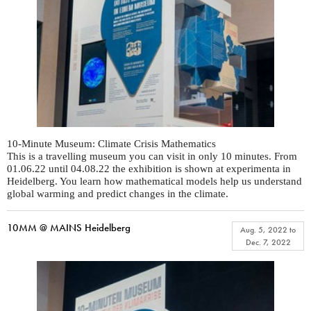
10-Minute Museum: Climate Crisis Mathematics
This is a travelling museum you can visit in only 10 minutes. From
01.06.22 until 04.08.22 the exhibition is shown at experimenta in
Heidelberg. You learn how mathematical models help us understand
global warming and predict changes in the climate.
10MM @ MAINS Heidelberg
Aug. 5, 2022
to
Dec. 7, 2022