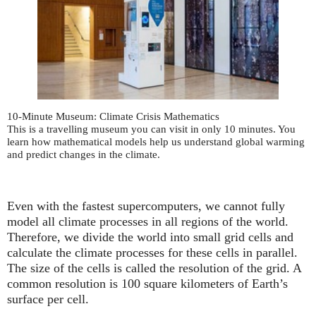
10-Minute Museum: Climate Crisis Mathematics
This is a travelling museum you can visit in only 10 minutes. You
learn how mathematical models help us understand global warming
and predict changes in the climate.
Even with the fastest supercomputers, we cannot fully
model all climate processes in all regions of the world.
Therefore, we divide the world into small grid cells and
calculate the climate processes for these cells in parallel.
The size of the cells is called the resolution of the grid. A
common resolution is 100 square kilometers of Earth’s
surface per cell.