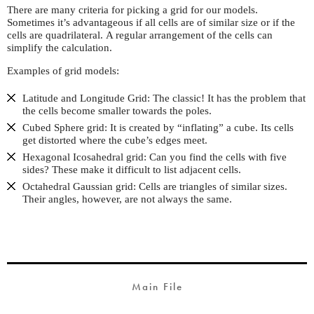
There are many criteria for picking a grid for our models.
Sometimes it’s advantageous if all cells are of similar size or if the
cells are quadrilateral. A regular arrangement of the cells can
simplify the calculation.
Examples of grid models:
Latitude and Longitude Grid: The classic! It has the problem that
the cells become smaller towards the poles.
Cubed Sphere grid: It is created by “inflating” a cube. Its cells
get distorted where the cube’s edges meet.
Hexagonal Icosahedral grid: Can you find the cells with five
sides? These make it difficult to list adjacent cells.
Octahedral Gaussian grid: Cells are triangles of similar sizes.
Their angles, however, are not always the same.
Main File