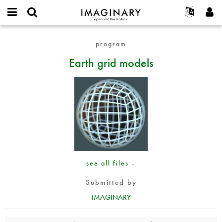
IMAGINARY
open
English
Events
About
E-
mathematics
Earth
mail
program
Search
Français
Projects
Programs
or
grid
Password
Earth grid models
username
Participate
Deutsch
Galleries
models
*
*
Contact
한국어
Hands-On
Español
Films
Türkçe
Create new account
Texts
Request new password
Exhibitions
More...
see all files ↓
Submitted by
IMAGINARY