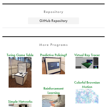
Repository
GitHub Repository
More Programs
Turing Game Table
Predictive Policing?
Virtual Ray Tracer
Colorful Brownian
Motion
Reinforcement
Learning
Simple Networks