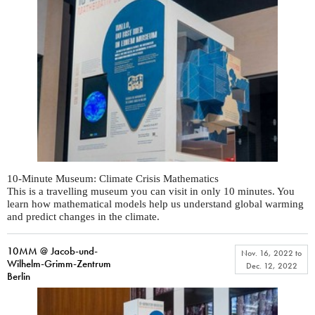
10-Minute Museum: Climate Crisis Mathematics
This is a travelling museum you can visit in only 10 minutes. You
learn how mathematical models help us understand global warming
and predict changes in the climate.
10MM @ Jacob-und-
Nov. 16, 2022
to
Wilhelm-Grimm-Zentrum
Dec. 12, 2022
Berlin