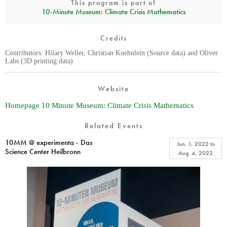
This program is part of
10‑Minute Museum: Climate Crisis Mathematics
Credits
Contributors: Hilary Weller, Christian Kuehnlein (Source data) and Oliver
Labs (3D printing data)
Website
Homepage 10 Minute Museum: Climate Crisis Mathematics
Related Events
10MM @ experimenta - Das
Jun. 1, 2022
to
Science Center Heilbronn
Aug. 4, 2022