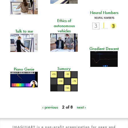
Neural Numbers
Ethics of
autonomous
vehicles
Talk to me
Gradient Descent
Sumory
Piano Genie
‹ previous
2 of 8
next ›
IMAGINARY is a non-profit organization for open and