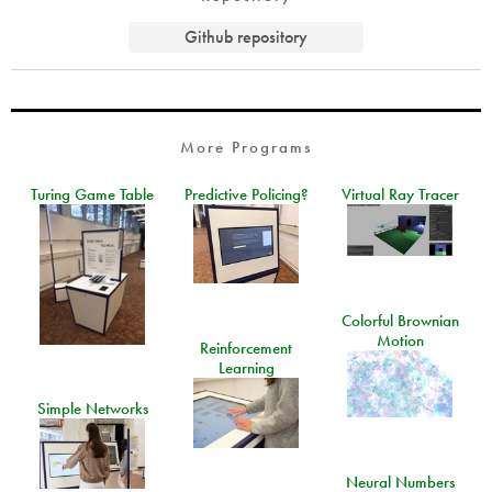
Github repository
More Programs
Turing Game Table
Predictive Policing?
Virtual Ray Tracer
Colorful Brownian
Motion
Reinforcement
Learning
Simple Networks
Neural Numbers