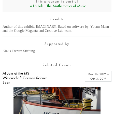
This program is part of
La La Lab - The Mathematics of Music
Credits
Author of this exhibit: IMAGINARY. Based on software by: Yotam Mann
and the Google Magenta and Creative Lab team.
Supported by
Klaus Tschira Stiftung
Related Events
AI Jam at the MS
May. 16, 2019
to
Wissenschaft German Science
Oct. 3, 2019
Boat