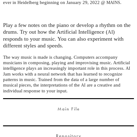
ever in Heidelberg beginning on January 29, 2022 @
.
MAINS
Play a few notes on the piano or develop a rhythm on the
drums. Try out how the Artificial Intelligence (
)
AI
responds to your music. You can also experiment with
different styles and speeds.
The way music is made is changing. Computers accompany
musicians in composing, playing and improvising music. Artificial
intelligence plays an increasingly important role in this process.
AI
Jam works with a neural network that has learned to recognize
patterns in music. Trained from the data of a large number of
musical pieces, the interpretations of the
are a creative and
AI
individual response to your input.
Main File
Repository