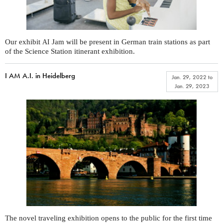
Our exhibit
Jam will be present in German train stations as part
AI
of the Science Station itinerant exhibition.
I AM A.I. in Heidelberg
Jan. 29, 2022
to
Jan. 29, 2023
The novel traveling exhibition opens to the public for the first time