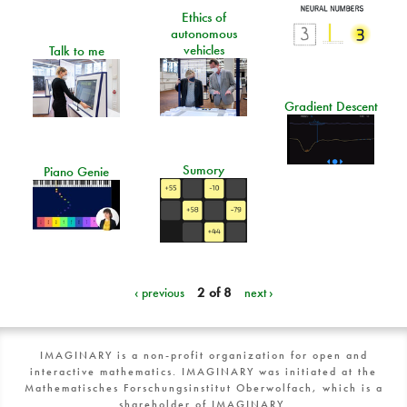
Ethics of
autonomous
vehicles
Talk to me
Gradient Descent
Sumory
Piano Genie
‹ previous
2 of 8
next ›
IMAGINARY is a non-profit organization for open and
interactive mathematics. IMAGINARY was initiated at the
Mathematisches Forschungsinstitut Oberwolfach, which is a
shareholder of IMAGINARY.