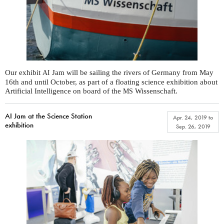
Our exhibit
Jam will be sailing the rivers of Germany from May
AI
16th and until October, as part of a floating science exhibition about
Artificial Intelligence on board of the
Wissenschaft.
MS
AI Jam at the Science Station
Apr. 24, 2019
to
exhibition
Sep. 26, 2019