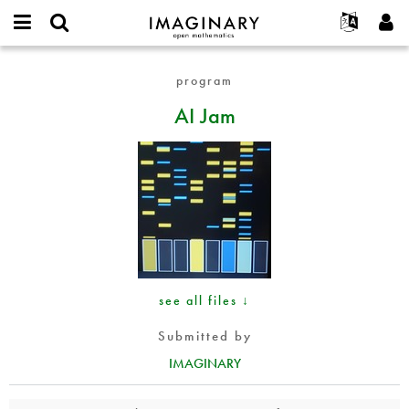
IMAGINARY
open
English
Events
About
E-
mathematics
AI
mail
program
Search
Français
Projects
Programs
or
Jam
Password
AI Jam
username
Participate
Deutsch
Galleries
*
*
Contact
한국어
Hands-On
Español
Films
Türkçe
Create new account
Texts
Request new password
Exhibitions
More...
see all files ↓
Submitted by
IMAGINARY