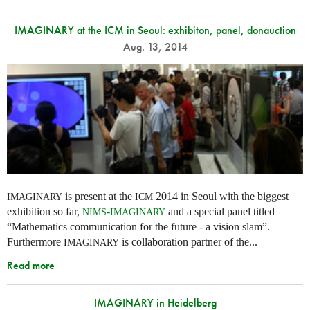
IMAGINARY at the ICM in Seoul: exhibiton, panel, donauction
Aug. 13, 2014
is present at the
2014 in Seoul with the biggest
IMAGINARY
ICM
exhibition so far,
-
and a special panel titled
NIMS
IMAGINARY
“Mathematics communication for the future - a vision slam”.
Furthermore
is collaboration partner of the...
IMAGINARY
Read more
IMAGINARY in Heidelberg