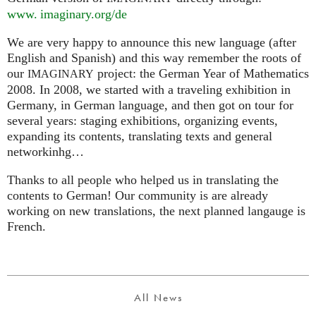
www. imaginary.
org/de
We are very happy to announce this new language (after
English and Spanish) and this way remember the roots of
our
project: the German Year of Mathematics
IMAGINARY
2008. In 2008, we started with a traveling exhibition in
Germany, in German language, and then got on tour for
several years: staging exhibitions, organizing events,
expanding its contents, translating texts and general
networkinhg…
Thanks to all people who helped us in translating the
contents to German! Our community is are already
working on new translations, the next planned langauge is
French.
All News