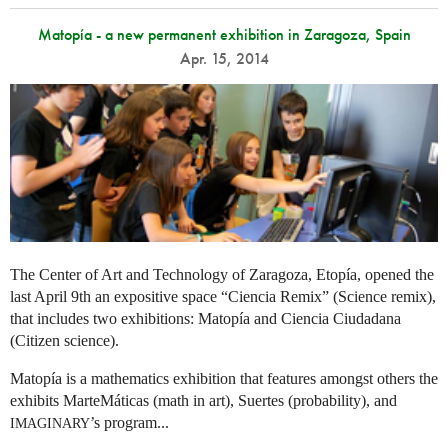
Matopía - a new permanent exhibition in Zaragoza, Spain
Apr. 15, 2014
The Center of Art and Technology of Zaragoza, Etopía, opened the
last April 9th an expositive space “Ciencia Remix” (Science remix),
that includes two exhibitions: Matopía and Ciencia Ciudadana
(Citizen science).
Matopía is a mathematics exhibition that features amongst others the
exhibits MarteMáticas (math in art), Suertes (probability), and
’s program...
IMAGINARY