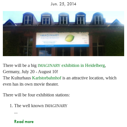
Jun. 25, 2014
There will be a big
exhibition in Heidelberg
,
IMAGINARY
Germany, July 20 - August 10!
The Kulturhaus
Karlstorbahnhof
is an attractive location, which
even has its own movie theater.
There will be four exhibition stations:
The well known
IMAGINARY
...
Read more