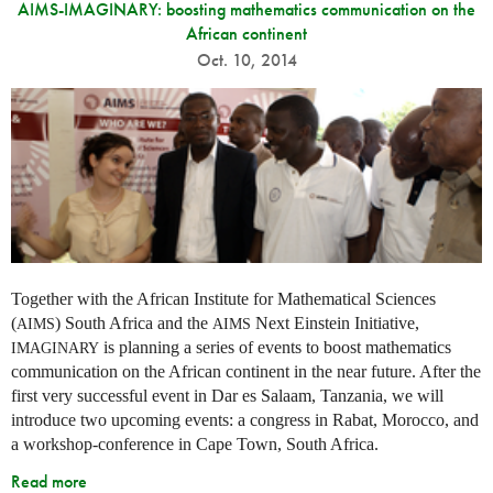
AIMS-IMAGINARY: boosting mathematics communication on the
African continent
Oct. 10, 2014
Together with the African Institute for Mathematical Sciences
(
) South Africa and the
Next Einstein Initiative,
AIMS
AIMS
is planning a series of events to boost mathematics
IMAGINARY
communication on the African continent in the near future. After the
first very successful event in Dar es Salaam, Tanzania, we will
introduce two upcoming events: a congress in Rabat, Morocco, and
a workshop-conference in Cape Town, South Africa.
Read more