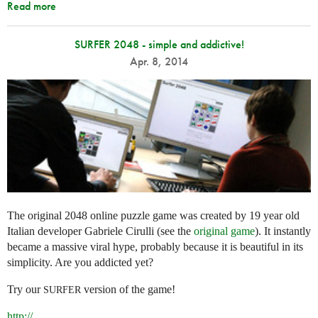
Read more
SURFER 2048 - simple and addictive!
Apr. 8, 2014
The original 2048 online puzzle game was created by 19 year old
Italian developer Gabriele Cirulli (see the
original game
). It instantly
became a massive viral hype, probably because it is beautiful in its
simplicity. Are you addicted yet?
Try our
version of the game!
SURFER
http://
...