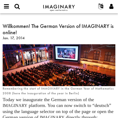
IMAGINARY
open
English
Events
About
E-
mathematics
Willkommen!
mail
Search
Français
Projects
Willkommen! The German Version of IMAGINARY is
Programs
or
The
Password
online!
username
Participate
Deutsch
Galleries
German
*
*
Jan. 17, 2014
Version
Contact
한국어
Hands-On
of
Español
Films
IMAGINARY
Türkçe
is
Create new account
Texts
online!
Request new password
Exhibitions
More...
Remembering the start of IMAGINARY in the German Year of Mathematics
2008 (here the inauguration of the year in Berlin)
Today we inaugurate the German version of the
platform. You can now switch to “deutsch”
IMAGINARY
using the language selector on top of the page or open the
German version of
directly through:
IMAGINARY