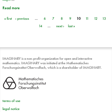
Read more
« first
‹ previous
…
6
7
8
9
10
11
12
13
Pages
14
…
next ›
last »
IMAGINARY is a non-profit organization for open and interactive
mathematics. IMAGINARY was initiated at the Mathematisches
Forschungsinstitut Oberwolfach, which is a shareholder of IMAGINARY.
terms of use
legal notice