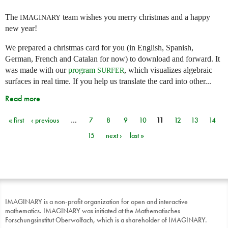
The
team wishes you merry christmas and a happy
IMAGINARY
new year!
We prepared a christmas card for you (in English, Spanish,
German, French and Catalan for now) to download and forward. It
was made with our
program
, which visualizes algebraic
SURFER
surfaces in real time. If you help us translate the card into other...
Read more
« first
‹ previous
…
7
8
9
10
11
12
13
14
Pages
15
next ›
last »
IMAGINARY is a non-profit organization for open and interactive
mathematics. IMAGINARY was initiated at the Mathematisches
Forschungsinstitut Oberwolfach, which is a shareholder of IMAGINARY.