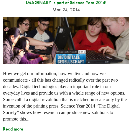
IMAGINARY is part of Science Year 2014!
Mar. 24, 2014
How we get our information, how we live and how we
communicate - all this has changed radically over the past two
decades. Digital technologies play an important role in our
everyday lives and provide us with a whole range of new options.
Some call it a digital revolution that is matched in scale only by the
invention of the printing press. Science Year 2014 “The Digital
Society” shows how research can produce new solutions to
promote this...
Read more