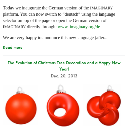
Today we inaugurate the German version of the
IMAGINARY
platform. You can now switch to “deutsch” using the language
selector on top of the page or open the German version of
directly through:
www. imaginary.
org/de
IMAGINARY
We are very happy to announce this new language (after...
Read more
The Evolution of Christmas Tree Decoration and a Happy New
Year!
Dec. 20, 2013