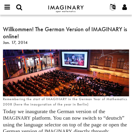
IMAGINARY
open
English
Events
About
E-
mathematics
Willkommen!
mail
Search
Français
Projects
Willkommen! The German Version of IMAGINARY is
Programs
or
The
Password
online!
username
Participate
Deutsch
Galleries
German
*
*
Jan. 17, 2014
Version
Contact
한국어
Hands-On
of
Español
Films
IMAGINARY
Türkçe
is
Create new account
Texts
online!
Request new password
Exhibitions
More...
Remembering the start of IMAGINARY in the German Year of Mathematics
2008 (here the inauguration of the year in Berlin)
Today we inaugurate the German version of the
platform. You can now switch to “deutsch”
IMAGINARY
using the language selector on top of the page or open the
German version of
directly through:
IMAGINARY