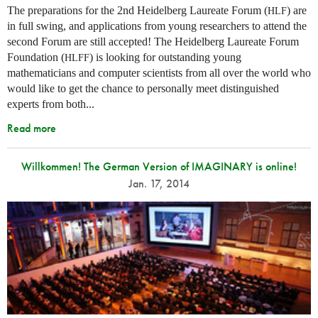
The preparations for the 2nd Heidelberg Laureate Forum (
) are
HLF
in full swing, and applications from young researchers to attend the
second Forum are still accepted! The Heidelberg Laureate Forum
Foundation (
) is looking for outstanding young
HLFF
mathematicians and computer scientists from all over the world who
would like to get the chance to personally meet distinguished
experts from both...
Read more
Willkommen! The German Version of IMAGINARY is online!
Jan. 17, 2014