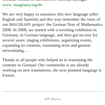
www. imaginary.
org/de
We are very happy to announce this new language (after
English and Spanish) and this way remember the roots of
our
project: the German Year of Mathematics
IMAGINARY
2008. In 2008, we started with a traveling exhibition in
Germany, in German language, and then got on tour for
several years: staging exhibitions, organizing events,
expanding its contents, translating texts and general
networkinhg…
Thanks to all people who helped us in translating the
contents to German! Our community is are already
working on new translations, the next planned langauge is
French.
All News