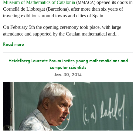
Museum of Mathematics of Catalonia
(
) opened its doors in
MMACA
Cornellà de Llobregat (Barcelona), after more than six years of
traveling exibitions around towns and cities of Spain.
On February 5th the opening ceremony took place, with large
attendance and supported by the Catalan mathematical and...
Read more
Heidelberg Laureate Forum invites young mathematicians and
computer scientists
Jan. 30, 2014