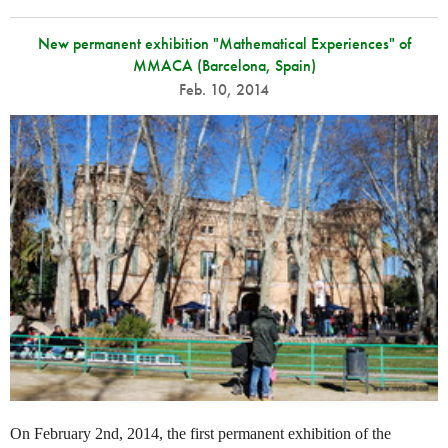
New permanent exhibition "Mathematical Experiences" of
MMACA (Barcelona, Spain)
Feb. 10, 2014
On February 2nd, 2014, the first permanent exhibition of the