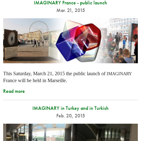
IMAGINARY France - public launch
Mar. 21, 2015
This Saturday, March 21, 2015 the public launch of
IMAGINARY
France will be held in Marseille.
Read more
IMAGINARY in Turkey and in Turkish
Feb. 20, 2015