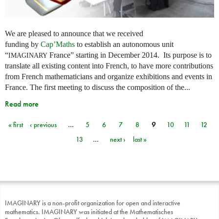
We are pleased to announce that we received
funding by
Cap’Maths
to establish an autonomous unit
“
France” starting in December 2014. Its purpose is to
IMAGINARY
translate all existing content into French, to have more contributions
from French mathematicians and organize exhibitions and events in
France. The first meeting to discuss the composition of the...
Read more
« first
‹ previous
…
5
6
7
8
9
10
11
12
Pages
13
…
next ›
last »
IMAGINARY is a non-profit organization for open and interactive
mathematics. IMAGINARY was initiated at the Mathematisches