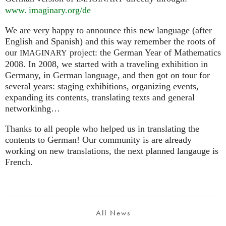
www. imaginary.
org/de
We are very happy to announce this new language (after
English and Spanish) and this way remember the roots of
our
project: the German Year of Mathematics
IMAGINARY
2008. In 2008, we started with a traveling exhibition in
Germany, in German language, and then got on tour for
several years: staging exhibitions, organizing events,
expanding its contents, translating texts and general
networkinhg…
Thanks to all people who helped us in translating the
contents to German! Our community is are already
working on new translations, the next planned langauge is
French.
All News