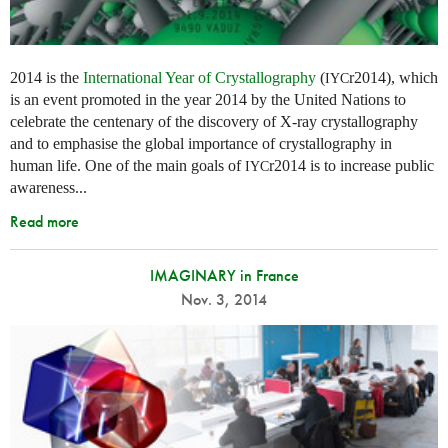
2014 is the
International Year of Crystallography
(
r2014), which
IYC
is an event promoted in the year 2014 by the United Nations to
celebrate the centenary of the discovery of X-ray crystallography
and to emphasise the global importance of crystallography in
human life. One of the main goals of
r2014 is to increase public
IYC
awareness...
Read more
IMAGINARY in France
Nov. 3, 2014