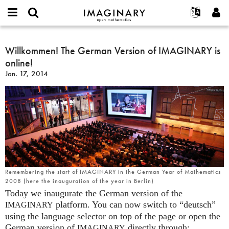
IMAGINARY
open
English
Events
About
E-
mathematics
Willkommen!
mail
Search
Français
Projects
Willkommen! The German Version of IMAGINARY is
Programs
or
The
Password
online!
username
Participate
Deutsch
Galleries
German
*
*
Jan. 17, 2014
Version
Contact
한국어
Hands-On
of
Español
Films
IMAGINARY
Türkçe
is
Create new account
Texts
online!
Request new password
Exhibitions
More...
Remembering the start of IMAGINARY in the German Year of Mathematics
2008 (here the inauguration of the year in Berlin)
Today we inaugurate the German version of the
platform. You can now switch to “deutsch”
IMAGINARY
using the language selector on top of the page or open the
German version of
directly through:
IMAGINARY