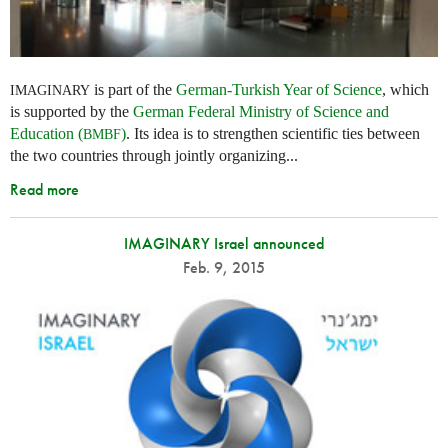
is part of the
German-Turkish Year of Science
, which
IMAGINARY
is supported by the
German Federal Ministry of Science and
Education (
)
. Its idea is to strengthen scientific ties between
BMBF
the two countries through jointly organizing...
Read more
IMAGINARY Israel announced
Feb. 9, 2015