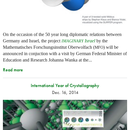
On the occasion of the 50 year long diplomatic relations between
Germany and Israel, the project
Israel
by the
IMAGINARY
Mathematisches Forschungsinstitut Oberwolfach (
) will be
MFO
announced in conjuction with a visit by German Federal Minister of
Education and Research Johanna Wanka at the...
Read more
International Year of Crystallography
Dec. 16, 2014