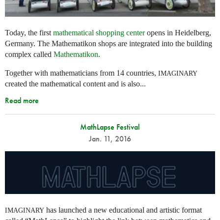
Today, the first
mathematical shopping center
opens in Heidelberg,
Germany. The Mathematikon shops are integrated into the building
complex called
Mathematikon
.
Together with mathematicians from 14 countries,
IMAGINARY
created the mathematical content and is also...
Read more
MathLapse Festival
Jan. 11, 2016
has launched a new educational and artistic format
IMAGINARY