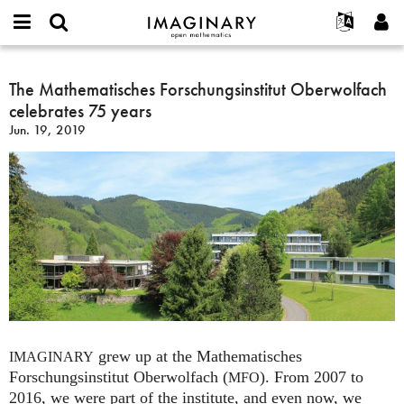
IMAGINARY
open
English
Events
About
E-
mathematics
The
mail
Search
Français
Projects
The Mathematisches Forschungsinstitut Oberwolfach
Programs
or
Mathematisches
Password
celebrates 75 years
username
Participate
Deutsch
Galleries
Forschungsinstitut
*
*
Jun. 19, 2019
Oberwolfach
Contact
한국어
Hands-On
celebrates
Español
Films
75
Türkçe
years
Create new account
Texts
Request new password
Exhibitions
More...
grew up at the Mathematisches
IMAGINARY
Forschungsinstitut Oberwolfach (
). From 2007 to
MFO
2016, we were part of the institute, and even now, we