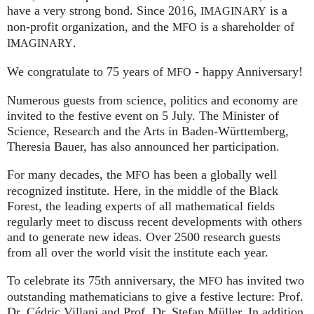
have a very strong bond. Since 2016,
is a
IMAGINARY
non-profit organization, and the
is a shareholder of
MFO
.
IMAGINARY
We congratulate to 75 years of
- happy Anniversary!
MFO
Numerous guests from science, politics and economy are
invited to the festive event on 5 July. The Minister of
Science, Research and the Arts in Baden-Württemberg,
Theresia Bauer, has also announced her participation.
For many decades, the
has been a globally well
MFO
recognized institute. Here, in the middle of the Black
Forest, the leading experts of all mathematical fields
regularly meet to discuss recent developments with others
and to generate new ideas. Over 2500 research guests
from all over the world visit the institute each year.
To celebrate its 75th anniversary, the
has invited two
MFO
outstanding mathematicians to give a festive lecture: Prof.
Dr. Cédric Villani and Prof. Dr. Stefan Müller. In addition,