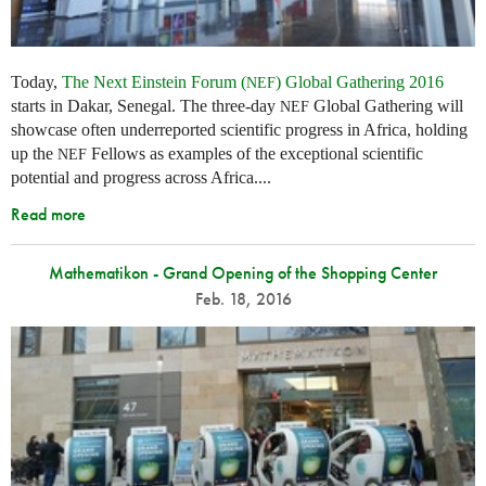
Today,
The Next Einstein Forum (
) Global Gathering 2016
NEF
starts in Dakar, Senegal. The three-day
Global Gathering will
NEF
showcase often underreported scientific progress in Africa, holding
up the
Fellows as examples of the exceptional scientific
NEF
potential and progress across Africa....
Read more
Mathematikon - Grand Opening of the Shopping Center
Feb. 18, 2016