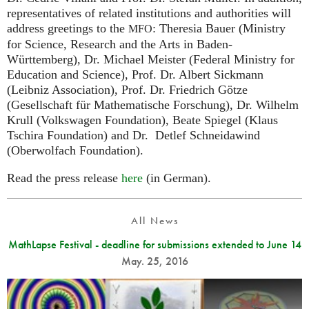
representatives of related institutions and authorities will
address greetings to the
: Theresia Bauer (Ministry
MFO
for Science, Research and the Arts in Baden-
Württemberg), Dr. Michael Meister (Federal Ministry for
Education and Science), Prof. Dr. Albert Sickmann
(Leibniz Association), Prof. Dr. Friedrich Götze
(Gesellschaft für Mathematische Forschung), Dr. Wilhelm
Krull (Volkswagen Foundation), Beate Spiegel (Klaus
Tschira Foundation) and Dr. Detlef Schneidawind
(Oberwolfach Foundation).
Read the press release
here
(in German).
All News
MathLapse Festival - deadline for submissions extended to June 14
May. 25, 2016