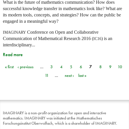
What is the future of mathematics communication? How does
successful knowledge transfer in mathematics look like? What are
its modern tools, concepts, and strategies? How can the public be
engaged in a meaningful way?
Conference on Open and Collaborative
IMAGINARY
Communication of Mathematical Research 2016 (
) is an
IC16
interdisciplinary...
Read more
« first
‹ previous
…
3
4
5
6
7
8
9
10
Pages
11
…
next ›
last »
IMAGINARY is a non-profit organization for open and interactive
mathematics. IMAGINARY was initiated at the Mathematisches
Forschungsinstitut Oberwolfach, which is a shareholder of IMAGINARY.