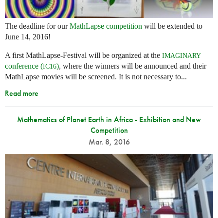
The deadline for our
MathLapse competition
will be extended to
June 14, 2016!
A first MathLapse-Festival will be organized at the
IMAGINARY
conference (
)
, where the winners will be announced and their
IC16
MathLapse movies will be screened. It is not necessary to...
Read more
Mathematics of Planet Earth in Africa - Exhibition and New
Competition
Mar. 8, 2016