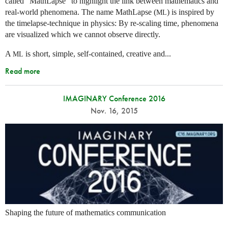
called “MathLapse” to highlight the link between mathematics and
real-world phenomena. The name MathLapse (
) is inspired by
ML
the timelapse-technique in physics: By re-scaling time, phenomena
are visualized which we cannot observe directly.
A
is short, simple, self-contained, creative and...
ML
Read more
IMAGINARY Conference 2016
Nov. 16, 2015
Shaping the future of mathematics communication