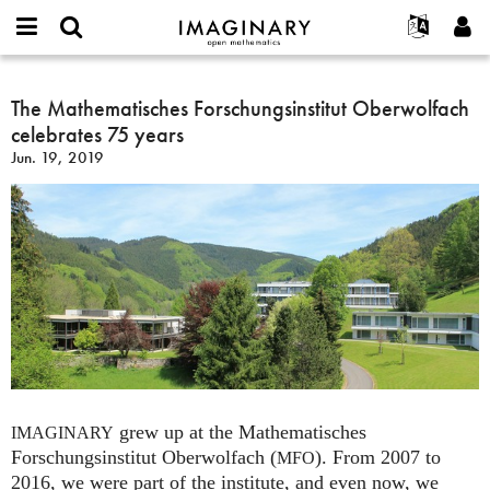
IMAGINARY
open
English
Events
About
E-
mathematics
The
mail
Search
Français
Projects
The Mathematisches Forschungsinstitut Oberwolfach
Programs
or
Mathematisches
Password
celebrates 75 years
username
Participate
Deutsch
Galleries
Forschungsinstitut
*
*
Jun. 19, 2019
Oberwolfach
Contact
한국어
Hands-On
celebrates
Español
Films
75
Türkçe
years
Create new account
Texts
Request new password
Exhibitions
More...
grew up at the Mathematisches
IMAGINARY
Forschungsinstitut Oberwolfach (
). From 2007 to
MFO
2016, we were part of the institute, and even now, we