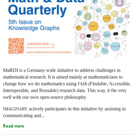
MaRDI is a Germany-wide initiative to address challenges in
mathematical research. It is aimed mainly at mathematicians to
change how we do mathematics using
(Findable, Accessible,
FAIR
Interoperable, and Reusable) research data. This way, it fits very
well with our own open-source philosophy.
actively participates in this initiative by assisting in
IMAGINARY
communicating and...
Read more