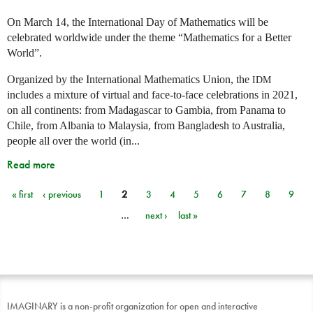
On March 14, the International Day of Mathematics will be
celebrated worldwide under the theme “Mathematics for a Better
World”.
Organized by the International Mathematics Union, the
IDM
includes a mixture of virtual and face-to-face celebrations in 2021,
on all continents: from Madagascar to Gambia, from Panama to
Chile, from Albania to Malaysia, from Bangladesh to Australia,
people all over the world (in...
Read more
« first
‹ previous
1
2
3
4
5
6
7
8
9
Pages
…
next ›
last »
IMAGINARY is a non-profit organization for open and interactive