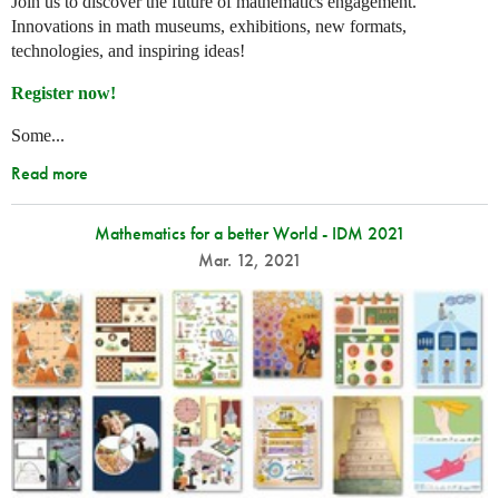
Join us to discover the future of mathematics engagement.
Innovations in math museums, exhibitions, new formats,
technologies, and inspiring ideas!
Register now!
Some...
Read more
Mathematics for a better World - IDM 2021
Mar. 12, 2021