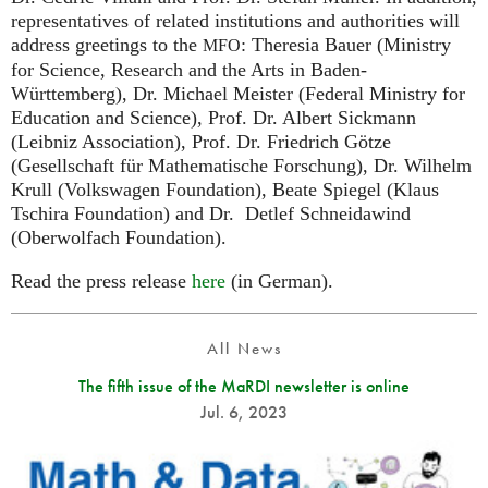
representatives of related institutions and authorities will
address greetings to the
: Theresia Bauer (Ministry
MFO
for Science, Research and the Arts in Baden-
Württemberg), Dr. Michael Meister (Federal Ministry for
Education and Science), Prof. Dr. Albert Sickmann
(Leibniz Association), Prof. Dr. Friedrich Götze
(Gesellschaft für Mathematische Forschung), Dr. Wilhelm
Krull (Volkswagen Foundation), Beate Spiegel (Klaus
Tschira Foundation) and Dr. Detlef Schneidawind
(Oberwolfach Foundation).
Read the press release
here
(in German).
All News
The fifth issue of the MaRDI newsletter is online
Jul. 6, 2023