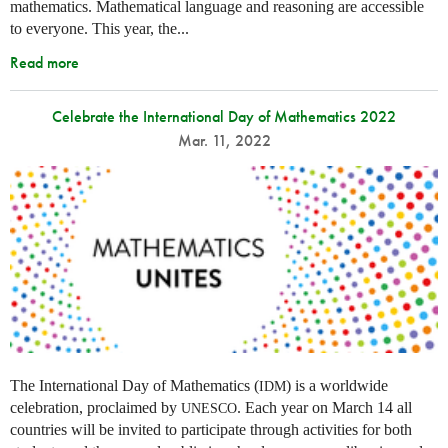
mathematics. Mathematical language and reasoning are accessible
to everyone. This year, the...
Read more
Celebrate the International Day of Mathematics 2022
Mar. 11, 2022
The International Day of Mathematics (
) is a worldwide
IDM
celebration, proclaimed by
. Each year on March 14 all
UNESCO
countries will be invited to participate through activities for both