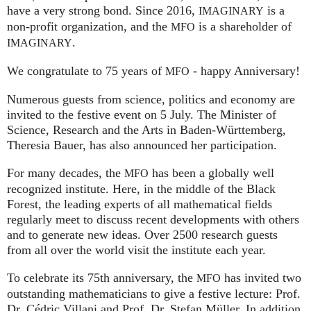
have a very strong bond. Since 2016,
is a
IMAGINARY
non-profit organization, and the
is a shareholder of
MFO
.
IMAGINARY
We congratulate to 75 years of
- happy Anniversary!
MFO
Numerous guests from science, politics and economy are
invited to the festive event on 5 July. The Minister of
Science, Research and the Arts in Baden-Württemberg,
Theresia Bauer, has also announced her participation.
For many decades, the
has been a globally well
MFO
recognized institute. Here, in the middle of the Black
Forest, the leading experts of all mathematical fields
regularly meet to discuss recent developments with others
and to generate new ideas. Over 2500 research guests
from all over the world visit the institute each year.
To celebrate its 75th anniversary, the
has invited two
MFO
outstanding mathematicians to give a festive lecture: Prof.
Dr. Cédric Villani and Prof. Dr. Stefan Müller. In addition,