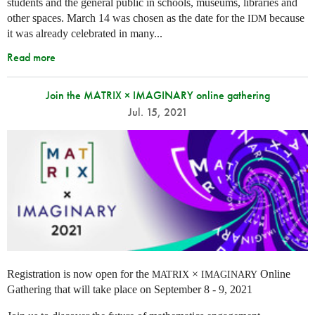
students and the general public in schools, museums, libraries and
other spaces.
March 14 was chosen as the date for the
because
IDM
it was already celebrated in many
...
Read more
Join the MATRIX × IMAGINARY online gathering
Jul. 15, 2021
Registration is now open for the
×
Online
MATRIX
IMAGINARY
Gathering that will take place on September 8 - 9, 2021