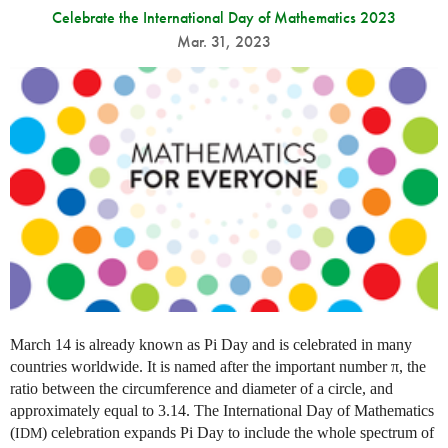
Celebrate the International Day of Mathematics 2023
Mar. 31, 2023
March 14 is already known as Pi Day and is celebrated in many
countries worldwide. It is named after the important number π, the
ratio between the circumference and diameter of a circle, and
approximately equal to 3.14. The International Day of Mathematics
(
) celebration expands Pi Day to include the whole spectrum of
IDM