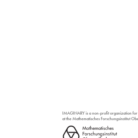
IMAGINARY is a non-profit organization for
at the Mathematisches Forschungsinstitut O