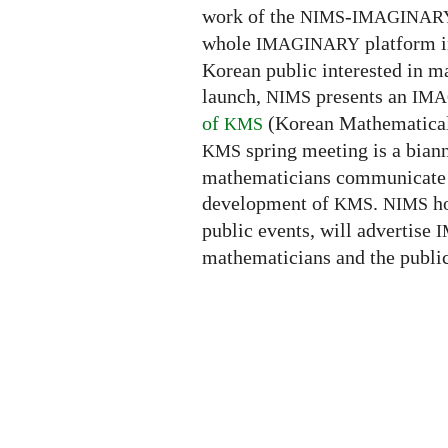
work of the
-
NIMS
IMAGINAR
whole
platform i
IMAGINARY
Korean public interested in 
launch,
presents an
NIMS
IMA
of
(Korean Mathematical 
KMS
spring meeting is a bia
KMS
mathematicians communicate th
development of
.
ho
KMS
NIMS
public events, will advertise
I
mathematicians and the public