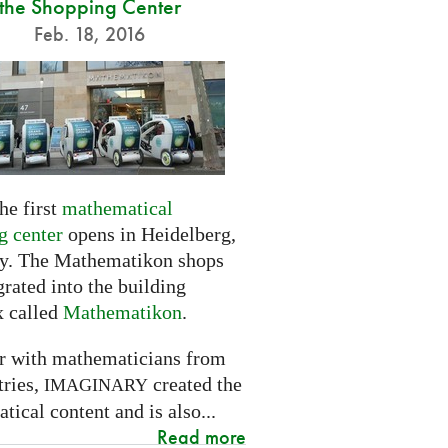
the Shopping Center
Feb. 18, 2016
he first
mathematical
g center
opens in Heidelberg,
. The Mathematikon shops
grated into the building
 called
Mathematikon
.
r with mathematicians from
tries,
created the
IMAGINARY
ical content and is also...
Read more