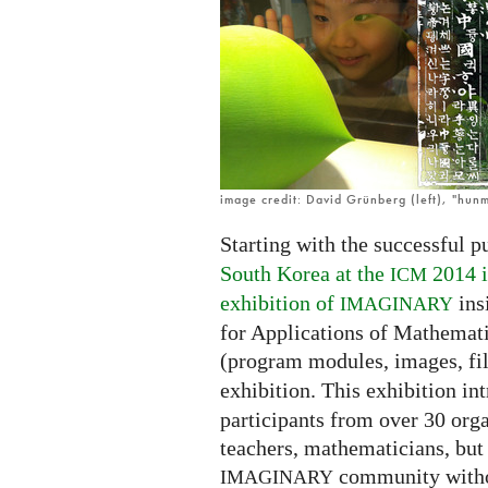
open
in
Korean!
image credit: David Grünberg (left), "hunm
Starting with the successful p
South Korea at the
2014 i
ICM
exhibition of
ins
IMAGINARY
for Applications of Mathemati
(program modules, images, fi
exhibition. This exhibition i
participants from over 30 orga
teachers, mathematicians, but 
community witho
IMAGINARY