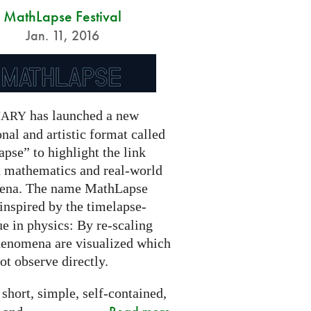
MathLapse Festival
Jan. 11, 2016
has launched a new
NARY
nal and artistic format called
pse” to highlight the link
 mathematics and real-world
ena. The name MathLapse
 inspired by the timelapse-
e in physics: By re-scaling
henomena are visualized which
t observe directly.
 short, simple, self-contained,