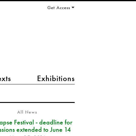
Get Access
exts
Exhibitions
All News
pse Festival - deadline for
ssions extended to June 14