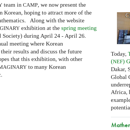
team in
, we now present the
Y
CAMP
n Korean, hoping to attract more of the
mathematics. Along with the website
exhibition at the
spring meeting
GINARY
Society) during April 24 - April 26.
nnual meeting where Korean
eir results and discuss the future
Today,
pes that this exhibition, with other
(
) 
NEF
to many Korean
MAGINARY
Dakar, 
.
Global 
underrep
Africa,
examples
potentia
Mathem