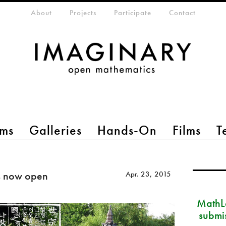
eta-menu
About
Projects
Participate
Contact
ms
Galleries
Hands-On
Films
T
s now open
Apr. 23, 2015
MathLa
submi