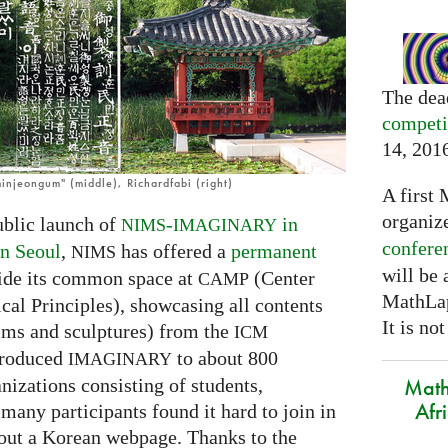
The dea
competi
14, 201
injeongum" (middle), Richardfabi (right)
A first 
organiz
ublic launch of
-
in
NIMS
IMAGINARY
confere
n Seoul
,
has offered a
permanent
NIMS
will be
ide its common space at
(Center
CAMP
MathLap
cal Principles), showcasing all contents
It is not
lms and sculptures) from the
ICM
ntroduced
to about 800
IMAGINARY
Math
nizations consisting of students,
Afr
many participants found it hard to join in
ut a Korean webpage. Thanks to the