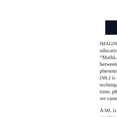
IMAGI
educatio
“MathLa
between
phenom
(
) is
ML
techniqu
time, p
we canno
A
is
ML