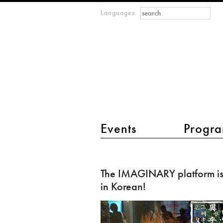
Search form
Search
Languages
m
IMAGINARY
open
mathematics
main menu 2
Events
Progra
The
IMAGINARY
The IMAGINARY platform i
platform
in Korean!
is
now