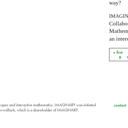
way?
IMAGI
Collabo
Mathema
an inter
« first
Pages
8
 open and interactive mathematics. IMAGINARY was initiated
contact
berwolfach, which is a shareholder of IMAGINARY.