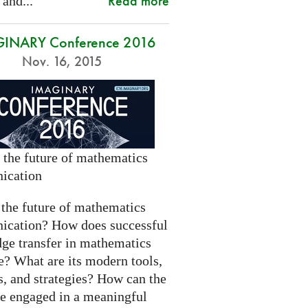
Read more
 and...
INARY Conference 2016
Nov. 16, 2015
 the future of mathematics
ication
 the future of mathematics
cation? How does successful
ge transfer in mathematics
e? What are its modern tools,
s, and strategies? How can the
be engaged in a meaningful