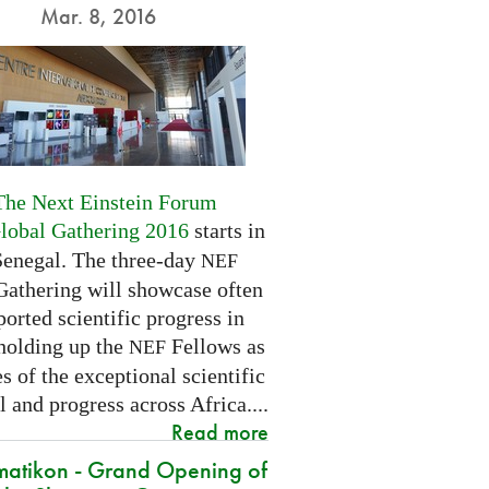
Mar. 8, 2016
The Next Einstein Forum
Global Gathering 2016
starts in
Senegal. The three-day
NEF
Gathering will showcase often
orted scientific progress in
 holding up the
Fellows as
NEF
 of the exceptional scientific
l and progress across Africa....
Read more
atikon - Grand Opening of