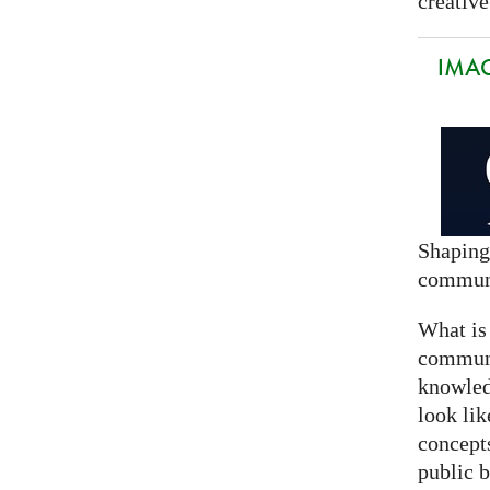
creative
IMAG
Shaping
commun
What is
communi
knowled
look lik
concept
public 