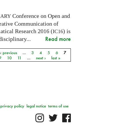
Conference on Open and
NARY
rative Communication of
tical Research 2016 (
) is
IC16
Read more
disciplinary...
‹ previous
…
3
4
5
6
7
9
10
11
…
next ›
last »
privacy policy
legal notice
terms of use