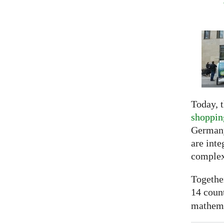
Today, t
shoppin
Germany
are inte
complex
Togethe
14 coun
mathemat