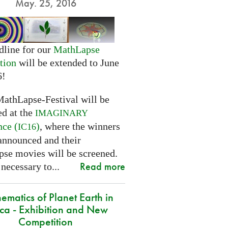
May. 25, 2016
dline for our
MathLapse
tion
will be extended to June
6!
MathLapse-Festival will be
ed at the
IMAGINARY
nce (
)
, where the winners
IC16
 announced and their
se movies will be screened.
Read more
 necessary to...
ematics of Planet Earth in
ica - Exhibition and New
Competition