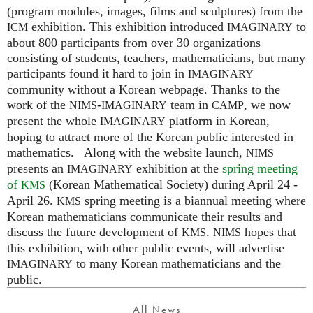
(program modules, images, films and sculptures) from the
exhibition. This exhibition introduced
to
ICM
IMAGINARY
about 800 participants from over 30 organizations
consisting of students, teachers, mathematicians, but many
participants found it hard to join in
IMAGINARY
community without a Korean webpage. Thanks to the
work of the
-
team in
, we now
NIMS
IMAGINARY
CAMP
present the whole
platform in Korean,
IMAGINARY
hoping to attract more of the Korean public interested in
mathematics. Along with the website launch,
NIMS
presents an
exhibition at the
spring meeting
IMAGINARY
of
(Korean Mathematical Society) during April 24 -
KMS
April 26.
spring meeting is a biannual meeting where
KMS
Korean mathematicians communicate their results and
discuss the future development of
.
hopes that
KMS
NIMS
this exhibition, with other public events, will advertise
to many Korean mathematicians and the
IMAGINARY
public.
All News