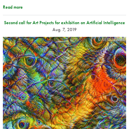
Read more
Second call for Art Projects for exhibition on Artificial Intelligence
Aug. 7, 2019