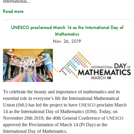
International...
Read more
UNESCO proclaimed March 14 as the International Day of
Mathematics
Nov. 26, 2019
To celebrate the beauty and importance of mathematics and its
essential role in everyone’s life the International Mathematical
Union (
) has led the project to have
proclaim March
IMU
UNESCO
14 as the International Day of Mathematics (
). Today, on
IDM
November 26th 2019, the 40th General Conference of
UNESCO
approved the Proclamation of March 14 (Pi Day) as the
International Day of Mathematics.