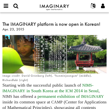
IMAGINARY
open
English
Events
About
E-
mathematics
The
mail
Search
Français
Projects
The IMAGINARY platform is now open in Korean!
Programs
or
IMAGINARY
Password
Apr. 23, 2015
username
Participate
Deutsch
Galleries
platform
*
*
is
Contact
한국어
Hands-On
now
Español
Films
open
Türkçe
in
Create new account
Texts
Korean!
Request new password
Exhibitions
More...
image credit: David Grünberg (left), "hunminjeongum" (middle),
Richardfabi (right)
Starting with the successful public launch of
-
NIMS
in South Korea at the
2014 in Seoul
,
IMAGINARY
ICM
has offered a
permanent exhibition of
NIMS
IMAGINARY
inside its common space at
(Center for Applications
CAMP
of Mathematical Principles), showcasing all contents