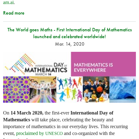
am.ai
.
Read more
The World goes Maths - First International Day of Mathematics
launched and celebrated worldwide!
Mar. 14, 2020
On
14 March 2020,
the first-ever
International Day of
Mathematics
will take place, celebrating the beauty and
importance of mathematics in our everyday lives. This recurring
event,
proclaimed by
and co-organized with the
UNESCO