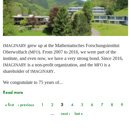
grew up at the Mathematisches Forschungsinstitut
IMAGINARY
Oberwolfach (
). From 2007 to 2016, we were part of the
MFO
institute, and even now, we have a very strong bond. Since 2016,
is a non-profit organization, and the
is a
IMAGINARY
MFO
shareholder of
.
IMAGINARY
We congratulate to 75 years of...
Read more
« first
‹ previous
1
2
3
4
5
6
7
8
9
Pages
…
next ›
last »