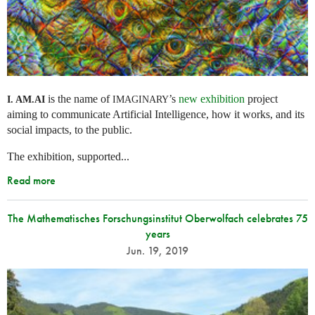
is the name of
’s
new exhibition
project
I. AM.
AI
IMAGINARY
aiming to communicate Artificial Intelligence, how it works, and its
social impacts, to the public.
The exhibition, supported...
Read more
The Mathematisches Forschungsinstitut Oberwolfach celebrates 75
years
Jun. 19, 2019