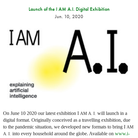
Launch of the I AM A.I. Digital Exhibition
Jun. 10, 2020
On June 10 2020 our latest exhibition I
will launch in a
AM
A. I.
digital format. Originally conceived as a travelling exhibition, due
to the pandemic situation, we developed new formats to bring I
AM
into every household around the globe. Available on
www.i-
A. I.