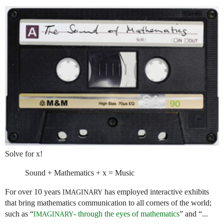
Solve for x!
Sound + Mathematics + x = Music
For over 10 years
has employed interactive exhibits
IMAGINARY
that bring mathematics communication to all corners of the world;
such as “
- through the eyes of mathematics
” and “...
IMAGINARY