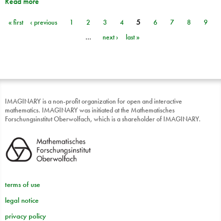
Read more
« first
‹ previous
1
2
3
4
5
6
7
8
9
Pages
…
next ›
last »
IMAGINARY is a non-profit organization for open and interactive
mathematics. IMAGINARY was initiated at the Mathematisches
Forschungsinstitut Oberwolfach, which is a shareholder of IMAGINARY.
terms of use
legal notice
privacy policy