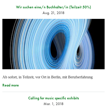
Wir suchen eine/n Buchhalter/in (Teilzeit 50%)
Aug. 21, 2018
Ab sofort, in Teilzeit, vor Ort in Berlin, mit Berufserfahrung
Read more
Calling for music specific exhibits
Mar. 1, 2018