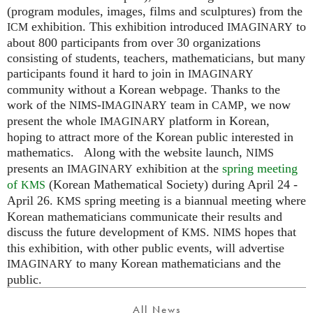
(program modules, images, films and sculptures) from the
exhibition. This exhibition introduced
to
ICM
IMAGINARY
about 800 participants from over 30 organizations
consisting of students, teachers, mathematicians, but many
participants found it hard to join in
IMAGINARY
community without a Korean webpage. Thanks to the
work of the
-
team in
, we now
NIMS
IMAGINARY
CAMP
present the whole
platform in Korean,
IMAGINARY
hoping to attract more of the Korean public interested in
mathematics. Along with the website launch,
NIMS
presents an
exhibition at the
spring meeting
IMAGINARY
of
(Korean Mathematical Society) during April 24 -
KMS
April 26.
spring meeting is a biannual meeting where
KMS
Korean mathematicians communicate their results and
discuss the future development of
.
hopes that
KMS
NIMS
this exhibition, with other public events, will advertise
to many Korean mathematicians and the
IMAGINARY
public.
All News