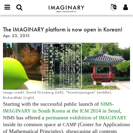
IMAGINARY
open
English
Events
About
E-
mathematics
The
mail
Search
Français
Projects
The IMAGINARY platform is now open in Korean!
Programs
or
IMAGINARY
Password
Apr. 23, 2015
username
Participate
Deutsch
Galleries
platform
*
*
is
Contact
한국어
Hands-On
now
Español
Films
open
Türkçe
in
Create new account
Texts
Korean!
Request new password
Exhibitions
More...
image credit: David Grünberg (left), "hunminjeongum" (middle),
Richardfabi (right)
Starting with the successful public launch of
-
NIMS
in South Korea at the
2014 in Seoul
,
IMAGINARY
ICM
has offered a
permanent exhibition of
NIMS
IMAGINARY
inside its common space at
(Center for Applications
CAMP
of Mathematical Principles), showcasing all contents