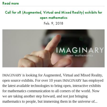
Read more
Call for xR (Augmented, Virtual and Mixed Reality) exhibits for
open mathematics
Feb. 9, 2018
is looking for Augmented, Virtual and Mixed Reality,
IMAGINARY
open source exhibits. For over 10 years
has employed
IMAGINARY
the latest available technologies to bring open, interactive exhibits
for mathematics communication to all corners of the world. Now
we are taking another step forward, and not just bringing
mathematics to people, but immersing them in the universe of...