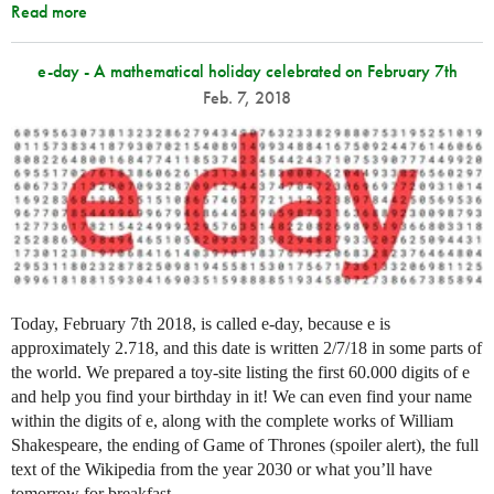
Read more
e-day - A mathematical holiday celebrated on February 7th
Feb. 7, 2018
Today, February 7th 2018, is called e-day, because e is
approximately 2.718, and this date is written 2/7/18 in some parts of
the world. We prepared a toy-site listing the first 60.000 digits of e
and help you find your birthday in it! We can even find your name
within the digits of e, along with the complete works of William
Shakespeare, the ending of Game of Thrones (spoiler alert), the full
text of the Wikipedia from the year 2030 or what you’ll have
tomorrow for breakfast…