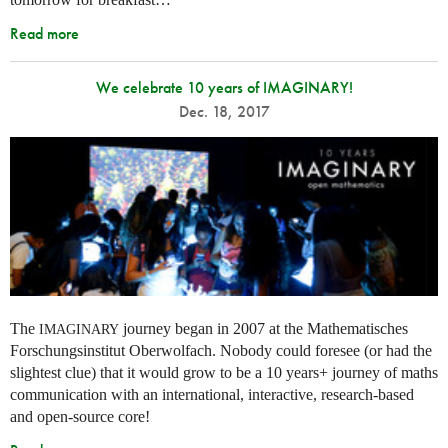
Read more
We celebrate 10 years of IMAGINARY!
Dec. 18, 2017
The
journey began in 2007 at the Mathematisches
IMAGINARY
Forschungsinstitut Oberwolfach. Nobody could foresee (or had the
slightest clue) that it would grow to be a 10 years+ journey of maths
communication with an international, interactive, research-based
and open-source core!