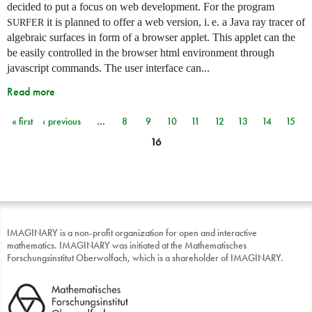
decided to put a focus on web development. For the program
it is planned to offer a web version,
i. e.
a Java ray tracer of
SURFER
algebraic surfaces in form of a browser applet. This applet can the
be easily controlled in the browser html environment through
javascript commands. The user interface can...
Read more
« first
‹ previous
…
8
9
10
11
12
13
14
15
Pages
16
IMAGINARY is a non-profit organization for open and interactive
mathematics. IMAGINARY was initiated at the Mathematisches
Forschungsinstitut Oberwolfach, which is a shareholder of IMAGINARY.