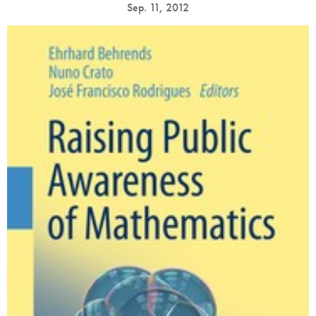
Sep. 11, 2012