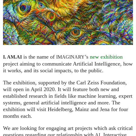
is the name of
’s
new exhibition
I. AM.
AI
IMAGINARY
project aiming to communicate Artificial Intelligence, how
it works, and its social impacts, to the public.
The exhibition, supported by the Carl Zeiss Foundation,
will open in April 2020. It will feature both new and
established research in fields like machine learning, expert
systems, general artificial intelligence and more. The
exhibition will visit Heidelberg, Mainz and Jena for four
months each.
We are looking for engaging art projects which ask critical
questions regarding our relationship with
. Interactive
AI