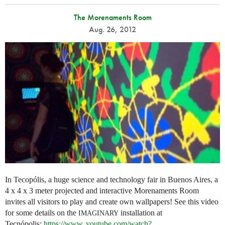
The Morenaments Room
Aug. 26, 2012
In Tecopólis, a huge science and technology fair in Buenos Aires, a
4 x 4 x 3 meter projected and interactive Morenaments Room
invites all visitors to play and create own wallpapers! See this video
for some details on the
installation at
IMAGINARY
Tecnópolis:
https://
www. youtube.
com/watch?
...