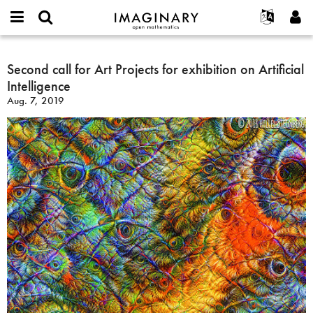
IMAGINARY
open
English
Events
About
E-
mathematics
Second
mail
Search
Français
Projects
Second call for Art Projects for exhibition on Artificial
Programs
or
call
Password
Intelligence
username
Participate
Deutsch
Galleries
for
*
*
Aug. 7, 2019
Art
Contact
한국어
Hands-On
Projects
Español
Films
for
Türkçe
exhibition
Create new account
Texts
on
Request new password
Exhibitions
Artificial
Intelligence
More...