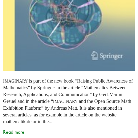
is part of the new book “Raising Public Awareness of
IMAGINARY
Mathematics” by Springer: in the article “Mathematics Between
Research, Applications, and Communication” by Gert-Martin
Greuel and in the article “
and the Open Source Math
IMAGINARY
Exhibition Platform” by Andreas Matt. It is also mentioned in
several articles, as for example in the article on the website
mathematik.de or in the...
Read more