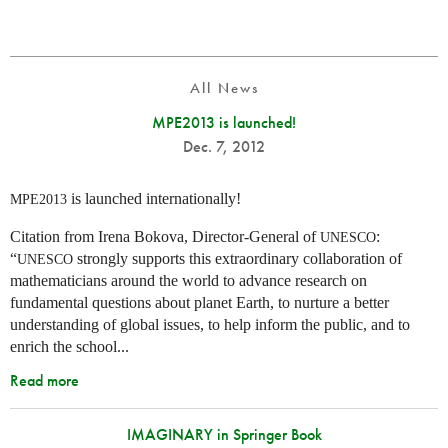
All News
MPE2013 is launched!
Dec. 7, 2012
is launched internationally!
MPE2013
Citation from Irena Bokova, Director-General of
:
UNESCO
“
strongly supports this extraordinary collaboration of
UNESCO
mathematicians around the world to advance research on
fundamental questions about planet Earth, to nurture a better
understanding of global issues, to help inform the public, and to
enrich the school...
Read more
IMAGINARY in Springer Book