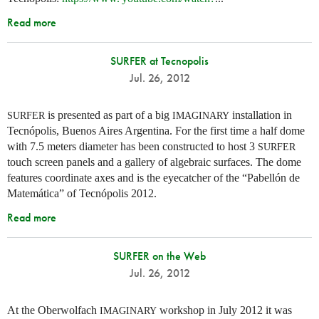
Read more
SURFER at Tecnopolis
Jul. 26, 2012
is presented as part of a big
installation in
SURFER
IMAGINARY
Tecnópolis, Buenos Aires Argentina. For the first time a half dome
with 7.5 meters diameter has been constructed to host 3
SURFER
touch screen panels and a gallery of algebraic surfaces. The dome
features coordinate axes and is the eyecatcher of the “Pabellón de
Matemática” of Tecnópolis 2012.
Read more
SURFER on the Web
Jul. 26, 2012
At the Oberwolfach
workshop in July 2012 it was
IMAGINARY