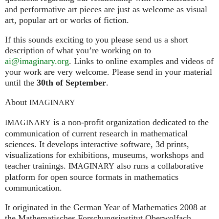
and performative art pieces are just as welcome as visual
art, popular art or works of fiction.
If this sounds exciting to you please send us a short
description of what you’re working on to
ai@imaginary.org
. Links to online examples and videos of
your work are very welcome. Please send in your material
until the
30th of September
.
About
IMAGINARY
is a non-profit organization dedicated to the
IMAGINARY
communication of current research in mathematical
sciences. It develops interactive software, 3d prints,
visualizations for exhibitions, museums, workshops and
teacher trainings.
also runs a collaborative
IMAGINARY
platform for open source formats in mathematics
communication.
It ori­gi­na­ted in the German Year of Mathematics 2008 at
the Mathe­ma­ti­sches For­schungs­in­sti­tut Ober­wolfach