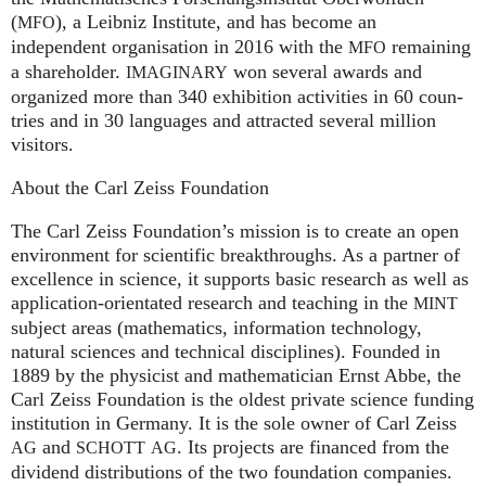
(
), a Leib­niz Insti­tute, and has become an
MFO
independent organisation in 2016 with the
remaining
MFO
a shareholder.
won several awards and
IMA
GI
NARY
organized more than 340 exhi­bi­ti­on activities in 60 coun­
tries and in 30 lan­gua­ges and attrac­ted several mil­lion
visitors.
About the Carl Zeiss Foundation
The Carl Zeiss Foundation’s mission is to create an open
environment for scientific breakthroughs. As a partner of
excellence in science, it supports basic research as well as
application-orientated research and teaching in the
MINT
subject areas (mathematics, information technology,
natural sciences and technical disciplines). Founded in
1889 by the physicist and mathematician Ernst Abbe, the
Carl Zeiss Foundation is the oldest private science funding
institution in Germany. It is the sole owner of Carl Zeiss
and
. Its projects are financed from the
AG
SCHOTT
AG
dividend distributions of the two foundation companies.