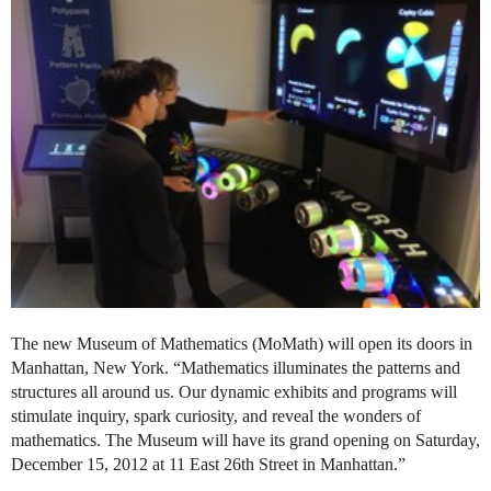
The new Museum of Mathematics (MoMath) will open its doors in
Manhattan, New York. “Mathematics illuminates the patterns and
structures all around us. Our dynamic exhibits and programs will
stimulate inquiry, spark curiosity, and reveal the wonders of
mathematics. The Museum will have its grand opening on Saturday,
December 15, 2012 at 11 East 26th Street in Manhattan.”