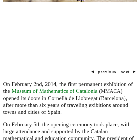
◄
previous
next
►
On February 2nd, 2014, the first permanent exhibition of
the
Museum of Mathematics of Catalonia
(
)
MMACA
opened its doors in Cornellà de Llobregat (Barcelona),
after more than six years of traveling exibitions around
towns and cities of Spain.
On February 5th the opening ceremony took place, with
large attendance and supported by the Catalan
mathematical and education community. The president of