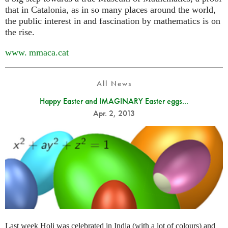
that in Catalonia, as in so many places around the world,
the public interest in and fascination by mathematics is on
the rise.
www. mmaca.
cat
All News
Happy Easter and IMAGINARY Easter eggs...
Apr. 2, 2013
Last week Holi was celebrated in India (with a lot of colours) and