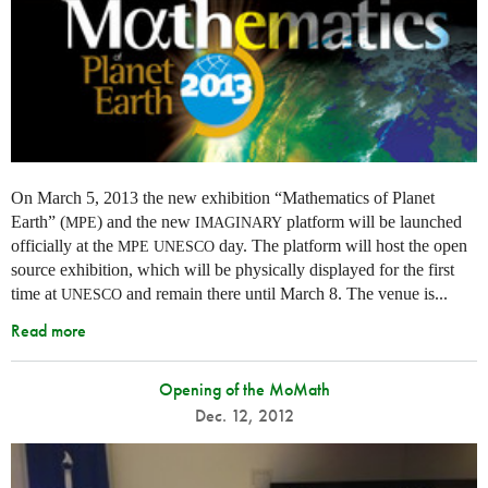
On March 5, 2013 the new exhibition “Mathematics of Planet
Earth” (
) and the new
platform will be launched
MPE
IMAGINARY
officially at the
day. The platform will host the open
MPE
UNESCO
source exhibition, which will be physically displayed for the first
time at
and remain there until March 8. The venue is...
UNESCO
Read more
Opening of the MoMath
Dec. 12, 2012