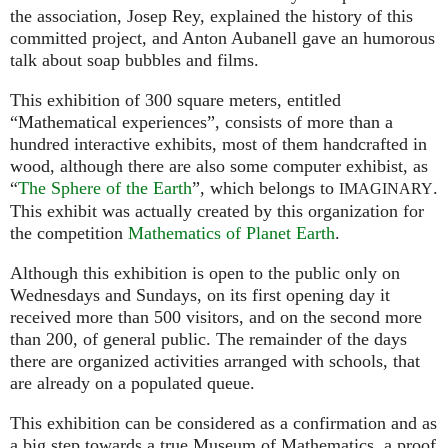
the association, Josep Rey, explained the history of this
committed project, and Anton Aubanell gave an humorous
talk about soap bubbles and films.
This exhibition of 300 square meters, entitled
“Mathematical experiences”, consists of more than a
hundred interactive exhibits, most of them handcrafted in
wood, although there are also some computer exhibist, as
“
The Sphere of the Earth
”, which belongs to
.
IMAGINARY
This exhibit was actually created by this organization for
the competition
Mathematics of Planet Earth
.
Although this exhibition is open to the public only on
Wednesdays and Sundays, on its first opening day it
received more than 500 visitors, and on the second more
than 200, of general public. The remainder of the days
there are organized activities arranged with schools, that
are already on a populated queue.
This exhibition can be considered as a confirmation and as
a big step towards a true Museum of Mathematics, a proof