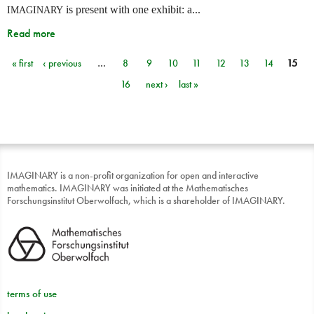
is present with one exhibit: a...
IMAGINARY
Read more
« first
‹ previous
…
8
9
10
11
12
13
14
15
Pages
16
next ›
last »
IMAGINARY is a non-profit organization for open and interactive
mathematics. IMAGINARY was initiated at the Mathematisches
Forschungsinstitut Oberwolfach, which is a shareholder of IMAGINARY.
terms of use