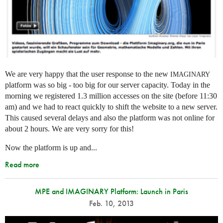
We are very happy that the user response to the new
IMAGINARY
platform was so big - too big for our server capacity. Today in the
morning we registered 1.3 million accesses on the site (before 11:30
am) and we had to react quickly to shift the website to a new server.
This caused several delays and also the platform was not online for
about 2 hours. We are very sorry for this!
Now the platform is up and...
Read more
MPE and IMAGINARY Platform: Launch in Paris
Feb. 10, 2013