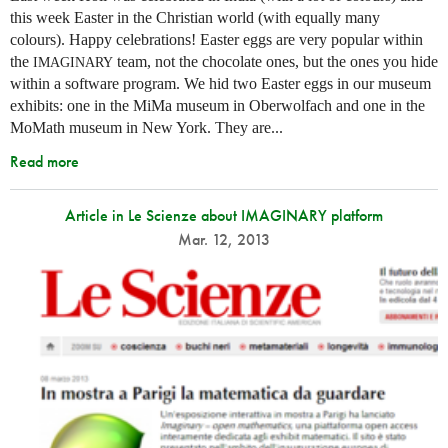
this week Easter in the Christian world (with equally many
colours). Happy celebrations! Easter eggs are very popular within
the
team, not the chocolate ones, but the ones you hide
IMAGINARY
within a software program. We hid two Easter eggs in our museum
exhibits: one in the MiMa museum in Oberwolfach and one in the
MoMath museum in New York. They are...
Read more
Article in Le Scienze about IMAGINARY platform
Mar. 12, 2013