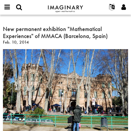
IMAGINARY
open
English
Events
About
E-
mathematics
New
mail
Search
Français
Projects
New permanent exhibition "Mathematical
Programs
or
permanent
Password
Experiences" of MMACA (Barcelona, Spain)
username
Participate
Deutsch
Galleries
exhibition
*
*
Feb. 10, 2014
"Mathematical
Contact
한국어
Hands-On
Experiences"
Español
Films
of
Türkçe
MMACA
Create new account
Texts
(Barcelona,
Request new password
Exhibitions
Spain)
More...