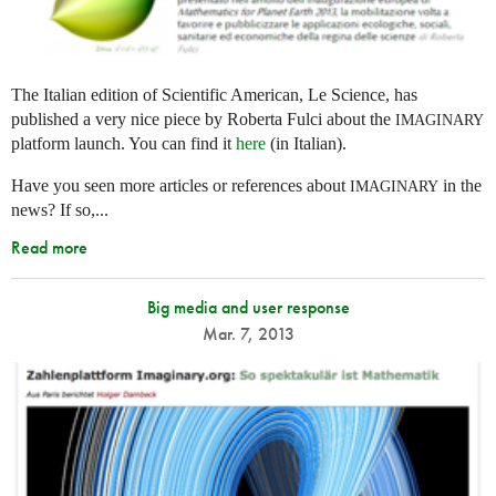
The Italian edition of Scientific American, Le Science, has
published a very nice piece by Roberta Fulci about the
IMAGINARY
platform launch. You can find it
here
(in Italian).
Have you seen more articles or references about
in the
IMAGINARY
news? If so,...
Read more
Big media and user response
Mar. 7, 2013