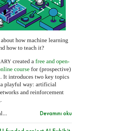
 about how machine learning
nd how to teach it?
created a
free and open-
NARY
online course
for (prospective)
. It introduces two key topics
a playful way: artificial
networks and reinforcement
.
Devamını oku
l...
-funded project AI Exhibit