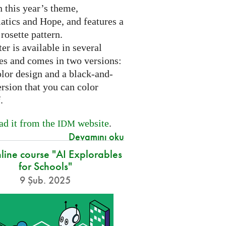
 this year’s theme,
tics and Hope, and features a
 rosette pattern.
er is available in several
es and comes in two versions:
olor design and a black-and-
rsion that you can color
f.
d it from the
website
.
IDM
Devamını oku
nline course "AI Explorables
for Schools"
9 Şub. 2025