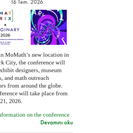
16 Tem. 2026
in MoMath’s new location in
k City, the conference will
exhibit designers, museum
s, and math outreach
ors from around the globe.
ference will take place from
-21, 2026.
formation on the conference
Devamını oku
.