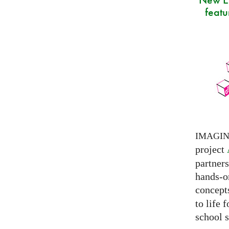
featu
IMAGI
project
partner
hands-on
concepts
to life 
school s