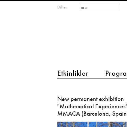
Arama formu
Ara
Diller
m
IMAGINARY
open
mathematics
main menu 2
Etkinlikler
Progra
New
permanent
New permanent exhibition
exhibition
"Mathematical Experiences"
"Mathematical
MMACA (Barcelona, Spain
Experiences"