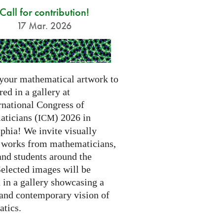
Call for contribution!
17 Mar. 2026
your mathematical artwork to
red in a gallery at
rnational Congress of
ticians (
) 2026 in
ICM
phia! We invite visually
g works from mathematicians,
 and students around the
Selected images will be
 in a gallery showcasing a
 and contemporary vision of
tics.