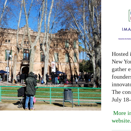
Hosted 
New Yor
gather 
founder
innovat
The con
July 18
More in
website