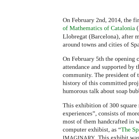
On February 2nd, 2014, the fi
of Mathematics of Catalonia
(
Llobregat (Barcelona), after m
around towns and cities of Spa
On February 5th the opening c
attendance and supported by 
community. The president of t
history of this committed pro
humorous talk about soap bubb
This exhibition of 300 square
experiences”, consists of more
most of them handcrafted in w
computer exhibist, as “
The Sp
. This exhibit wa
IMAGINARY