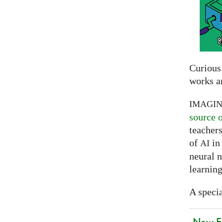
Curious
works a
IMAGI
source 
teachers
of
in 
AI
neural 
learning
A specia
New EU