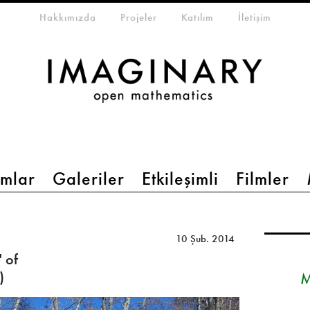
eta-menu
Hakkımızda
Projeler
Katılım
İletişim
mlar
Galeriler
Etkileşimli
Filmler
10 Şub. 2014
 of
)
M