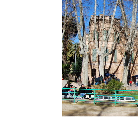
of
MMACA
(Barcelona,
Spain)