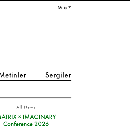
Giriş
Metinler
Sergiler
All News
ATRIX × IMAGINARY
Conference 2026