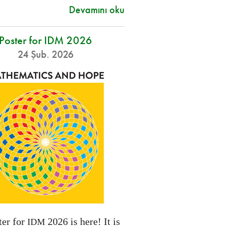
Devamını oku
Poster for IDM 2026
24 Şub. 2026
ter for
2026 is here! It is
IDM