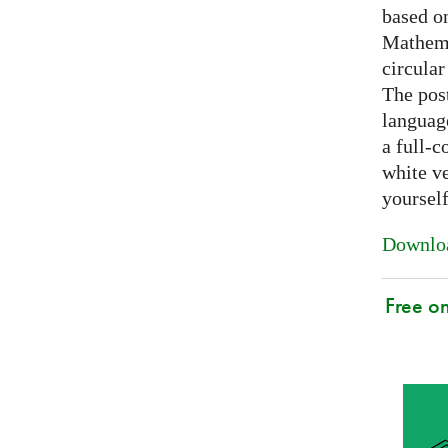
based on
Mathema
circular
The post
languag
a full-c
white ve
yoursel
Downloa
Free o