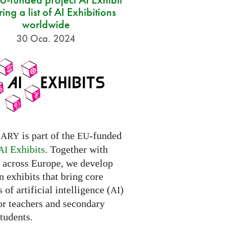
ring a list of AI Exhibitions
worldwide
30 Oca. 2024
is part of the
-funded
NARY
EU
Exhibits
. Together with
AI
s across Europe, we develop
 exhibits that bring core
 of artificial intelligence (
)
AI
for teachers and secondary
tudents.