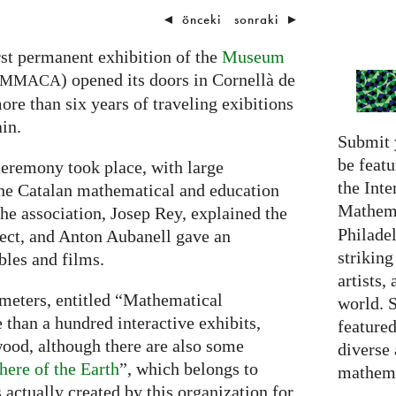
◄
önceki
sonraki
►
rst permanent exhibition of the
Museum
) opened its doors in Cornellà de
MMACA
ore than six years of traveling exibitions
in.
Submit 
be featu
eremony took place, with large
the Inte
the Catalan mathematical and education
Mathema
he association, Josep Rey, explained the
Philadel
ject, and Anton Aubanell gave an
strikin
les and films.
artists,
 meters, entitled “Mathematical
world. 
 than a hundred interactive exhibits,
featured
ood, although there are also some
diverse
here of the Earth
”, which belongs to
mathema
s actually created by this organization for