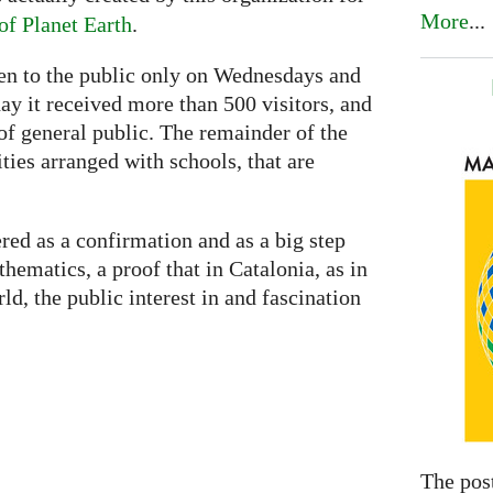
More
...
f Planet Earth
.
pen to the public only on Wednesdays and
day it received more than 500 visitors, and
of general public. The remainder of the
ities arranged with schools, that are
red as a confirmation and as a big step
ematics, a proof that in Catalonia, as in
d, the public interest in and fascination
The pos