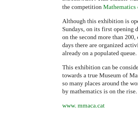
the competition
Mathematics o
Although this exhibition is o
Sundays, on its first opening 
on the second more than 200, 
days there are organized activ
already on a populated queue.
This exhibition can be conside
towards a true Museum of Math
so many places around the worl
by mathematics is on the rise.
www. mmaca.
cat