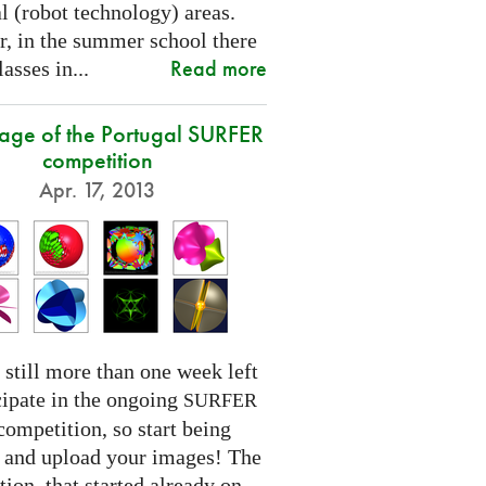
l (robot technology) areas.
, in the summer school there
Read more
lasses in...
tage of the Portugal SURFER
competition
Apr. 17, 2013
 still more than one week left
cipate in the ongoing
SURFER
competition, so start being
e and upload your images! The
ion, that started already on