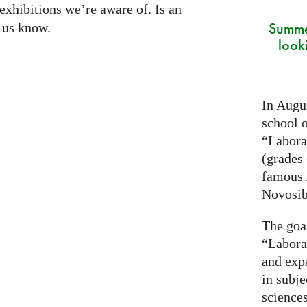
exhibitions we’re aware of. Is an
Summe
t us know.
look
In Augus
school o
“Laborat
(grades 
famous
Novosib
The goa
“Labora
and exp
in subje
science