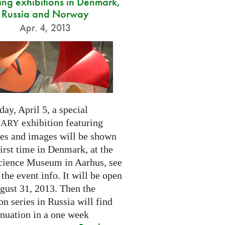
ng exhibitions in Denmark,
Russia and Norway
Apr. 4, 2013
day, April 5, a special
exhibition featuring
NARY
res and images will be shown
first time in Denmark, at the
cience Museum in Aarhus, see
 the event info. It will be open
gust 31, 2013. Then the
on series in Russia will find
inuation in a one week