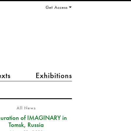
Get Access
exts
Exhibitions
All News
guration of IMAGINARY in
Tomsk, Russia