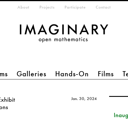
eta-menu
About
Projects
Participate
Contact
ms
Galleries
Hands-On
Films
T
xhibit
Jan. 30, 2024
ions
Inau