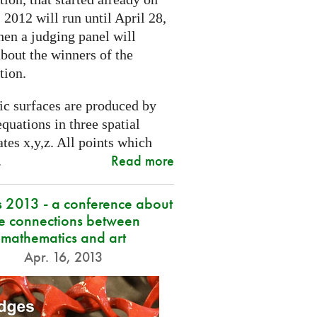
2012 will run until April 28,
hen a judging panel will
bout the winners of the
tion.
ic surfaces are produced by
quations in three spatial
tes x,y,z. All points which
Read more
.
s 2013 - a conference about
he connections between
mathematics and art
Apr. 16, 2013