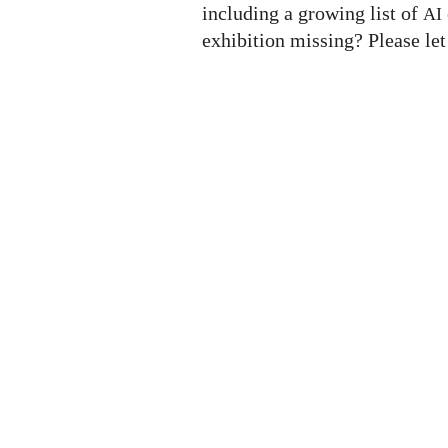
including a growing list of
AI
exhibition missing? Please le