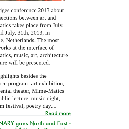
dges conference 2013 about
nections between art and
tics takes place from July,
il July, 31th, 2013, in
e, Netherlands. The most
orks at the interface of
ics, music, art, architecture
ure will be presented.
ghlights besides the
ce program: art exhibition,
ental theater, Mime-Matics
ublic lecture, music night,
lm festival, poetry day,...
Read more
ARY goes North and East -