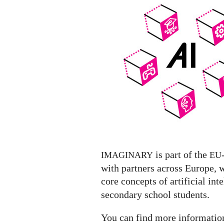
Exhibit
featuring
a
list
of
AI
Exhibitions
worldwide
is part of the
IMAGINARY
EU
with partners across Europe, 
core concepts of artificial inte
secondary school students.
You can find more informati