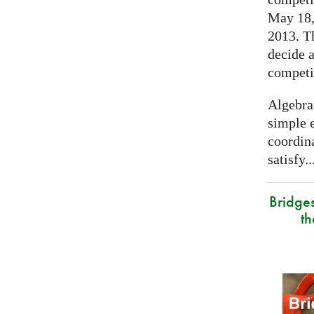
May 18, 
2013. T
decide a
competi
Algebra
simple e
coordina
satisfy..
Bridge
t