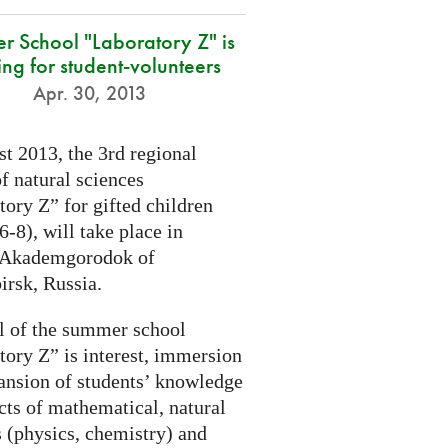
r School "Laboratory Z" is
ing for student-volunteers
Apr. 30, 2013
t 2013, the 3rd regional
f natural sciences
ory Z” for gifted children
6-8), will take place in
 Akademgorodok of
irsk, Russia.
l of the summer school
tory Z” is interest, immersion
ansion of students’ knowledge
cts of mathematical, natural
s (physics, chemistry) and