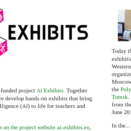
Today t
exhibiti
Western 
organiz
Moscow 
the
Poly
-funded project
Exhibits
. Together
AI
Tomsk
.
we develop hands-on exhibits that bring
from the
lligence (
) to life for teachers and
AI
June 20
In the...
on
on the project website ai-exhibits.eu
,