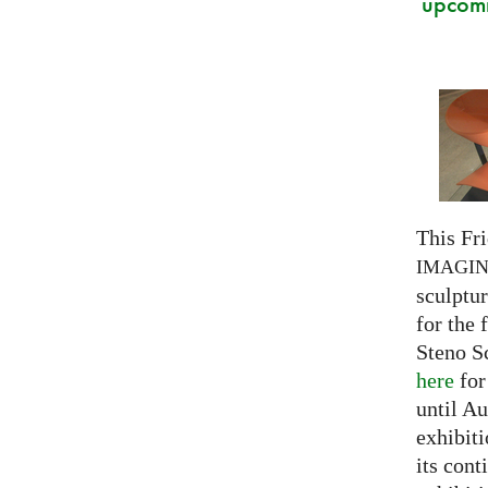
upcomi
This Fri
IMAGI
sculptu
for the 
Steno S
here
for
until Au
exhibiti
its cont