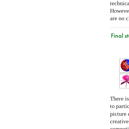
technica
However
are no c
Final s
There is
to parti
picture 
creativ
competit