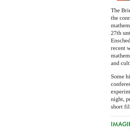
The Bri
the con
mathema
27th unt
Ensched
recent w
mathemat
and cult
Some hi
conferen
experim
night, p
short fi
IMAGIN