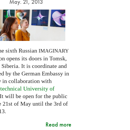
May. 21, 2013
he sixth Russian
IMAGINARY
on opens its doors in Tomsk,
Siberia. It is coordinate and
ed by the German Embassy in
in collaboration with
technical University of
 It will be open for the public
 21st of May until the 3rd of
13.
Read more