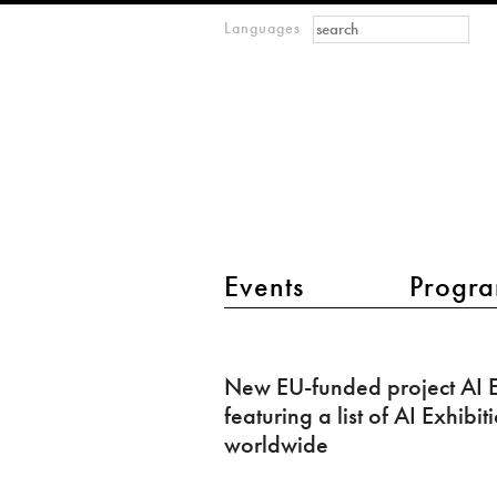
Search form
Search
Languages
m
IMAGINARY
open
mathematics
main menu 2
Events
Progra
New
EU-
New EU-funded project AI E
funded
featuring a list of AI Exhibit
project
worldwide
AI