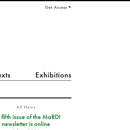
Get Access
exts
Exhibitions
All News
 fifth issue of the MaRDI
newsletter is online