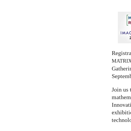
Registra
MATRI
Gatherin
Septemb
Join us 
mathema
Innovat
exhibit
technolo