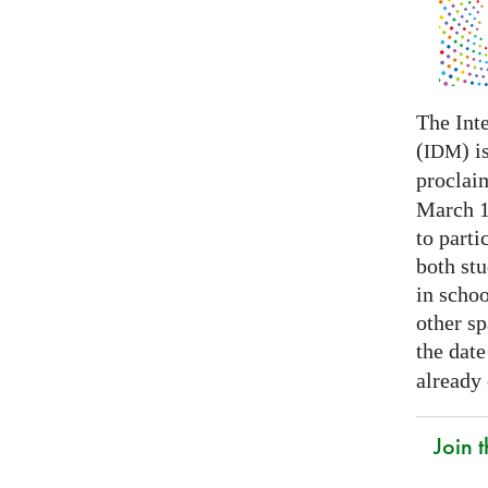
The Int
(
) i
IDM
proclai
March 14
to parti
both stu
in schoo
other s
the date
already
Join