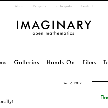
eta-menu
About
Projects
Participate
Contact
ms
Galleries
Hands-On
Films
T
Dec. 7, 2012
The
onally!