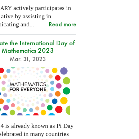
actively participates in
NARY
tiative by assisting in
Read more
cating and...
ate the International Day of
Mathematics 2023
Mar. 31, 2023
4 is already known as Pi Day
elebrated in many countries