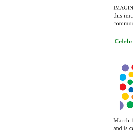
IMAGI
this ini
communi
Celebr
March 1
and is c