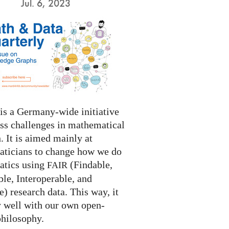
Jul. 6, 2023
s a Germany-wide initiative
ess challenges in mathematical
. It is aimed mainly at
ticians to change how we do
tics using
(Findable,
FAIR
le, Interoperable, and
) research data. This way, it
y well with our own open-
philosophy.