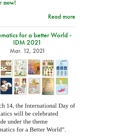
r now!
Read more
atics for a better World -
IDM 2021
Mar. 12, 2021
h 14, the International Day of
tics will be celebrated
de under the theme
atics for a Better World”.