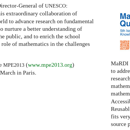
Director-General of
:
UNESCO
is extraordinary collaboration of
rld to advance research on fundamental
to nurture a better understanding of
he public, and to enrich the school
 role of mathematics in the challenges
MaRDI i
he
(
www.mpe2013.org
)
MPE2013
to addr
 March in Paris.
research
mathema
mathema
Accessib
Reusable
fits ver
source 