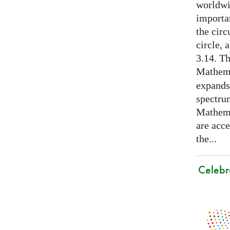
worldwid
importa
the cir
circle, 
3.14. Th
Mathema
expands
spectru
Mathema
are acce
the...
Celebr