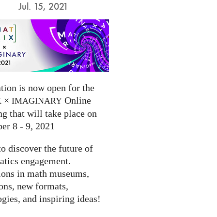
Jul. 15, 2021
tion is now open for the
×
Online
X
IMAGINARY
g that will take place on
er 8 - 9, 2021
to discover the future of
tics engagement.
ions in math museums,
ions, new formats,
gies, and inspiring ideas!