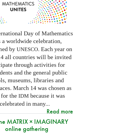
ernational Day of Mathematics
s a worldwide celebration,
med by
. Each year on
UNESCO
 all countries will be invited
cipate through activities for
dents and the general public
ls, museums, libraries and
paces.
March 14 was chosen as
 for the
because it was
IDM
 celebrated in many
...
Read more
 the MATRIX × IMAGINARY
online gathering