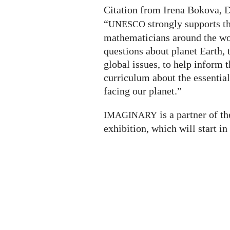
Citation from Irena Bokova, 
“
strongly supports th
UNESCO
mathematicians around the wo
questions about planet Earth, 
global issues, to help inform t
curriculum about the essential
facing our planet.”
is a partner of t
IMAGINARY
exhibition, which will start in