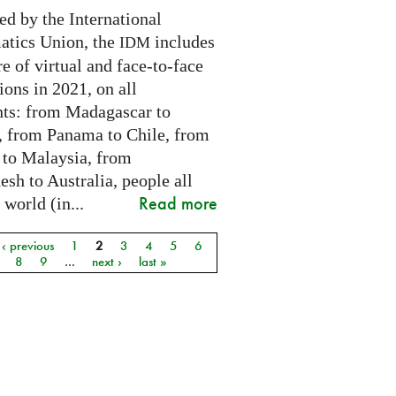
ed by the International
tics Union, the
includes
IDM
e of virtual and face-to-face
ions in 2021, on all
nts: from Madagascar to
 from Panama to Chile, from
 to Malaysia, from
sh to Australia, people all
Read more
 world (in...
‹ previous
1
2
3
4
5
6
8
9
…
next ›
last »