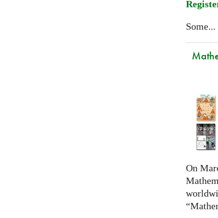
Registe
Some...
Mathem
On Marc
Mathema
worldwi
“Mathem