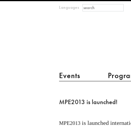
Search form
Search
Languages
m
IMAGINARY
open
mathematics
main menu 2
Events
Progra
MPE2013
is
MPE2013 is launched!
launched!
is launched internati
MPE2013