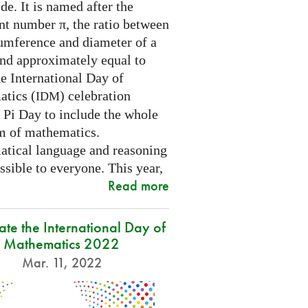
e. It is named after the
nt number π, the ratio between
cumference and diameter of a
and approximately equal to
e International Day of
tics (
) celebration
IDM
 Pi Day to include the whole
m of mathematics.
tical language and reasoning
ssible to everyone. This year,
Read more
ate the International Day of
Mathematics 2022
Mar. 11, 2022