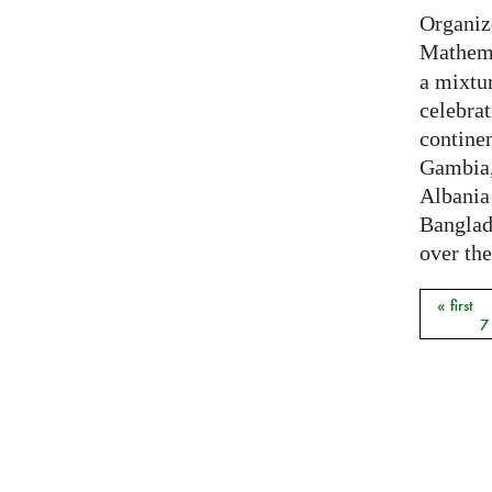
Organiz
Mathema
a mixtur
celebrat
contine
Gambia,
Albania
Banglade
over the
« first
Pages
7