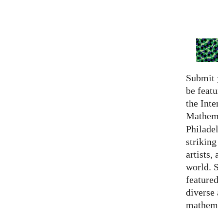
Submit 
be featu
the Inte
Mathema
Philadel
strikin
artists,
world. 
featured
diverse
mathema