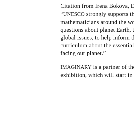
Citation from Irena Bokova, 
“
strongly supports th
UNESCO
mathematicians around the wo
questions about planet Earth, 
global issues, to help inform t
curriculum about the essential
facing our planet.”
is a partner of t
IMAGINARY
exhibition, which will start in