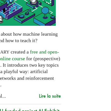
 about how machine learning
nd how to teach it?
created a
free and open-
NARY
online course
for (prospective)
. It introduces two key topics
a playful way: artificial
networks and reinforcement
.
Lire la suite
l...
-funded project AI Exhibit