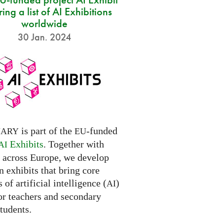
ring a list of AI Exhibitions
worldwide
30 Jan. 2024
is part of the
-funded
NARY
EU
Exhibits
. Together with
AI
s across Europe, we develop
 exhibits that bring core
 of artificial intelligence (
)
AI
for teachers and secondary
tudents.