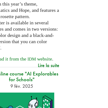
 this year’s theme,
tics and Hope, and features a
 rosette pattern.
er is available in several
es and comes in two versions:
olor design and a black-and-
rsion that you can color
f.
d it from the
website
.
IDM
Lire la suite
nline course "AI Explorables
for Schools"
9 fév. 2025