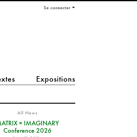
Se connecter
extes
Expositions
All News
ATRIX × IMAGINARY
Conference 2026