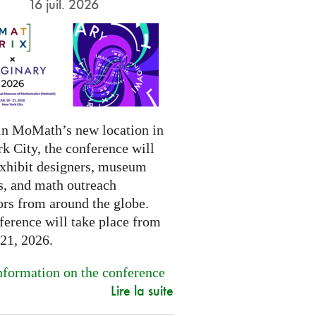
16 juil. 2026
in MoMath’s new location in
k City, the conference will
exhibit designers, museum
s, and math outreach
ors from around the globe.
ference will take place from
-21, 2026.
formation on the conference
Lire la suite
.