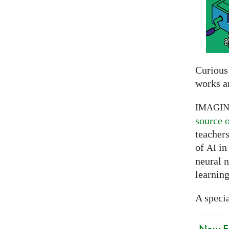
Curious
works a
IMAGI
source 
teachers
of
in 
AI
neural 
learning
A specia
New EU