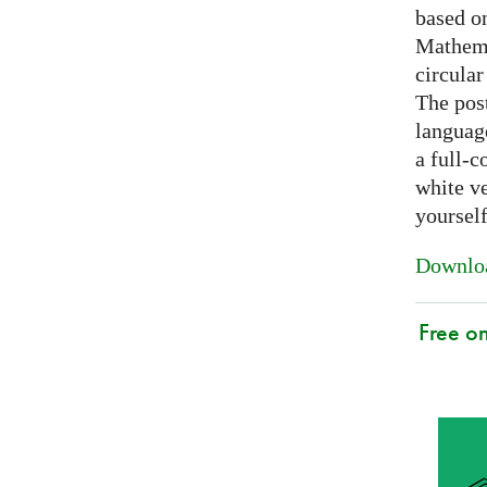
based on
Mathema
circular
The post
languag
a full-c
white ve
yoursel
Downloa
Free o