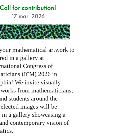
Call for contribution!
17 mar. 2026
your mathematical artwork to
red in a gallery at
rnational Congress of
ticians (
) 2026 in
ICM
phia! We invite visually
g works from mathematicians,
 and students around the
Selected images will be
 in a gallery showcasing a
 and contemporary vision of
tics.