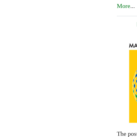
More
...
The pos