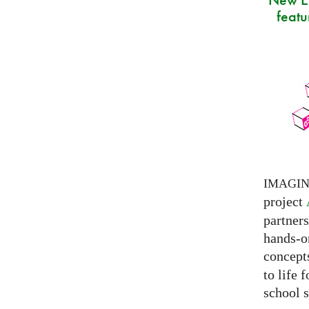
featu
IMAGI
project
partner
hands-on
concepts
to life 
school s