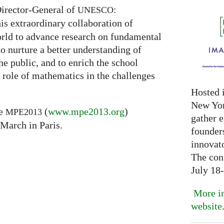
Director-General of
:
UNESCO
is extraordinary collaboration of
rld to advance research on fundamental
to nurture a better understanding of
he public, and to enrich the school
 role of mathematics in the challenges
Hosted 
New Yor
he
(
www.mpe2013.org
)
MPE2013
gather 
 March in Paris.
founder
innovat
The con
July 18
More in
website