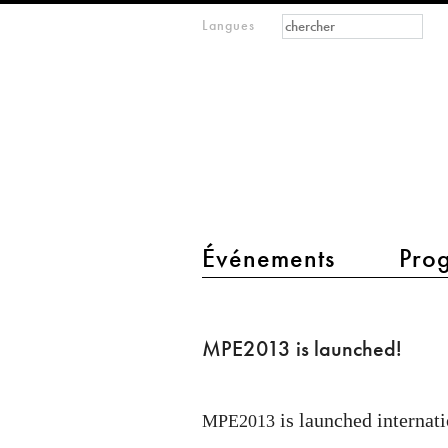
Formulaire de
Rechercher
Langues
m
recherche
IMAGINARY
open
mathematics
main menu 2
Événements
Pro
MPE2013
is
MPE2013 is launched!
launched!
is launched internati
MPE2013