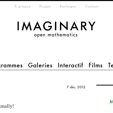
eta-menu
À propos
Projets
Participer
Contact
grammes
Galeries
Interactif
Films
T
7 déc. 2012
M
onally!