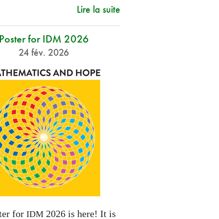
Lire la suite
Poster for IDM 2026
24 fév. 2026
ter for
2026 is here! It is
IDM