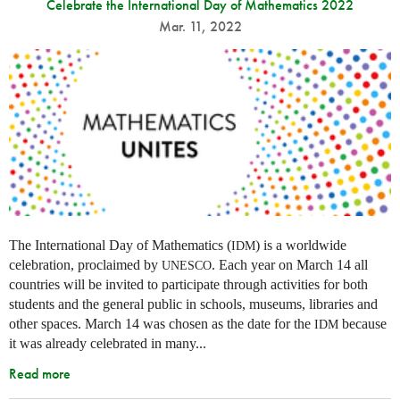
Celebrate the International Day of Mathematics 2022
Mar. 11, 2022
The International Day of Mathematics (
) is a worldwide
IDM
celebration, proclaimed by
. Each year on March 14 all
UNESCO
countries will be invited to participate through activities for both
students and the general public in schools, museums, libraries and
other spaces.
March 14 was chosen as the date for the
because
IDM
it was already celebrated in many
...
Read more