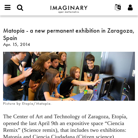
IMAGINARY
open
English
Events
About
E-
mathematics
Matopía
mail
Search
Français
Projects
Matopía - a new permanent exhibition in Zaragoza,
Programs
or
-
Password
Spain
username
Participate
Deutsch
Galleries
a
*
*
Apr. 15, 2014
new
Contact
한국어
Hands-On
permanent
Español
Films
exhibition
Türkçe
in
Create new account
Texts
Zaragoza,
Request new password
Exhibitions
Spain
More...
Picture by Etopía/Matopía.
The Center of Art and Technology of Zaragoza, Etopía,
opened the last April 9th an expositive space “Ciencia
Remix” (Science remix), that includes two exhibitions:
Matopía and Ciencia Ciudadana (Citizen science).