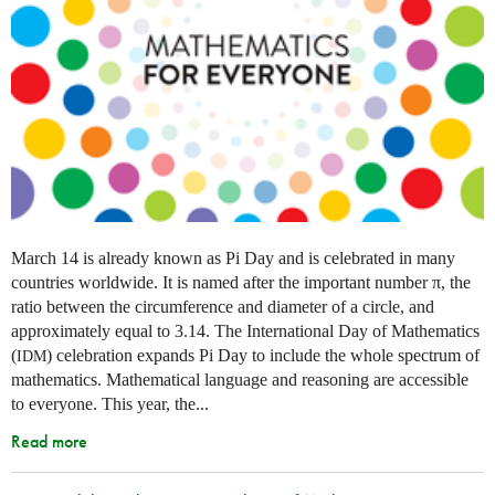
March 14 is already known as Pi Day and is celebrated in many
countries worldwide. It is named after the important number π, the
ratio between the circumference and diameter of a circle, and
approximately equal to 3.14. The International Day of Mathematics
(
) celebration expands Pi Day to include the whole spectrum of
IDM
mathematics. Mathematical language and reasoning are accessible
to everyone. This year, the...
Read more