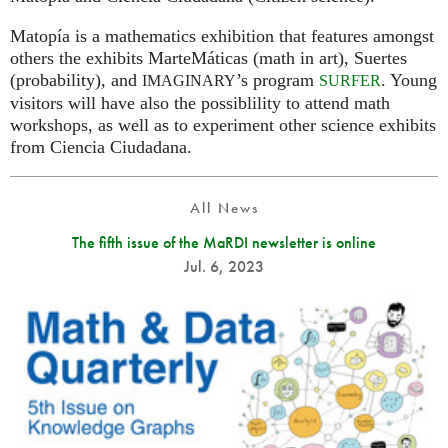
Matopía is a mathematics exhibition that features amongst
others the exhibits MarteMáticas (math in art), Suertes
(probability), and
’s program
. Young
IMAGINARY
SURFER
visitors will have also the possiblility to attend math
workshops, as well as to experiment other science exhibits
from Ciencia Ciudadana.
All News
The fifth issue of the MaRDI newsletter is online
Jul. 6, 2023