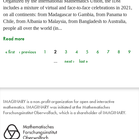
Organized by the International Mathematics Union, the
IDM
includes a mixture of virtual and face-to-face celebrations in 2021,
on all continents: from Madagascar to Gambia, from Panama to
Chile, from Albania to Malaysia, from Bangladesh to Australia,
people all over the world (in...
Read more
« first
‹ previous
1
2
3
4
5
6
7
8
9
Pages
…
next ›
last »
IMAGINARY is a non-profit organization for open and interactive
mathematics. IMAGINARY was initiated at the Mathematisches
Forschungsinstitut Oberwolfach, which is a shareholder of IMAGINARY.