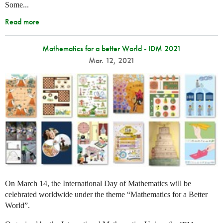
Some...
Read more
Mathematics for a better World - IDM 2021
Mar. 12, 2021
On March 14, the International Day of Mathematics will be
celebrated worldwide under the theme “Mathematics for a Better
World”.