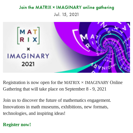
Join the MATRIX × IMAGINARY online gathering
Jul. 15, 2021
Registration is now open for the
×
Online
MATRIX
IMAGINARY
Gathering that will take place on September 8 - 9, 2021
Join us to discover the future of mathematics engagement.
Innovations in math museums, exhibitions, new formats,
technologies, and inspiring ideas!
Register now!