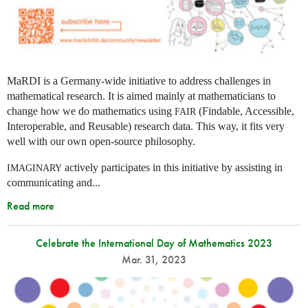
MaRDI is a Germany-wide initiative to address challenges in
mathematical research. It is aimed mainly at mathematicians to
change how we do mathematics using
(Findable, Accessible,
FAIR
Interoperable, and Reusable) research data. This way, it fits very
well with our own open-source philosophy.
actively participates in this initiative by assisting in
IMAGINARY
communicating and...
Read more
Celebrate the International Day of Mathematics 2023
Mar. 31, 2023