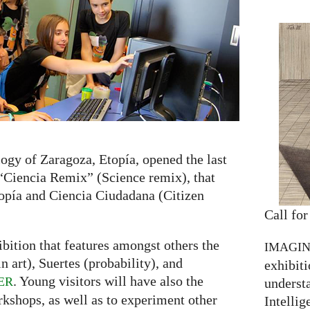
ogy of Zaragoza, Etopía, opened the last
 “Ciencia Remix” (Science remix), that
opía and Ciencia Ciudadana (Citizen
Call for
bition that features amongst others the
IMAGI
 art), Suertes (probability), and
exhibiti
. Young visitors will have also the
ER
understa
rkshops, as well as to experiment other
Intellig