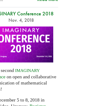
INARY Conference 2018
Nov. 4, 2018
e second
IMAGINARY
nce
on open and collaborative
cation of mathematical
h!
cember 5 to 8, 2018 in