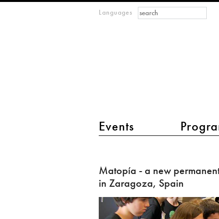
Search form
Search
Languages
m
IMAGINARY
open
mathematics
main menu 2
Events
Progra
Matopía
-
Matopía - a new permanent
a
in Zaragoza, Spain
new
permanent