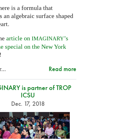
ere is a formula that
s an algebraic surface shaped
eart.
the
article on
’s
IMAGINARY
ne special on the New York
!
Read more
...
NARY is partner of TROP
ICSU
Dec. 17, 2018