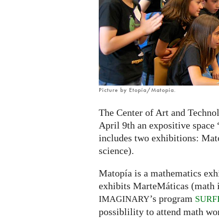
exhibition
in
Zaragoza,
Spain
Picture by Etopía/Matopía.
The Center of Art and Technol
April 9th an expositive space
includes two exhibitions: Mat
science).
Matopía is a mathematics exhi
exhibits MarteMáticas (math in
’s program
IMAGINARY
SURF
possiblility to attend math wo