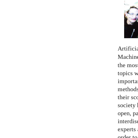
Artifici
Machine
the most
topics 
importan
methods,
their sc
society 
open, pa
interdis
experts 
order to.