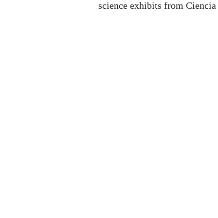
science exhibits from Ciencia