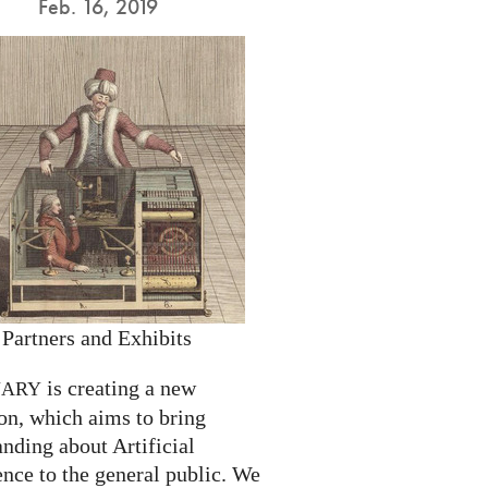
Feb. 16, 2019
 Partners and Exhibits
is creating a new
NARY
on, which aims to bring
nding about Artificial
ence to the general public. We