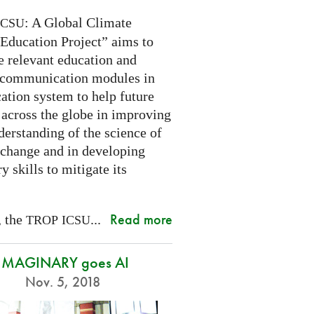
: A Global Climate
ICSU
Education Project” aims to
e relevant education and
 communication modules in
ation system to help future
 across the globe in improving
derstanding of the science of
 change and in developing
y skills to mitigate its
Read more
, the
...
TROP
ICSU
IMAGINARY goes AI
Nov. 5, 2018