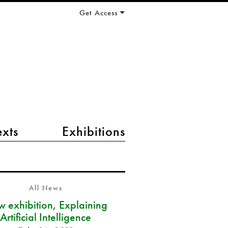
Get Access
exts
Exhibitions
All News
 exhibition, Explaining
Artificial Intelligence