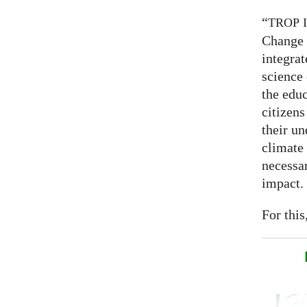
“
TROP
Change 
integrat
science
the educ
citizens
their un
climate
necessar
impact.
For this