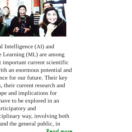
al Intelligence (
) and
AI
 Learning (
) are among
ML
 important current scientific
with an enormous potential and
ce for our future. Their key
 their current research and
ope and implications for
have to be explored in an
rticipatory and
ciplinary way, involving both
and the general public, in
Read more
..