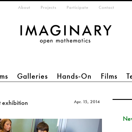
eta-menu
About
Projects
Participate
Contact
ms
Galleries
Hands-On
Films
T
 exhibition
Apr. 15, 2014
New