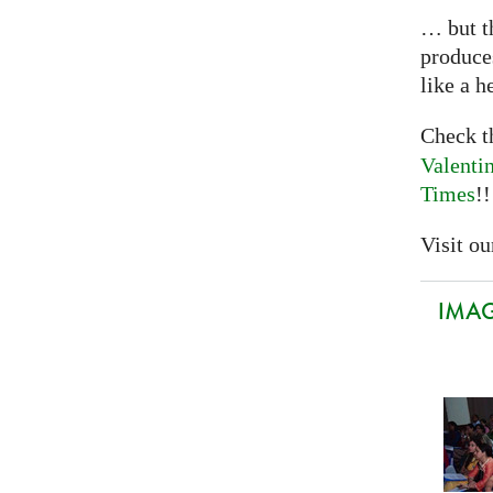
… but th
produce
like a h
Check 
Valenti
Times
!!
Visit our
IMAGI