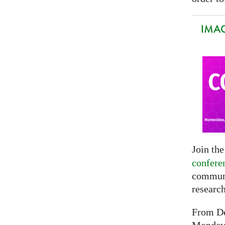
IMAG
Join th
confere
communi
researc
From De