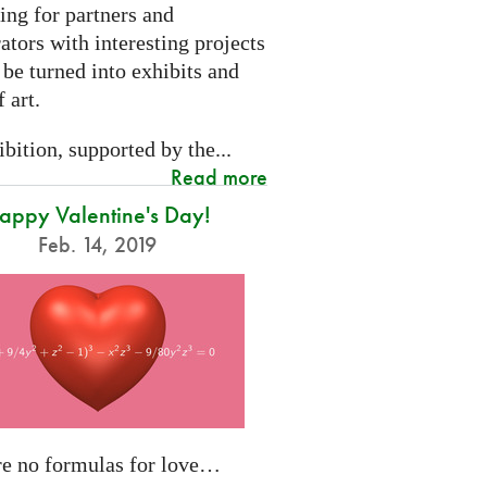
ing for partners and
ators with interesting projects
 be turned into exhibits and
 art.
bition, supported by the...
Read more
appy Valentine's Day!
Feb. 14, 2019
re no formulas for love…