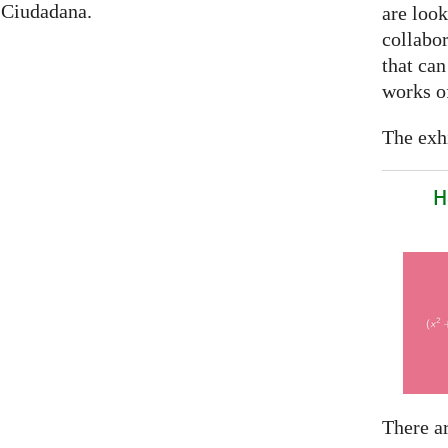
 Ciudadana.
are look
collabor
that can
works of
The exhi
H
There a