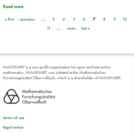
Read more
« first
‹ previous
…
3
4
5
6
7
8
9
10
Pages
11
…
next ›
last »
IMAGINARY is a non-profit organization for open and interactive
mathematics. IMAGINARY was initiated at the Mathematisches
Forschungsinstitut Oberwolfach, which is a shareholder of IMAGINARY.
terms of use
legal notice