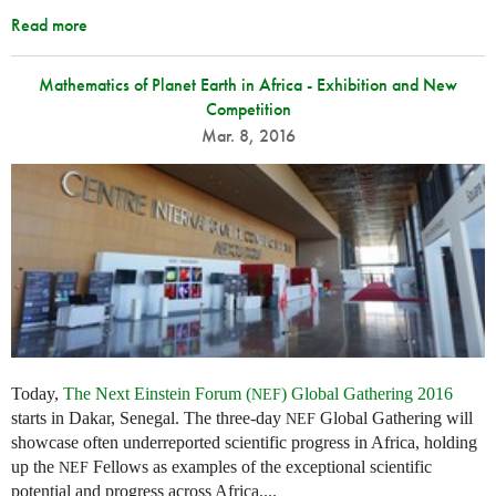
Read more
Mathematics of Planet Earth in Africa - Exhibition and New
Competition
Mar. 8, 2016
Today,
The Next Einstein Forum (
) Global Gathering 2016
NEF
starts in Dakar, Senegal. The three-day
Global Gathering will
NEF
showcase often underreported scientific progress in Africa, holding
up the
Fellows as examples of the exceptional scientific
NEF
potential and progress across Africa....