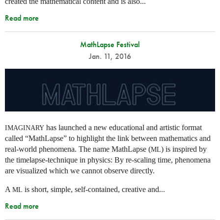
created the mathematical content and is also...
Read more
MathLapse Festival
Jan. 11, 2016
has launched a new educational and artistic format
IMAGINARY
called “MathLapse” to highlight the link between mathematics and
real-world phenomena. The name MathLapse (
) is inspired by
ML
the timelapse-technique in physics: By re-scaling time, phenomena
are visualized which we cannot observe directly.
A
is short, simple, self-contained, creative and...
ML
Read more