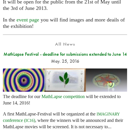
It will be open for the public from the 21st of May until
the 3rd of June 2013.
In the
event page
you will find images and more deails of
the exhibition!
All News
MathLapse Festival - deadline for submissions extended to June 14
May. 25, 2016
The deadline for our
MathLapse competition
will be extended to
June 14, 2016!
A first MathLapse-Festival will be organized at the
IMAGINARY
conference (
)
, where the winners will be announced and their
IC16
MathLapse movies will be screened. It is not necessary to...