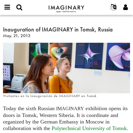
IMAGINARY
open
English
Events
About
E-
mathematics
Inauguration
mail
Search
Français
Projects
Inauguration of IMAGINARY in Tomsk, Russia
Programs
or
of
Password
May. 21, 2013
username
Participate
Deutsch
Galleries
IMAGINARY
*
*
in
Contact
한국어
Hands-On
Tomsk,
Español
Films
Russia
Türkçe
Create new account
Texts
Request new password
Exhibitions
More...
Visitantes en la inauguración de IMAGINARY en Tomsk
Today the sixth Russian
exhibition opens its
IMAGINARY
doors in Tomsk, Western Siberia. It is coordinate and
organized by the German Embassy in Moscow in
collaboration with the
Polytechnical University of Tomsk
.