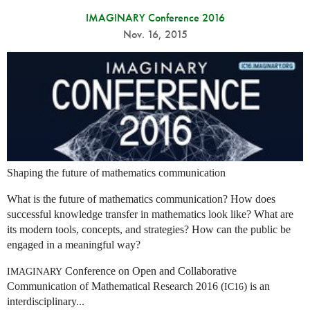
IMAGINARY Conference 2016
Nov. 16, 2015
Shaping the future of mathematics communication
What is the future of mathematics communication? How does
successful knowledge transfer in mathematics look like? What are
its modern tools, concepts, and strategies? How can the public be
engaged in a meaningful way?
Conference on Open and Collaborative
IMAGINARY
Communication of Mathematical Research 2016 (
) is an
IC16
interdisciplinary...