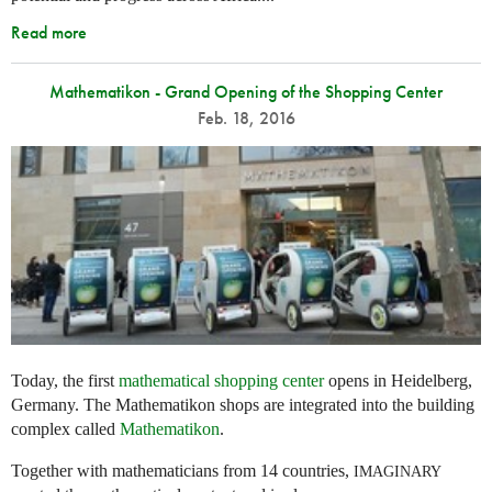
Read more
Mathematikon - Grand Opening of the Shopping Center
Feb. 18, 2016
Today, the first
mathematical shopping center
opens in Heidelberg,
Germany. The Mathematikon shops are integrated into the building
complex called
Mathematikon
.
Together with mathematicians from 14 countries,
IMAGINARY