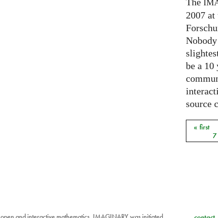
The
IM
2007 at
Forschu
Nobody 
slightes
be a 10
communi
interact
source 
« first
Pages
7
 open and interactive mathematics. IMAGINARY was initiated
contact