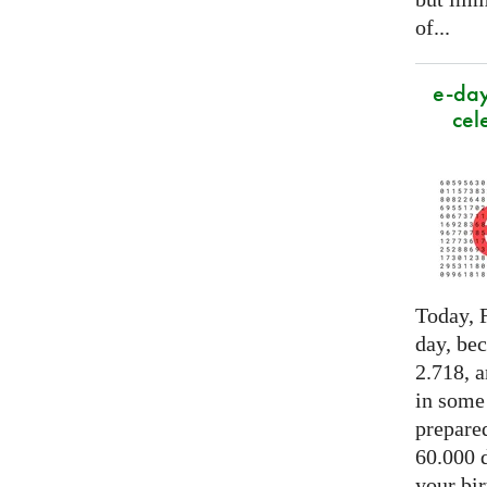
of...
e-day
cel
Today, F
day, be
2.718, a
in some
prepared
60.000 d
your bir