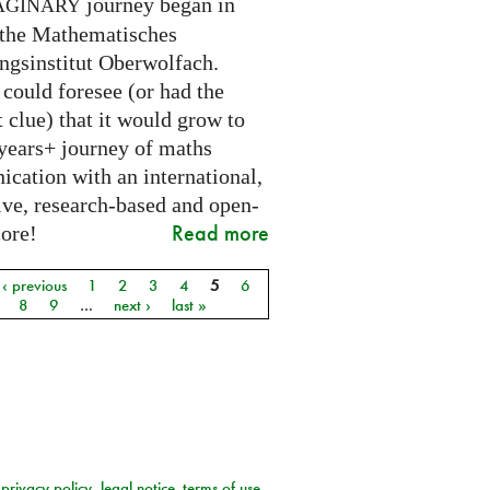
journey began in
AGINARY
 the Mathematisches
ngsinstitut Oberwolfach.
could foresee (or had the
t clue) that it would grow to
 years+ journey of maths
cation with an international,
ive, research-based and open-
Read more
core!
‹ previous
1
2
3
4
5
6
8
9
…
next ›
last »
privacy policy
legal notice
terms of use