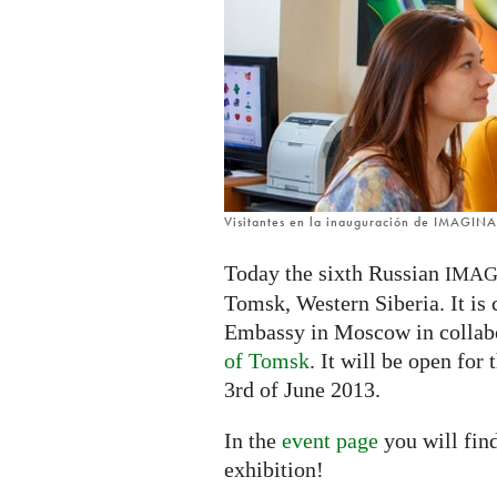
Russia
Visitantes en la inauguración de IMAGIN
Today the sixth Russian
IMAG
Tomsk, Western Siberia. It is
Embassy in Moscow in collab
of Tomsk
. It will be open for
3rd of June 2013.
In the
event page
you will fin
exhibition!