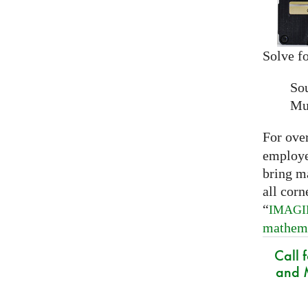
Solve fo
So
Mu
For ove
employed
bring m
all corn
“
IMAG
mathem
Call 
and M