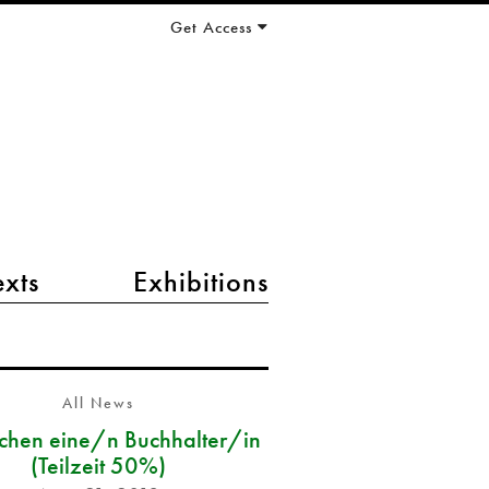
Get Access
exts
Exhibitions
All News
chen eine/n Buchhalter/in
(Teilzeit 50%)