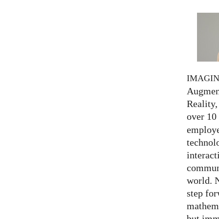
IMAGI
Augment
Reality,
over 10
employed
technolo
interact
communi
world. 
step for
mathema
but imm