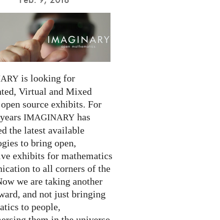
is looking for
NARY
ed, Virtual and Mixed
 open source exhibits. For
 years
has
IMAGINARY
 the latest available
gies to bring open,
ive exhibits for mathematics
cation to all corners of the
Now we are taking another
ward, and not just bringing
tics to people,
ersing them in the universe