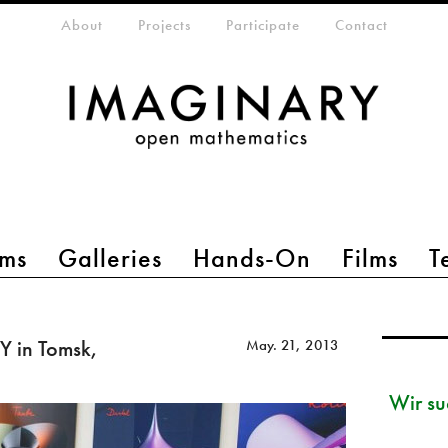
eta-menu
About
Projects
Participate
Contact
ms
Galleries
Hands-On
Films
T
 in Tomsk,
May. 21, 2013
Wir su