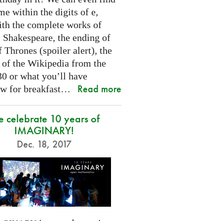
e within the digits of e,
ith the complete works of
 Shakespeare, the ending of
Thrones (spoiler alert), the
t of the Wikipedia from the
30 or what you’ll have
Read more
w for breakfast…
 celebrate 10 years of
IMAGINARY!
Dec. 18, 2017