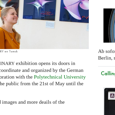
Ab sofor
ARY en Tomsk
Berlin,
exhibition opens its doors in
INARY
 coordinate and organized by the German
Callin
oration with the
Polytechnical University
 the public from the 21st of May until the
d images and more deails of the