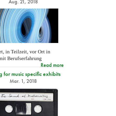
Aug. 21, 2018
t, in Teilzeit, vor Ort in
 mit Berufserfahrung
Read more
g for music specific exhibits
Mar. 1, 2018