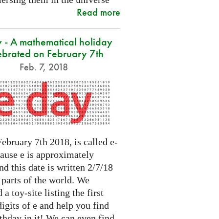
Read more
 - A mathematical holiday
ebrated on February 7th
Feb. 7, 2018
ebruary 7th 2018, is called e-
cause e is approximately
nd this date is written 2/7/18
 parts of the world. We
 a toy-site listing the first
igits of e and help you find
thday in it! We can even find