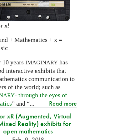
r x!
und + Mathematics + x =
sic
r 10 years
has
IMAGINARY
 interactive exhibits that
athematics communication to
ers of the world; such as
- through the eyes of
INARY
Read more
atics
” and “...
for xR (Augmented, Virtual
ixed Reality) exhibits for
open mathematics
Feb. 9, 2018