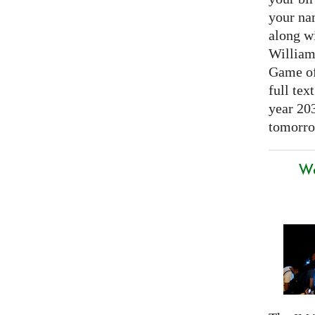
your nam
along w
William
Game of 
full tex
year 20
tomorro
We