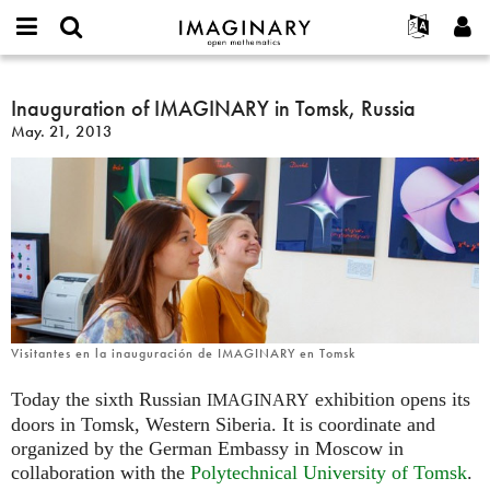
IMAGINARY
open
English
Events
About
E-
mathematics
Inauguration
mail
Search
Français
Projects
Inauguration of IMAGINARY in Tomsk, Russia
Programs
or
of
Password
May. 21, 2013
username
Participate
Deutsch
Galleries
IMAGINARY
*
*
in
Contact
한국어
Hands-On
Tomsk,
Español
Films
Russia
Türkçe
Create new account
Texts
Request new password
Exhibitions
More...
Visitantes en la inauguración de IMAGINARY en Tomsk
Today the sixth Russian
exhibition opens its
IMAGINARY
doors in Tomsk, Western Siberia. It is coordinate and
organized by the German Embassy in Moscow in
collaboration with the
Polytechnical University of Tomsk
.