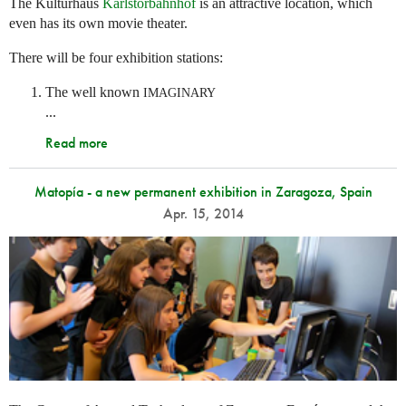
The Kulturhaus
Karlstorbahnhof
is an attractive location, which
even has its own movie theater.
There will be four exhibition stations:
The well known
IMAGINARY
...
Read more
Matopía - a new permanent exhibition in Zaragoza, Spain
Apr. 15, 2014