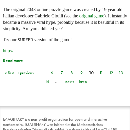
The original 2048 online puzzle game was created by 19 year old
Italian developer Gabriele Cirulli (see the
original game
). It instantly
became a massive viral hype, probably because it is beautiful in its
simplicity. Are you addicted yet?
Try our
version of the game!
SURFER
http://
...
Read more
« first
‹ previous
…
6
7
8
9
10
11
12
13
Pages
14
…
next ›
last »
IMAGINARY is a non-profit organization for open and interactive
mathematics. IMAGINARY was initiated at the Mathematisches
Forschungsinstitut Oberwolfach, which is a shareholder of IMAGINARY.