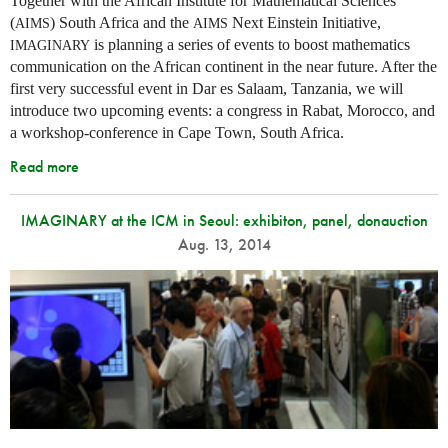
Together with the African Institute for Mathematical Sciences
(
) South Africa and the
Next Einstein Initiative,
AIMS
AIMS
is planning a series of events to boost mathematics
IMAGINARY
communication on the African continent in the near future. After the
first very successful event in Dar es Salaam, Tanzania, we will
introduce two upcoming events: a congress in Rabat, Morocco, and
a workshop-conference in Cape Town, South Africa.
Read more
IMAGINARY at the ICM in Seoul: exhibiton, panel, donauction
Aug. 13, 2014