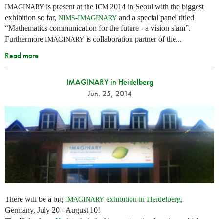
is present at the
2014 in Seoul with the biggest
IMAGINARY
ICM
exhibition so far,
-
and a special panel titled
NIMS
IMAGINARY
“Mathematics communication for the future - a vision slam”.
Furthermore
is collaboration partner of the...
IMAGINARY
Read more
IMAGINARY in Heidelberg
Jun. 25, 2014
There will be a big
exhibition in Heidelberg
,
IMAGINARY
Germany, July 20 - August 10!