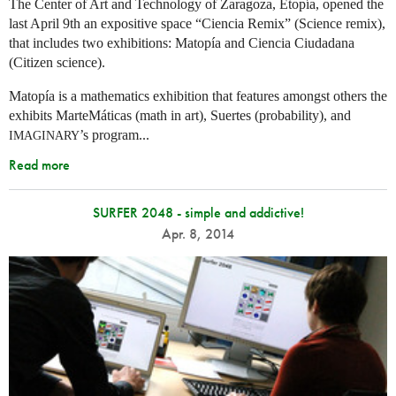
The Center of Art and Technology of Zaragoza, Etopía, opened the
last April 9th an expositive space “Ciencia Remix” (Science remix),
that includes two exhibitions: Matopía and Ciencia Ciudadana
(Citizen science).
Matopía is a mathematics exhibition that features amongst others the
exhibits MarteMáticas (math in art), Suertes (probability), and
’s program...
IMAGINARY
Read more
SURFER 2048 - simple and addictive!
Apr. 8, 2014