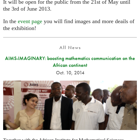
It will be open for the public from the 21st of May until
the 3rd of June 2013.
In the
event page
you will find images and more deails of
the exhibition!
All News
AIMS-IMAGINARY: boosting mathematics communication on the
African continent
Oct. 10, 2014