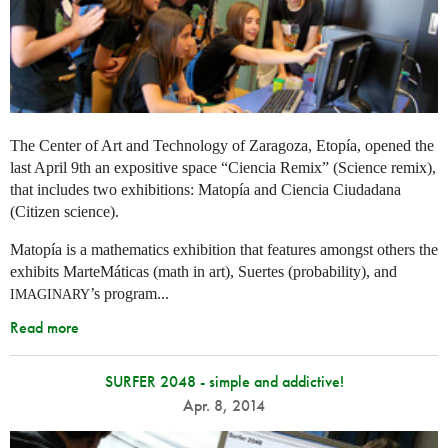
The Center of Art and Technology of Zaragoza, Etopía, opened the
last April 9th an expositive space “Ciencia Remix” (Science remix),
that includes two exhibitions: Matopía and Ciencia Ciudadana
(Citizen science).
Matopía is a mathematics exhibition that features amongst others the
exhibits MarteMáticas (math in art), Suertes (probability), and
’s program...
IMAGINARY
Read more
SURFER 2048 - simple and addictive!
Apr. 8, 2014