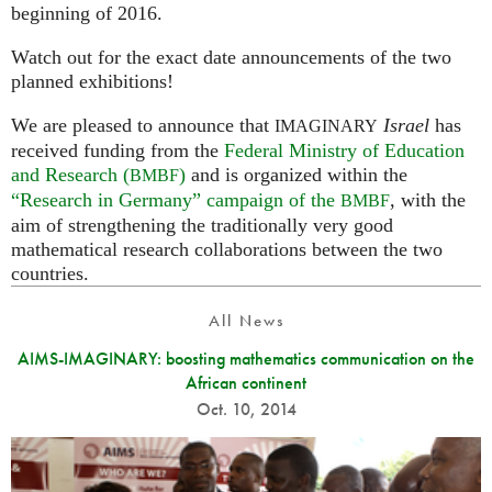
beginning of 2016.
Watch out for the exact date announcements of the two
planned exhibitions!
We are pleased to announce that
Israel
has
IMAGINARY
received funding from the
Federal Ministry of Education
and Research (
)
and is organized within the
BMBF
“Research in Germany” campaign of the
, with the
BMBF
aim of strengthening the traditionally very good
mathematical research collaborations between the two
countries.
All News
AIMS-IMAGINARY: boosting mathematics communication on the
African continent
Oct. 10, 2014