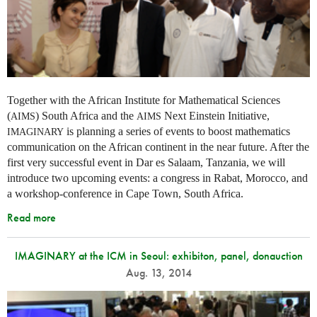
Together with the African Institute for Mathematical Sciences
(
) South Africa and the
Next Einstein Initiative,
AIMS
AIMS
is planning a series of events to boost mathematics
IMAGINARY
communication on the African continent in the near future. After the
first very successful event in Dar es Salaam, Tanzania, we will
introduce two upcoming events: a congress in Rabat, Morocco, and
a workshop-conference in Cape Town, South Africa.
Read more
IMAGINARY at the ICM in Seoul: exhibiton, panel, donauction
Aug. 13, 2014