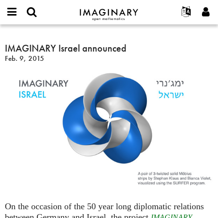
IMAGINARY
open
English
Events
About
E-
mathematics
IMAGINARY
mail
Search
Français
Projects
IMAGINARY Israel announced
Programs
or
Israel
Password
Feb. 9, 2015
username
Participate
Deutsch
Galleries
announced
*
*
Contact
한국어
Hands-On
Español
Films
Türkçe
Create new account
Texts
Request new password
Exhibitions
More...
On the occasion of the 50 year long diplomatic relations
between Germany and Israel, the project
IMAGINARY