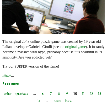
The original 2048 online puzzle game was created by 19 year old
Italian developer Gabriele Cirulli (see the
original game
). It instantly
became a massive viral hype, probably because it is beautiful in its
simplicity. Are you addicted yet?
Try our
version of the game!
SURFER
http://
...
Read more
« first
‹ previous
…
6
7
8
9
10
11
12
13
Pages
14
…
next ›
last »