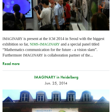
is present at the
2014 in Seoul with the biggest
IMAGINARY
ICM
exhibition so far,
-
and a special panel titled
NIMS
IMAGINARY
“Mathematics communication for the future - a vision slam”.
Furthermore
is collaboration partner of the...
IMAGINARY
Read more
IMAGINARY in Heidelberg
Jun. 25, 2014