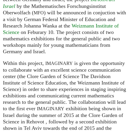
Israel
by the Mathematisches Forschungsinstitut
Oberwolfach (
) will be announced in conjuction with
MFO
a visit by German Federal Minister of Education and
Research Johanna Wanka at the
Weizmann Institute of
Science
on Feburary 10. The project consists of two
mathematics exhibitions for the general public and two
workshops mainly for young mathematicians from
Germany and Israel.
Within this project,
is given the opportunity
IMAGINARY
to collaborate with an excellent science communication
center (the Clore Garden of Science The Davidson
Institute of Science Education, the Weizmann Institute of
Science) in order to share experiences in staging inspiring
exhibitions and communicating current mathematics
research to the general public. The collaboration will lead
to the first ever
exhibition being shown in
IMAGINARY
Israel during the summer of 2015 at the Clore Garden of
Science in Rehovot , followed by a second exhibition
shown in Tel Aviv towards the end of 2015 and the