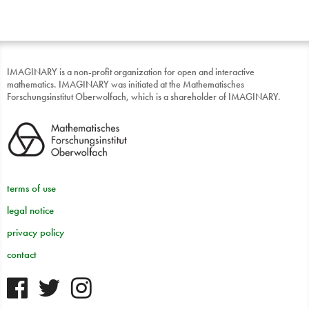
IMAGINARY is a non-profit organization for open and interactive
mathematics. IMAGINARY was initiated at the Mathematisches
Forschungsinstitut Oberwolfach, which is a shareholder of IMAGINARY.
terms of use
legal notice
privacy policy
contact