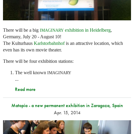
There will be a big
exhibition in Heidelberg
,
IMAGINARY
Germany, July 20 - August 10!
The Kulturhaus
Karlstorbahnhof
is an attractive location, which
even has its own movie theater.
There will be four exhibition stations:
The well known
IMAGINARY
...
Read more
Matopía - a new permanent exhibition in Zaragoza, Spain
Apr. 15, 2014