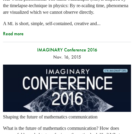
the timelapse-technique in physics: By re-scaling time, phenomena
are visualized which we cannot observe directly.
A
is short, simple, self-contained, creative and...
ML
Read more
IMAGINARY Conference 2016
Nov. 16, 2015
Shaping the future of mathematics communication
What is the future of mathematics communication? How does