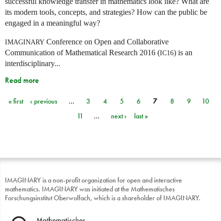
successful knowledge transfer in mathematics look like? What are
its modern tools, concepts, and strategies? How can the public be
engaged in a meaningful way?
Conference on Open and Collaborative
IMAGINARY
Communication of Mathematical Research 2016 (
) is an
IC16
interdisciplinary...
Read more
« first
‹ previous
…
3
4
5
6
7
8
9
10
Pages
11
…
next ›
last »
IMAGINARY is a non-profit organization for open and interactive
mathematics. IMAGINARY was initiated at the Mathematisches
Forschungsinstitut Oberwolfach, which is a shareholder of IMAGINARY.