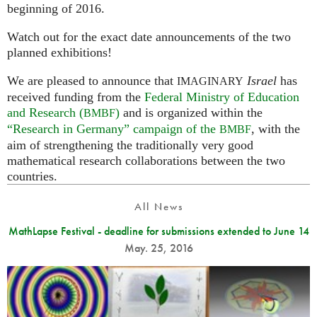
beginning of 2016.
Watch out for the exact date announcements of the two
planned exhibitions!
We are pleased to announce that
Israel
has
IMAGINARY
received funding from the
Federal Ministry of Education
and Research (
)
and is organized within the
BMBF
“Research in Germany” campaign of the
, with the
BMBF
aim of strengthening the traditionally very good
mathematical research collaborations between the two
countries.
All News
MathLapse Festival - deadline for submissions extended to June 14
May. 25, 2016