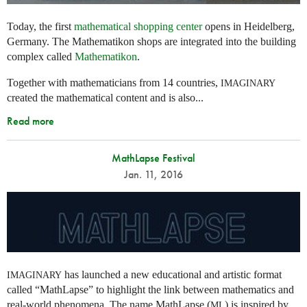
Today, the first
mathematical shopping center
opens in Heidelberg,
Germany. The Mathematikon shops are integrated into the building
complex called
Mathematikon
.
Together with mathematicians from 14 countries,
IMAGINARY
created the mathematical content and is also...
Read more
MathLapse Festival
Jan. 11, 2016
has launched a new educational and artistic format
IMAGINARY
called “MathLapse” to highlight the link between mathematics and
real-world phenomena. The name MathLapse (
) is inspired by
ML