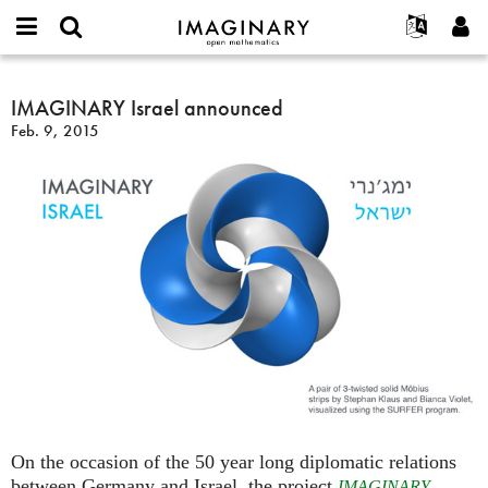
IMAGINARY
open
English
Events
About
E-
mathematics
IMAGINARY
mail
Search
Français
Projects
IMAGINARY Israel announced
Programs
or
Israel
Password
Feb. 9, 2015
username
Participate
Deutsch
Galleries
announced
*
*
Contact
한국어
Hands-On
Español
Films
Türkçe
Create new account
Texts
Request new password
Exhibitions
More...
On the occasion of the 50 year long diplomatic relations
between Germany and Israel, the project
IMAGINARY