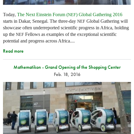
Today,
The Next Einstein Forum (
) Global Gathering 2016
NEF
starts in Dakar, Senegal. The three-day
Global Gathering will
NEF
showcase often underreported scientific progress in Africa, holding
up the
Fellows as examples of the exceptional scientific
NEF
potential and progress across Africa....
Read more
Mathematikon - Grand Opening of the Shopping Center
Feb. 18, 2016