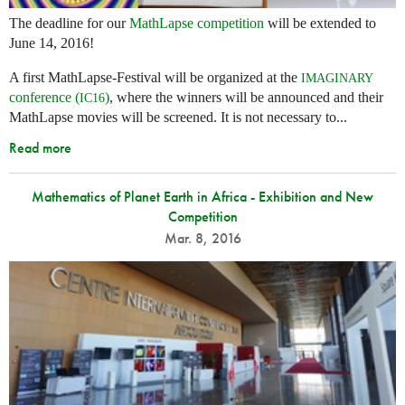
The deadline for our
MathLapse competition
will be extended to
June 14, 2016!
A first MathLapse-Festival will be organized at the
IMAGINARY
conference (
)
, where the winners will be announced and their
IC16
MathLapse movies will be screened. It is not necessary to...
Read more
Mathematics of Planet Earth in Africa - Exhibition and New
Competition
Mar. 8, 2016