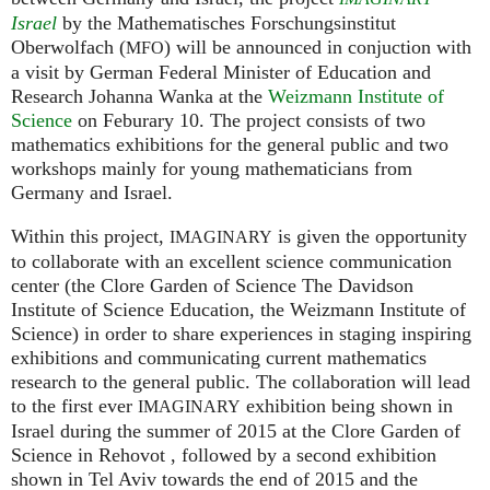
Israel
by the Mathematisches Forschungsinstitut
Oberwolfach (
) will be announced in conjuction with
MFO
a visit by German Federal Minister of Education and
Research Johanna Wanka at the
Weizmann Institute of
Science
on Feburary 10. The project consists of two
mathematics exhibitions for the general public and two
workshops mainly for young mathematicians from
Germany and Israel.
Within this project,
is given the opportunity
IMAGINARY
to collaborate with an excellent science communication
center (the Clore Garden of Science The Davidson
Institute of Science Education, the Weizmann Institute of
Science) in order to share experiences in staging inspiring
exhibitions and communicating current mathematics
research to the general public. The collaboration will lead
to the first ever
exhibition being shown in
IMAGINARY
Israel during the summer of 2015 at the Clore Garden of
Science in Rehovot , followed by a second exhibition
shown in Tel Aviv towards the end of 2015 and the