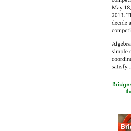
May 18, 
2013. T
decide a
competi
Algebra
simple e
coordina
satisfy..
Bridge
t