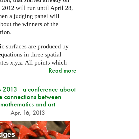
2012 will run until April 28,
hen a judging panel will
bout the winners of the
tion.
ic surfaces are produced by
quations in three spatial
tes x,y,z. All points which
Read more
.
s 2013 - a conference about
he connections between
mathematics and art
Apr. 16, 2013