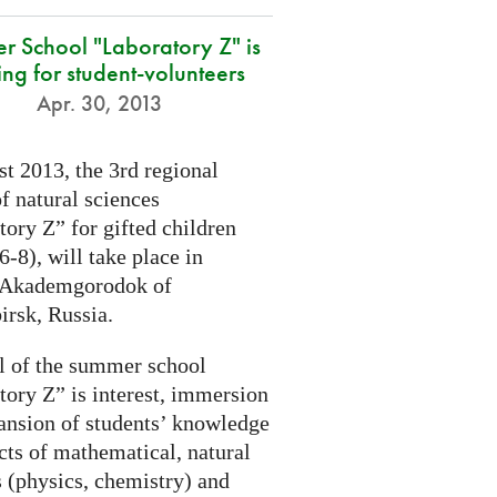
r School "Laboratory Z" is
ing for student-volunteers
Apr. 30, 2013
t 2013, the 3rd regional
f natural sciences
ory Z” for gifted children
6-8), will take place in
 Akademgorodok of
irsk, Russia.
l of the summer school
tory Z” is interest, immersion
ansion of students’ knowledge
cts of mathematical, natural
s (physics, chemistry) and