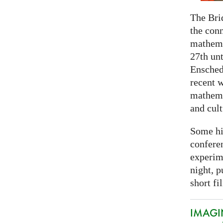
The Bri
the con
mathema
27th unt
Ensched
recent w
mathemat
and cult
Some hi
conferen
experim
night, p
short fi
IMAGIN