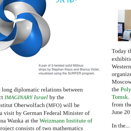
Today t
exhibiti
Western 
organiz
Moscow 
the
Poly
r long diplomatic relations between
Tomsk
.
ct
Israel
by the
IMAGINARY
from the
titut Oberwolfach (
) will be
MFO
June 20
a visit by German Federal Minister of
nna Wanka at the
Weizmann Institute of
In the...
roject consists of two mathematics