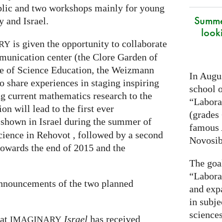
ublic and two workshops mainly for young
Summe
 and Israel.
look
is given the opportunity to collaborate
RY
munication center (the Clore Garden of
te of Science Education, the Weizmann
In Augus
to share experiences in staging inspiring
school o
g current mathematics research to the
“Laborat
on will lead to the first ever
(grades 
 shown in Israel during the summer of
famous
cience in Rehovot , followed by a second
Novosib
towards the end of 2015 and the
The goa
“Labora
announcements of the two planned
and exp
in subje
science
hat
Israel
has received
IMAGINARY