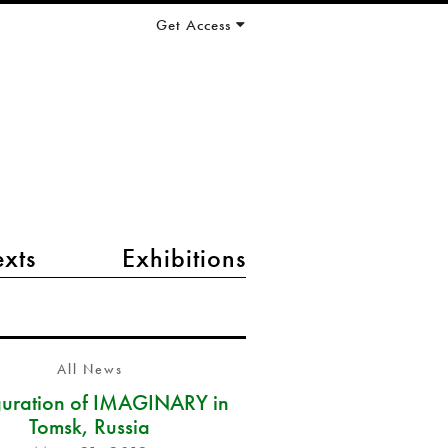
Get Access
exts
Exhibitions
All News
guration of IMAGINARY in
Tomsk, Russia