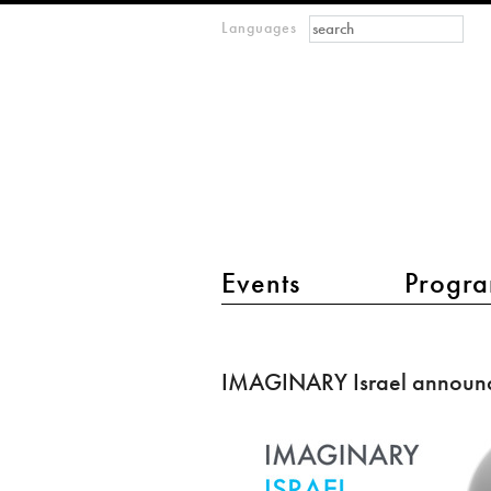
Search form
Search
Languages
m
IMAGINARY
open
mathematics
main menu 2
Events
Progra
IMAGINARY
Israel
IMAGINARY Israel announ
announced