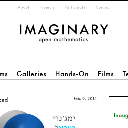
eta-menu
About
Projects
Participate
Contact
ms
Galleries
Hands-On
Films
T
ced
Feb. 9, 2015
Inau