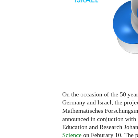
On the occasion of the 50 yea
Germany and Israel, the proje
Mathematisches Forschungsins
announced in conjuction with 
Education and Research Joha
Science
on Feburary 10. The p