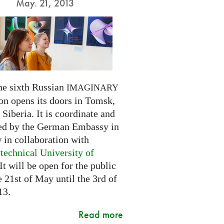
May. 21, 2013
he sixth Russian
IMAGINARY
on opens its doors in Tomsk,
Siberia. It is coordinate and
ed by the German Embassy in
in collaboration with
technical University of
 It will be open for the public
 21st of May until the 3rd of
13.
Read more