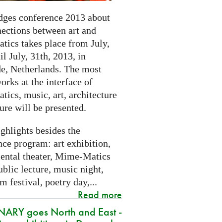
dges conference 2013 about
nections between art and
tics takes place from July,
il July, 31th, 2013, in
e, Netherlands. The most
orks at the interface of
ics, music, art, architecture
ure will be presented.
ghlights besides the
ce program: art exhibition,
ental theater, Mime-Matics
ublic lecture, music night,
lm festival, poetry day,...
Read more
ARY goes North and East -