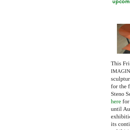
upcomi
This Fri
IMAGI
sculptu
for the 
Steno S
here
for
until Au
exhibiti
its cont