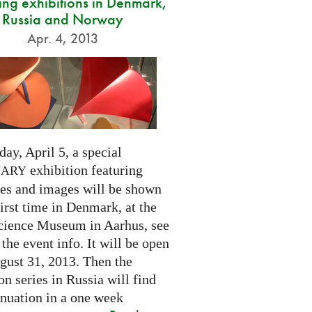
ng exhibitions in Denmark,
Russia and Norway
Apr. 4, 2013
day, April 5, a special
exhibition featuring
NARY
res and images will be shown
first time in Denmark, at the
cience Museum in Aarhus, see
 the event info. It will be open
gust 31, 2013. Then the
on series in Russia will find
inuation in a one week