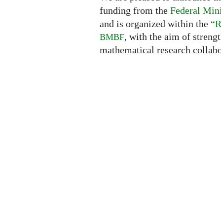
funding from the
Federal Mini
and is organized within the
“R
, with the aim of streng
BMBF
mathematical research collabo