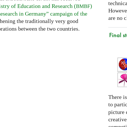
technica
stry of Education and Research (
)
BMBF
However
esearch in Germany” campaign of the
are no c
thening the traditionally very good
rations between the two countries.
Final s
There is
to parti
picture 
creativ
competit