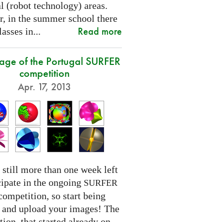
l (robot technology) areas.
, in the summer school there
Read more
lasses in...
tage of the Portugal SURFER
competition
Apr. 17, 2013
 still more than one week left
cipate in the ongoing
SURFER
competition, so start being
e and upload your images! The
ion, that started already on