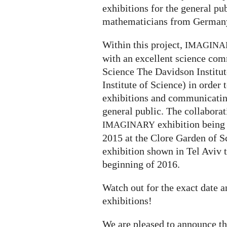
exhibitions for the general p
mathematicians from Germany
Within this project,
IMAGINA
with an excellent science com
Science The Davidson Institu
Institute of Science) in order 
exhibitions and communicatin
general public. The collaborati
exhibition being
IMAGINARY
2015 at the Clore Garden of S
exhibition shown in Tel Aviv 
beginning of 2016.
Watch out for the exact date 
exhibitions!
We are pleased to announce t