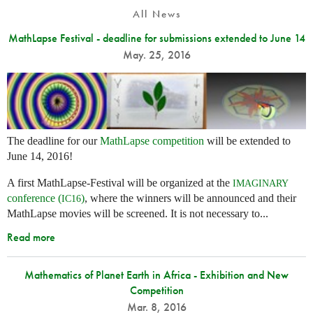
All News
MathLapse Festival - deadline for submissions extended to June 14
May. 25, 2016
The deadline for our
MathLapse competition
will be extended to
June 14, 2016!
A first MathLapse-Festival will be organized at the
IMAGINARY
conference (
)
, where the winners will be announced and their
IC16
MathLapse movies will be screened. It is not necessary to...
Read more
Mathematics of Planet Earth in Africa - Exhibition and New
Competition
Mar. 8, 2016