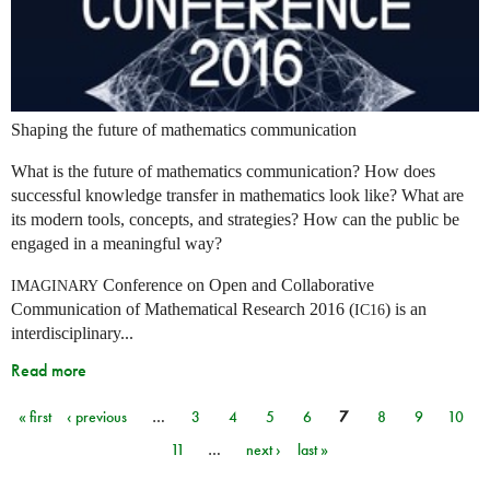
Shaping the future of mathematics communication
What is the future of mathematics communication? How does
successful knowledge transfer in mathematics look like? What are
its modern tools, concepts, and strategies? How can the public be
engaged in a meaningful way?
Conference on Open and Collaborative
IMAGINARY
Communication of Mathematical Research 2016 (
) is an
IC16
interdisciplinary...
Read more
« first
‹ previous
…
3
4
5
6
7
8
9
10
Pages
11
…
next ›
last »