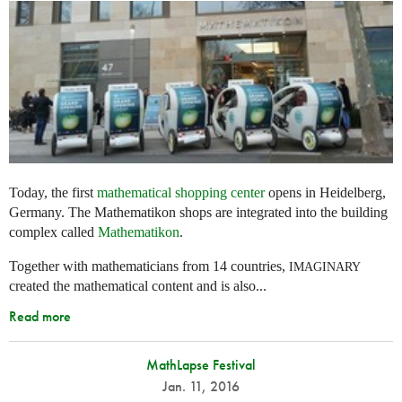
Today, the first
mathematical shopping center
opens in Heidelberg,
Germany. The Mathematikon shops are integrated into the building
complex called
Mathematikon
.
Together with mathematicians from 14 countries,
IMAGINARY
created the mathematical content and is also...
Read more
MathLapse Festival
Jan. 11, 2016