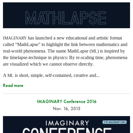
has launched a new educational and artistic format
IMAGINARY
called “MathLapse” to highlight the link between mathematics and
real-world phenomena. The name MathLapse (
) is inspired by
ML
the timelapse-technique in physics: By re-scaling time, phenomena
are visualized which we cannot observe directly.
A
is short, simple, self-contained, creative and...
ML
Read more
IMAGINARY Conference 2016
Nov. 16, 2015