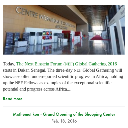
Today,
The Next Einstein Forum (
) Global Gathering 2016
NEF
starts in Dakar, Senegal. The three-day
Global Gathering will
NEF
showcase often underreported scientific progress in Africa, holding
up the
Fellows as examples of the exceptional scientific
NEF
potential and progress across Africa....
Read more
Mathematikon - Grand Opening of the Shopping Center
Feb. 18, 2016