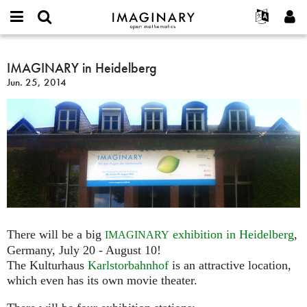
IMAGINARY
open
English
Events
About
E-
mathematics
IMAGINARY
mail
Search
Français
Projects
IMAGINARY in Heidelberg
Programs
or
in
Password
Jun. 25, 2014
username
Participate
Deutsch
Galleries
Heidelberg
*
*
Contact
한국어
Hands-On
Español
Films
Türkçe
Create new account
Texts
Request new password
Exhibitions
More...
There will be a big
exhibition in Heidelberg
,
IMAGINARY
Germany, July 20 - August 10!
The Kulturhaus
Karlstorbahnhof
is an attractive location,
which even has its own movie theater.