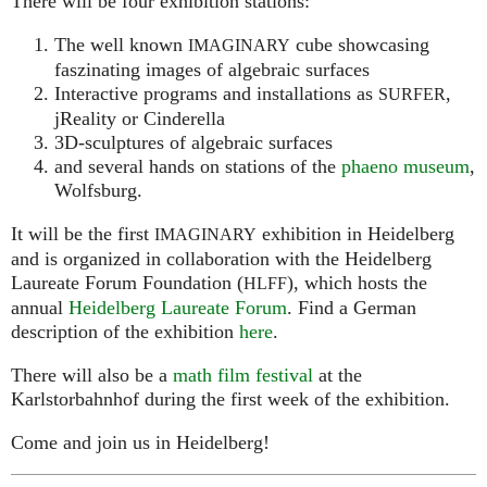
There will be four exhibition stations:
The well known
cube showcasing
IMAGINARY
faszinating images of algebraic surfaces
Interactive programs and installations as
,
SURFER
jReality or Cinderella
3D-sculptures of algebraic surfaces
and several hands on stations of the
phaeno museum
,
Wolfsburg.
It will be the first
exhibition in Heidelberg
IMAGINARY
and is organized in collaboration with the Heidelberg
Laureate Forum Foundation (
), which hosts the
HLFF
annual
Heidelberg Laureate Forum
. Find a German
description of the exhibition
here
.
There will also be a
math film festival
at the
Karlstorbahnhof during the first week of the exhibition.
Come and join us in Heidelberg!