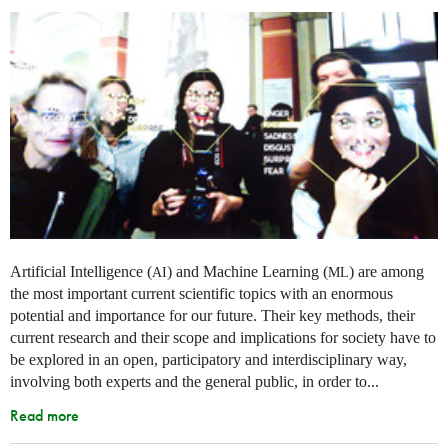
Artificial Intelligence (
) and Machine Learning (
) are among
AI
ML
the most important current scientific topics with an enormous
potential and importance for our future. Their key methods, their
current research and their scope and implications for society have to
be explored in an open, participatory and interdisciplinary way,
involving both experts and the general public, in order to...
Read more