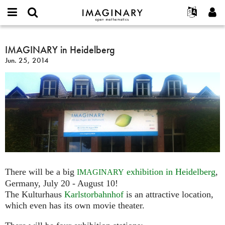
IMAGINARY
open
English
Events
About
E-
mathematics
IMAGINARY
mail
Search
Français
Projects
IMAGINARY in Heidelberg
Programs
or
in
Password
Jun. 25, 2014
username
Participate
Deutsch
Galleries
Heidelberg
*
*
Contact
한국어
Hands-On
Español
Films
Türkçe
Create new account
Texts
Request new password
Exhibitions
More...
There will be a big
exhibition in Heidelberg
,
IMAGINARY
Germany, July 20 - August 10!
The Kulturhaus
Karlstorbahnhof
is an attractive location,
which even has its own movie theater.