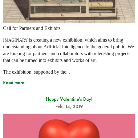
Call for Partners and Exhibits
is creating a new exhibition, which aims to bring
IMAGINARY
understanding about Artificial Intelligence to the general public. We
are looking for partners and collaborators with interesting projects
that can be turned into exhibits and works of art.
The exhibition, supported by the...
Read more
Happy Valentine's Day!
Feb. 14, 2019