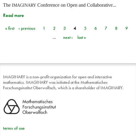
The
Conference on Open and Collaborative...
IMAGINARY
Read more
« first
‹ previous
1
2
3
4
5
6
7
8
9
Pages
…
next ›
last »
IMAGINARY is a non-profit organization for open and interactive
mathematics. IMAGINARY was initiated at the Mathematisches
Forschungsinstitut Oberwolfach, which is a shareholder of IMAGINARY.
terms of use