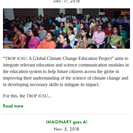
Dec. 17, 2018
“
: A Global Climate Change Education Project” aims to
TROP
ICSU
integrate relevant education and science communication modules in
the education system to help future citizens across the globe in
improving their understanding of the science of climate change and
in developing necessary skills to mitigate its impact.
For this, the
...
TROP
ICSU
Read more
IMAGINARY goes AI
Nov. 5, 2018