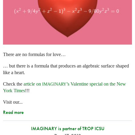
There are no formulas for love…
… but there is a formula that produces an algebraic surface shaped
like a heart.
Check the
article on
’s Valentine special on the New
IMAGINARY
York Times
!!!
Visit our...
Read more
IMAGINARY is partner of TROP ICSU