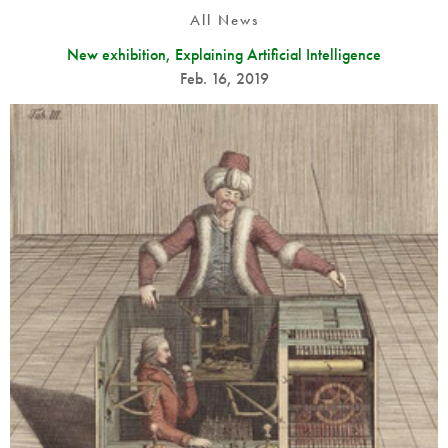
All News
New exhibition, Explaining Artificial Intelligence
Feb. 16, 2019