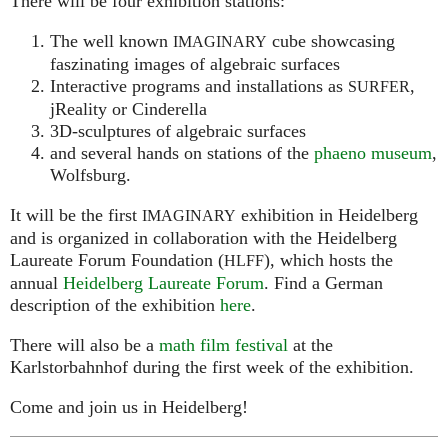
There will be four exhibition stations:
The well known
cube showcasing
IMAGINARY
faszinating images of algebraic surfaces
Interactive programs and installations as
,
SURFER
jReality or Cinderella
3D-sculptures of algebraic surfaces
and several hands on stations of the
phaeno museum
,
Wolfsburg.
It will be the first
exhibition in Heidelberg
IMAGINARY
and is organized in collaboration with the Heidelberg
Laureate Forum Foundation (
), which hosts the
HLFF
annual
Heidelberg Laureate Forum
. Find a German
description of the exhibition
here
.
There will also be a
math film festival
at the
Karlstorbahnhof during the first week of the exhibition.
Come and join us in Heidelberg!