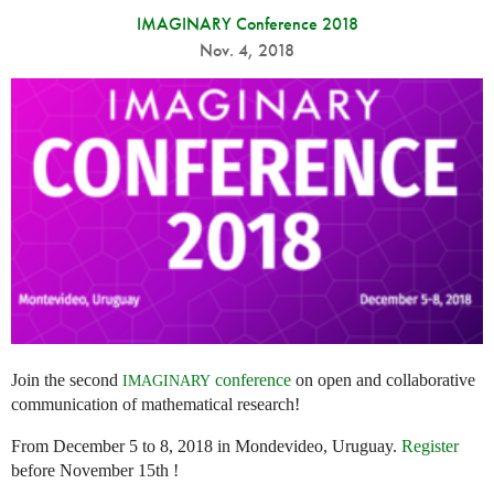
IMAGINARY Conference 2018
Nov. 4, 2018
Join the second
conference
on open and collaborative
IMAGINARY
communication of mathematical research!
From December 5 to 8, 2018 in Mondevideo, Uruguay.
Register
before November 15th !