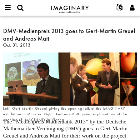
IMAGINARY
open
English
Events
About
E-
mathematics
DMV-
mail
Search
Français
Projects
DMV-Medienpreis 2013 goes to Gert-Martin Greuel
Programs
or
Medienpreis
Password
and Andreas Matt
username
Participate
Deutsch
Galleries
2013
*
*
Oct. 31, 2013
goes
Contact
한국어
Hands-On
to
Español
Films
Gert-
Türkçe
Martin
Create new account
Texts
Greuel
Request new password
Exhibitions
and
Andreas
More...
Matt
Left: Gert-Martin Greuel giving the opening talk at the IMAGINARY
exhibition in Münster. Right: Andreas Matt giving explanations at the
opening of IMAGINARY in Vienna
The “Medienpreis Mathematik 2013” by the Deutsche
Mathematiker Vereinigung (
) goes to Gert-Martin
DMV
Greuel and Andreas Matt for their work on the project