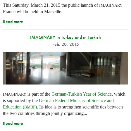
This Saturday, March 21, 2015 the public launch of
IMAGINARY
France will be held in Marseille.
Read more
IMAGINARY in Turkey and in Turkish
Feb. 20, 2015
is part of the
German-Turkish Year of Science
, which
IMAGINARY
is supported by the
German Federal Ministry of Science and
Education (
)
. Its idea is to strengthen scientific ties between
BMBF
the two countries through jointly organizing...
Read more