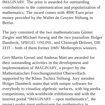
. The prize is awarded for outstanding
IMAGINARY
contributions to the communication and popularization of
mathematics. The award comes with 4000 Euro prize
money provided by the Walter de Gruyter Stiftung in
Berlin.
The jury consisted of the two mathematicians Günter
Ziegler and Michael Joswig and the two journalists Holger
Dambeck,
, and Christoph Drösser,
SPIEGEL
ONLINE
DIE
– both of them former
Medienpreis winners.
ZEIT
DMV
Gert-Martin Greuel and Andreas Matt are awarded for
their outstanding activities in the development and
implementation of
, a project by the
IMAGINARY
Mathematisches Forschungsinstitut Oberwolfach
supported by the Klaus Tschira Stiftung. Jury member
Holger Dambeck states that with unique software for
everybody to visualize algebraic surfaces, with big media
competitions, with worldwide exhibitions and with the
internet portal “
– open mathematics”, the
IMAGINARY
project evoke great enthusiasm for mathematics in