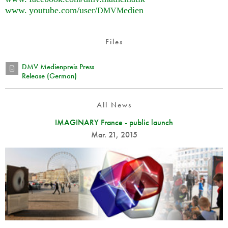
www. youtube.
com/user/
edien
DMVM
Files
DMV Medienpreis Press
Release (German)
All News
IMAGINARY France - public launch
Mar. 21, 2015