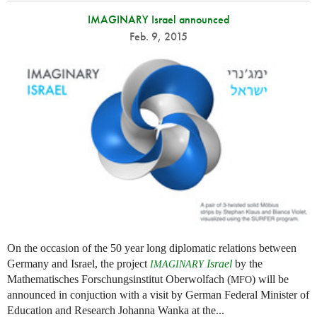
IMAGINARY Israel announced
Feb. 9, 2015
On the occasion of the 50 year long diplomatic relations between
Germany and Israel, the project
Israel
by the
IMAGINARY
Mathematisches Forschungsinstitut Oberwolfach (
) will be
MFO
announced in conjuction with a visit by German Federal Minister of
Education and Research Johanna Wanka at the...