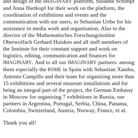
and design of the
platform, Susanne Schimpf
IMAGINARY
and Anna Hartkopf for their work on the platform, the
coordination of exhibitions and events and the
communication with our users, to Sebastian Uribe for his
assistance in media work and organization. Also to the
director of the Mathematisches Forschungsinstitut
Oberwolfach Gerhard Huisken and all staff members of
the Institute for their constant support and work on
logistics, editing, communication and finances for
. And to all our
partners: among
IMAGINARY
IMAGINARY
them especially the
in Spain with Sebastian Xambo,
RSME
Antonio Campillo and their team for organizing more than
15 exhibitions and several museum installations and for
being an integral part of the project, the German Embassy
in Moscow for organizing 7 exhibitions in Russia, our
partners in Argentina, Portugal, Serbia, China, Panama,
Colombia, Switzerland, Austria, Norway, France, et al.
Thank you all!