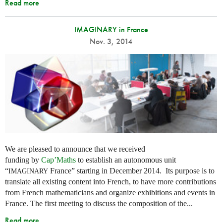
Read more
IMAGINARY in France
Nov. 3, 2014
We are pleased to announce that we received
funding by
Cap’Maths
to establish an autonomous unit
“
France” starting in December 2014. Its purpose is to
IMAGINARY
translate all existing content into French, to have more contributions
from French mathematicians and organize exhibitions and events in
France. The first meeting to discuss the composition of the...
Read more