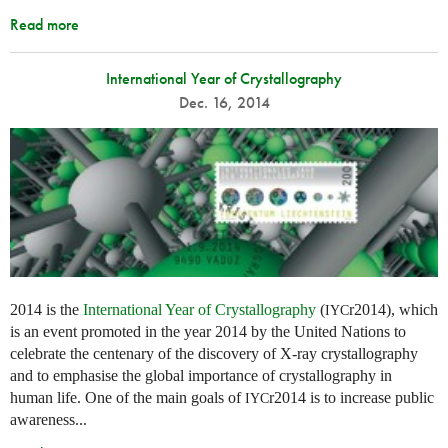
Read more
International Year of Crystallography
Dec. 16, 2014
2014 is the
International Year of Crystallography
(
r2014), which
IYC
is an event promoted in the year 2014 by the United Nations to
celebrate the centenary of the discovery of X-ray crystallography
and to emphasise the global importance of crystallography in
human life. One of the main goals of
r2014 is to increase public
IYC
awareness...