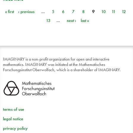
« first
‹ previous
…
5
6
7
8
9
10
11
12
Pages
13
…
next ›
last »
IMAGINARY is a non-profit organization for open and interactive
mathematics. IMAGINARY was initiated at the Mathematisches
Forschungsinstitut Oberwolfach, which is a shareholder of IMAGINARY.
terms of use
legal notice
privacy policy