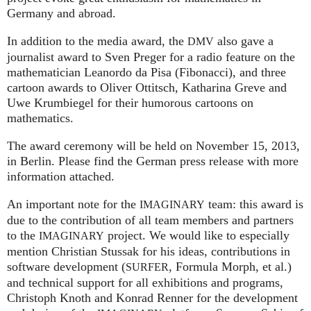
Germany and abroad.
In addition to the media award, the
also gave a
DMV
journalist award to Sven Preger for a radio feature on the
mathematician Leanordo da Pisa (Fibonacci), and three
cartoon awards to Oliver Ottitsch, Katharina Greve and
Uwe Krumbiegel for their humorous cartoons on
mathematics.
The award ceremony will be held on November 15, 2013,
in Berlin. Please find the German press release with more
information attached.
An important note for the
team: this award is
IMAGINARY
due to the contribution of all team members and partners
to the
project. We would like to especially
IMAGINARY
mention Christian Stussak for his ideas, contributions in
software development (
, Formula Morph, et al.)
SURFER
and technical support for all exhibitions and programs,
Christoph Knoth and Konrad Renner for the development