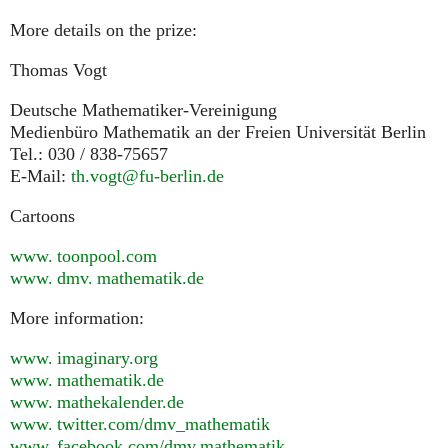
More details on the prize:
Thomas Vogt
Deutsche Mathematiker-Vereinigung
Medienbüro Mathematik an der Freien Universität Berlin
Tel.: 030 / 838-75657
E-Mail:
th.vogt@fu-berlin.de
Cartoons
www. toonpool.
com
www. dmv. mathematik.
de
More information:
www. imaginary.
org
www. mathematik.
de
www. mathekalender.
de
www. twitter.
com/dmv_mathematik
www. facebook.
com/dmv.mathematik