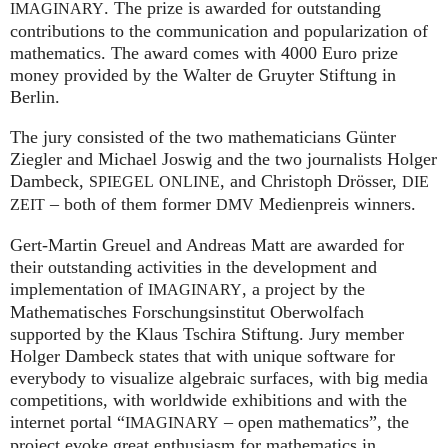
. The prize is awarded for outstanding
IMAGINARY
contributions to the communication and popularization of
mathematics. The award comes with 4000 Euro prize
money provided by the Walter de Gruyter Stiftung in
Berlin.
The jury consisted of the two mathematicians Günter
Ziegler and Michael Joswig and the two journalists Holger
Dambeck,
, and Christoph Drösser,
SPIEGEL
ONLINE
DIE
– both of them former
Medienpreis winners.
ZEIT
DMV
Gert-Martin Greuel and Andreas Matt are awarded for
their outstanding activities in the development and
implementation of
, a project by the
IMAGINARY
Mathematisches Forschungsinstitut Oberwolfach
supported by the Klaus Tschira Stiftung. Jury member
Holger Dambeck states that with unique software for
everybody to visualize algebraic surfaces, with big media
competitions, with worldwide exhibitions and with the
internet portal “
– open mathematics”, the
IMAGINARY
project evoke great enthusiasm for mathematics in