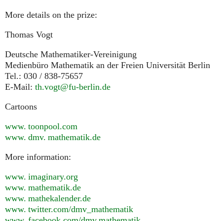
More details on the prize:
Thomas Vogt
Deutsche Mathematiker-Vereinigung
Medienbüro Mathematik an der Freien Universität Berlin
Tel.: 030 / 838-75657
E-Mail:
th.vogt@fu-berlin.de
Cartoons
www. toonpool.
com
www. dmv. mathematik.
de
More information:
www. imaginary.
org
www. mathematik.
de
www. mathekalender.
de
www. twitter.
com/dmv_mathematik
www. facebook.
com/dmv.mathematik