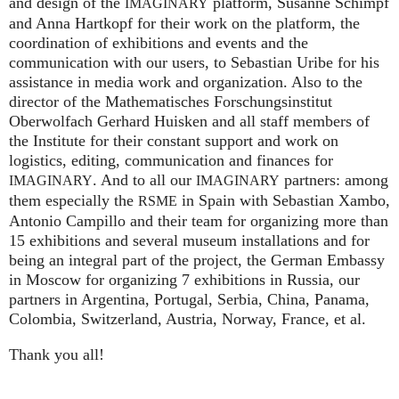
and design of the
platform, Susanne Schimpf
IMAGINARY
and Anna Hartkopf for their work on the platform, the
coordination of exhibitions and events and the
communication with our users, to Sebastian Uribe for his
assistance in media work and organization. Also to the
director of the Mathematisches Forschungsinstitut
Oberwolfach Gerhard Huisken and all staff members of
the Institute for their constant support and work on
logistics, editing, communication and finances for
. And to all our
partners: among
IMAGINARY
IMAGINARY
them especially the
in Spain with Sebastian Xambo,
RSME
Antonio Campillo and their team for organizing more than
15 exhibitions and several museum installations and for
being an integral part of the project, the German Embassy
in Moscow for organizing 7 exhibitions in Russia, our
partners in Argentina, Portugal, Serbia, China, Panama,
Colombia, Switzerland, Austria, Norway, France, et al.
Thank you all!