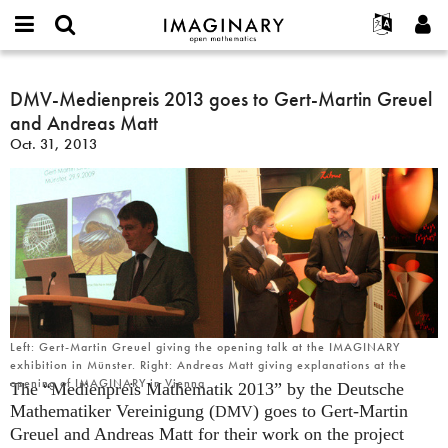
IMAGINARY
open
English
Events
About
E-
mathematics
DMV-
mail
Search
Français
Projects
DMV-Medienpreis 2013 goes to Gert-Martin Greuel
Programs
or
Medienpreis
Password
and Andreas Matt
username
Participate
Deutsch
Galleries
2013
*
*
Oct. 31, 2013
goes
Contact
한국어
Hands-On
to
Español
Films
Gert-
Türkçe
Martin
Create new account
Texts
Greuel
Request new password
Exhibitions
and
Andreas
More...
Matt
Left: Gert-Martin Greuel giving the opening talk at the IMAGINARY
exhibition in Münster. Right: Andreas Matt giving explanations at the
opening of IMAGINARY in Vienna
The “Medienpreis Mathematik 2013” by the Deutsche
Mathematiker Vereinigung (
) goes to Gert-Martin
DMV
Greuel and Andreas Matt for their work on the project