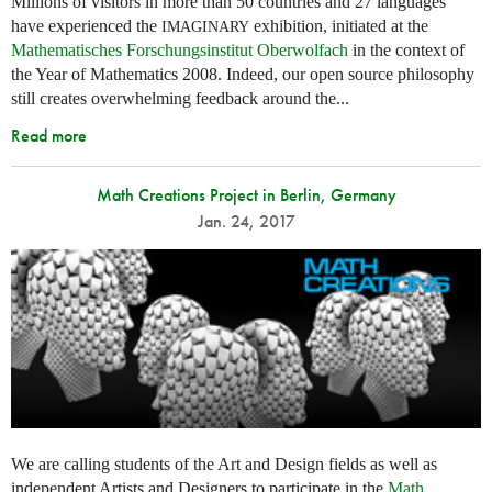
Millions of visitors in more than 50 countries and 27 languages
have experienced the
exhibition, initiated at the
IMAGINARY
Mathematisches Forschungsinstitut Oberwolfach
in the context of
the Year of Mathematics 2008. Indeed, our open source philosophy
still creates overwhelming feedback around the...
Read more
Math Creations Project in Berlin, Germany
Jan. 24, 2017
We are calling students of the Art and Design fields as well as
independent Artists and Designers to participate in the
Math