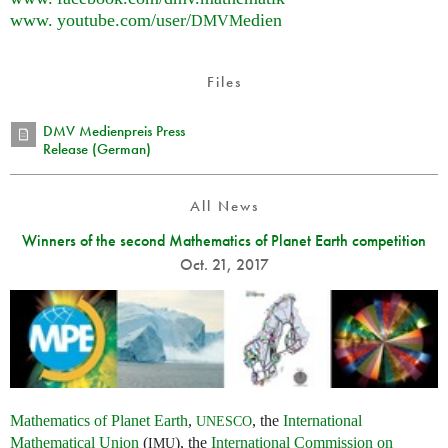
www. youtube.
com/user/
edien
DMVM
Files
DMV Medienpreis Press
Release (German)
All News
Winners of the second Mathematics of Planet Earth competition
Oct. 21, 2017
Mathematics of Planet Earth
,
, the
International
UNESCO
Mathematical Union
(
), the
International Commission on
IMU