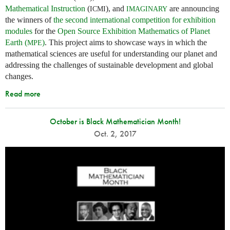
Mathematical Instruction
(
), and
are announcing
ICMI
IMAGINARY
the winners of
the second international competition for exhibition
modules
for the
Open Source Exhibition Mathematics of Planet
Earth (
)
. This project aims to showcase ways in which the
MPE
mathematical sciences are useful for understanding our planet and
addressing the challenges of sustainable development and global
changes.
Read more
October is Black Mathematician Month!
Oct. 2, 2017