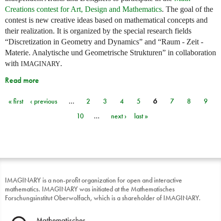
Creations contest for Art, Design and Mathematics
. The goal of the
contest is new creative ideas based on mathematical concepts and
their realization. It is organized by the special research fields
“Discretization in Geometry and Dynamics” and “Raum - Zeit -
Materie. Analytische und Geometrische Strukturen” in collaboration
with
.
IMAGINARY
Read more
« first
‹ previous
…
2
3
4
5
6
7
8
9
Pages
10
…
next ›
last »
IMAGINARY is a non-profit organization for open and interactive
mathematics. IMAGINARY was initiated at the Mathematisches
Forschungsinstitut Oberwolfach, which is a shareholder of IMAGINARY.