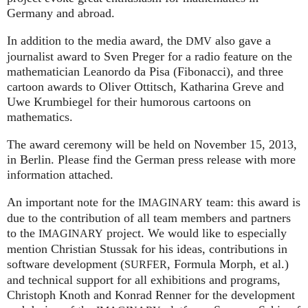
Germany and abroad.
In addition to the media award, the
also gave a
DMV
journalist award to Sven Preger for a radio feature on the
mathematician Leanordo da Pisa (Fibonacci), and three
cartoon awards to Oliver Ottitsch, Katharina Greve and
Uwe Krumbiegel for their humorous cartoons on
mathematics.
The award ceremony will be held on November 15, 2013,
in Berlin. Please find the German press release with more
information attached.
An important note for the
team: this award is
IMAGINARY
due to the contribution of all team members and partners
to the
project. We would like to especially
IMAGINARY
mention Christian Stussak for his ideas, contributions in
software development (
, Formula Morph, et al.)
SURFER
and technical support for all exhibitions and programs,
Christoph Knoth and Konrad Renner for the development