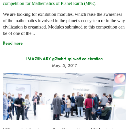
competition for Mathematics of Planet Earth (
)
.
MPE
We are looking for exhibition modules, which raise the awareness
of the mathematics involved in the planet’s ecosystem or in the way
civilization is organized. Modules submitted to this competition can
be of one of the...
Read more
IMAGINARY gGmbH spin-off celebration
May. 5, 2017