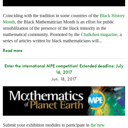
Coinciding with the tradition in some countries of the
Black History
Month
, the Black Mathematician Month is an effort for public
sensiblilzation of the presence of the black minority in the
mathematical community. Promoted by the
Chalkdust magazine
, a
series of articles written by black mathematicians will...
Read more
Enter the international MPE competition! Extended deadline: July
16, 2017
Jun. 18, 2017
Submit your exhibition modules to participate in
the new