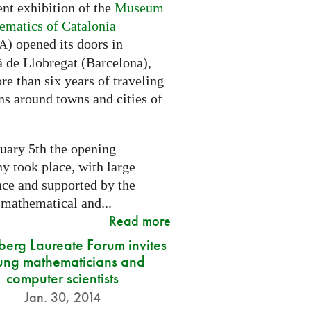
nt exhibition of the
Museum
ematics of Catalonia
) opened its doors in
A
à de Llobregat (Barcelona),
re than six years of traveling
ns around towns and cities of
uary 5th the opening
y took place, with large
nce and supported by the
 mathematical and...
Read more
berg Laureate Forum invites
ung mathematicians and
computer scientists
Jan. 30, 2014