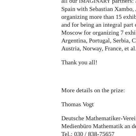
all our
partners:
IMAGINARY
Spain with Sebastian Xambo, 
organizing more than 15 exhib
and for being an integral part
Moscow for organizing 7 exhib
Argentina, Portugal, Serbia, 
Austria, Norway, France, et al
Thank you all!
More details on the prize:
Thomas Vogt
Deutsche Mathematiker-Vere
Medienbüro Mathematik an der
Tel.: 030 / 838-75657