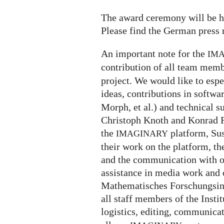
The award ceremony will be h
Please find the German press 
An important note for the
IM
contribution of all team memb
project. We would like to espe
ideas, contributions in softw
Morph, et al.) and technical s
Christoph Knoth and Konrad R
the
platform, Su
IMAGINARY
their work on the platform, th
and the communication with ou
assistance in media work and o
Mathematisches Forschungsin
all staff members of the Insti
logistics, editing, communica