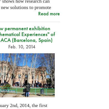
” shows how research can
 new solutions to promote
Read more
w permanent exhibition
hematical Experiences" of
CA (Barcelona, Spain)
Feb. 10, 2014
ary 2nd, 2014, the first