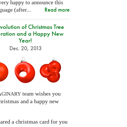
very happy to announce this
Read more
uage (after...
volution of Christmas Tree
ration and a Happy New
Year!
Dec. 20, 2013
team wishes you
AGINARY
hristmas and a happy new
ared a christmas card for you