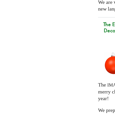
We are 
new lang
The E
Deco
The
IM
merry c
year!
We prep