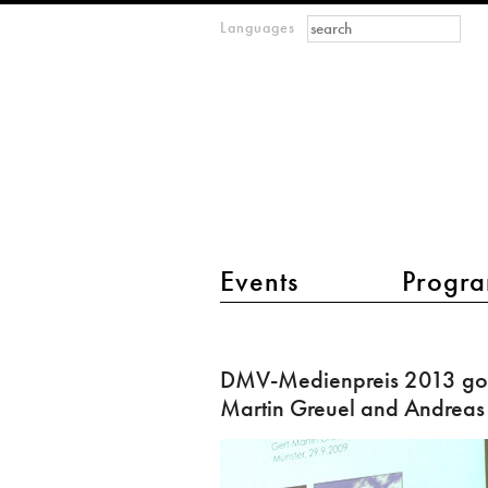
Search form
Search
Languages
m
IMAGINARY
open
mathematics
main menu 2
Events
Progra
DMV-
Medienpreis
DMV-Medienpreis 2013 goe
2013
Martin Greuel and Andreas
goes
to