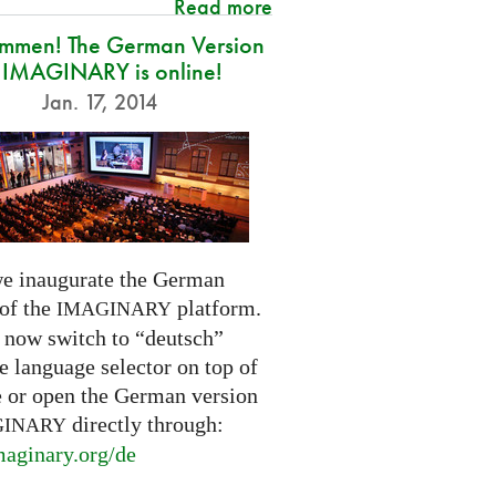
Read more
ommen! The German Version
 IMAGINARY is online!
Jan. 17, 2014
e inaugurate the German
 of the
platform.
IMAGINARY
 now switch to “deutsch”
e language selector on top of
e or open the German version
directly through:
GINARY
aginary.
org/de