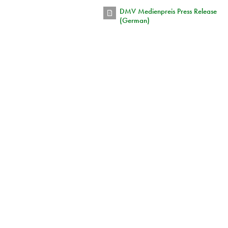
DMV Medienpreis Press Release
(German)