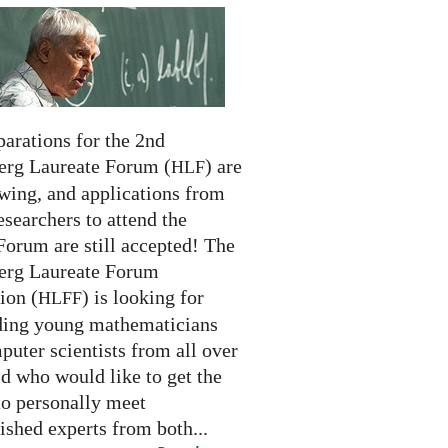
arations for the 2nd
erg Laureate Forum (
) are
HLF
swing, and applications from
searchers to attend the
Forum are still accepted! The
erg Laureate Forum
ion (
) is looking for
HLFF
ding young mathematicians
uter scientists from all over
d who would like to get the
to personally meet
ished experts from both...