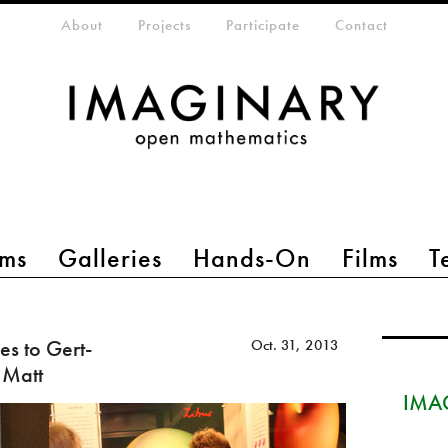
eta-menu
About
Projects
Participate
Contact
ms
Galleries
Hands-On
Films
T
s to Gert-
Oct. 31, 2013
 Matt
IMAG