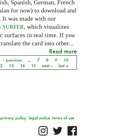
lish, Spanish, German, French
alan for now) to download and
. It was made with our
m
, which visualizes
SURFER
c surfaces in real time. If you
translate the card into other...
Read more
‹ previous
…
7
8
9
10
12
13
14
15
next ›
last »
privacy policy
legal notice
terms of use