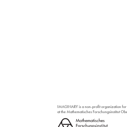
IMAGINARY is a non-profit organization for
at the Mathematisches Forschungsinstitut O