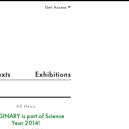
Get Access
exts
Exhibitions
All News
INARY is part of Science
Year 2014!