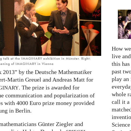
How we 
live an
ng talk at the IMAGINARY exhibition in Münster. Right:
this has
opening of IMAGINARY in Vienna
past two
 2013” by the Deutsche Mathematiker
play an 
ert-Martin Greuel and Andreas Matt for
everyday
. The prize is awarded for
GINARY
whole r
the communication and popularization of
call it a
s with 4000 Euro prize money provided
matched
ung in Berlin.
inventio
 mathematicians Günter Ziegler and
Science