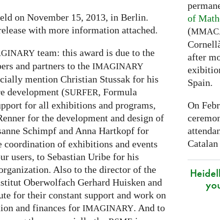
permane
eld on November 15, 2013, in Berlin.
of Math
release with more information attached.
(
MMAC
Cornell
team: this award is due to the
AGINARY
after mo
ers and partners to the
IMAGINARY
exibitio
cially mention Christian Stussak for his
Spain.
are development (
, Formula
SURFER
On Febr
upport for all exhibitions and programs,
ceremon
enner for the development and design of
attenda
sanne Schimpf and Anna Hartkopf for
Catalan
e coordination of exhibitions and events
r users, to Sebastian Uribe for his
rganization. Also to the director of the
Heidel
stitut Oberwolfach Gerhard Huisken and
yo
tute for their constant support and work on
tion and finances for
. And to
IMAGINARY