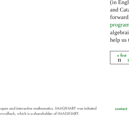
(in Eng
and Cat
forward
progra
algebrai
help us 
« first
Pages
11
 open and interactive mathematics. IMAGINARY was initiated
contact
berwolfach, which is a shareholder of IMAGINARY.