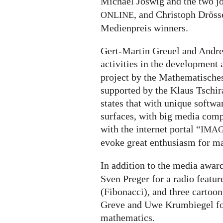
Michael Joswig and the two j
, and Christoph Dröss
ONLINE
Medienpreis winners.
Gert-Martin Greuel and Andrea
activities in the development
project by the Mathematische
supported by the Klaus Tschi
states that with unique softwa
surfaces, with big media comp
with the internet portal “
IMA
evoke great enthusiasm for m
In addition to the media awar
Sven Preger for a radio featu
(Fibonacci), and three cartoon
Greve and Uwe Krumbiegel fo
mathematics.