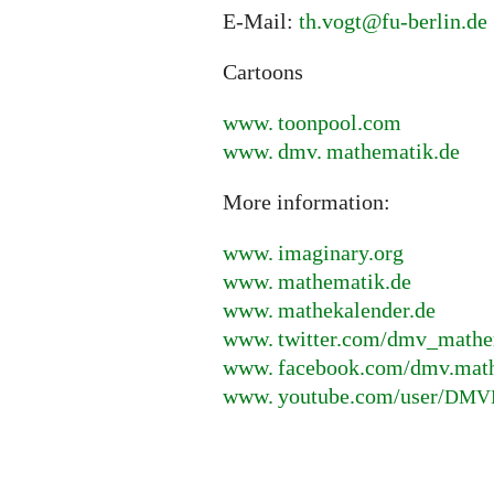
E-Mail:
th.vogt@fu-berlin.de
Cartoons
www. toonpool.
com
www. dmv. mathematik.
de
More information:
www. imaginary.
org
www. mathematik.
de
www. mathekalender.
de
www. twitter.
com/dmv_mathe
www. facebook.
com/dmv.mat
www. youtube.
com/user/
DMV