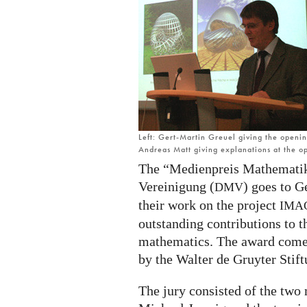
Gert-
Martin
Greuel
and
Andreas
Matt
Left: Gert-Martin Greuel giving the openi
Andreas Matt giving explanations at the 
The “Medienpreis Mathematik
Vereinigung (
) goes to G
DMV
their work on the project
IMA
outstanding contributions to 
mathematics. The award come
by the Walter de Gruyter Stift
The jury consisted of the two