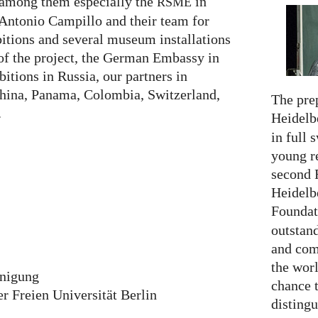
 among them especially the
in
RSME
Antonio Campillo and their team for
itions and several museum installations
 of the project, the German Embassy in
itions in Russia, our partners in
China, Panama, Colombia, Switzerland,
The prep
.
Heidelb
in full 
young re
second 
Heidelb
Foundat
outstan
and comp
the worl
inigung
chance 
 Freien Universität Berlin
distingu