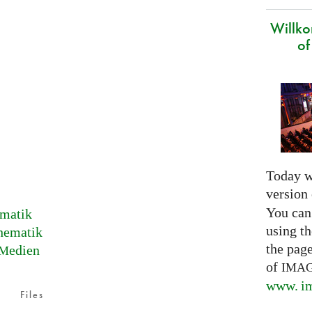
Willk
of
Today w
version
You can
matik
using th
hematik
the pag
edien
M
of
IMA
www. im
Files