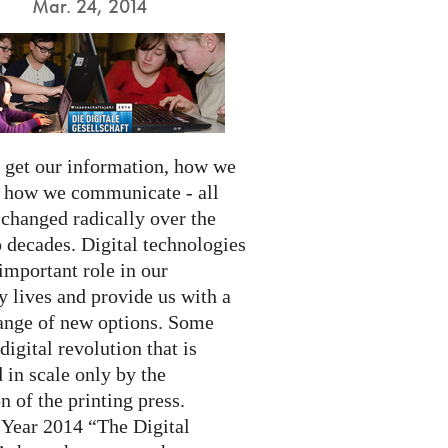
Mar. 24, 2014
get our information, how we
d how we communicate - all
 changed radically over the
 decades. Digital technologies
important role in our
 lives and provide us with a
ange of new options. Some
 digital revolution that is
 in scale only by the
n of the printing press.
 Year 2014 “The Digital