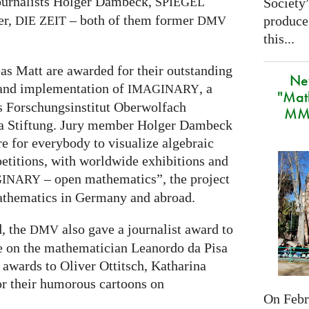
ournalists Holger Dambeck,
Society
SPIEGEL
er,
– both of them former
produce
DIE
ZEIT
DMV
this...
s Matt are awarded for their outstanding
Ne
 and implementation of
, a
IMAGINARY
"Mat
s Forschungsinstitut Oberwolfach
MMA
ra Stiftung. Jury member Holger Dambeck
re for everybody to visualize algebraic
etitions, with worldwide exhibitions and
– open mathematics”, the project
GINARY
athematics in Germany and abroad.
d, the
also gave a journalist award to
DMV
re on the mathematician Leanordo da Pisa
 awards to Oliver Ottitsch, Katharina
r their humorous cartoons on
On Febru