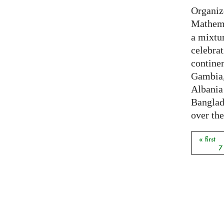
Organiz
Mathema
a mixtur
celebrat
contine
Gambia,
Albania
Banglade
over the
« first
Pages
7