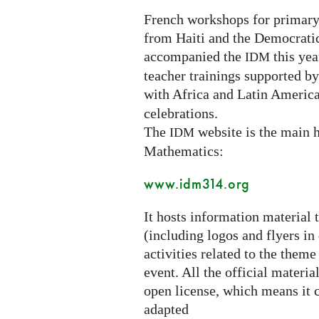
French workshops for primary
from Haiti and the Democrati
accompanied the
this year
IDM
teacher trainings supported b
with Africa and Latin America
celebrations.
The
website is the main h
IDM
Mathematics:
www.idm314.org
It hosts information material 
(including logos and flyers in
activities related to the theme
event. All the official materi
open license, which means it c
adapted