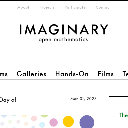
eta-menu
About
Projects
Participate
Contact
ms
Galleries
Hands-On
Films
T
 Day of
Mar. 31, 2023
The