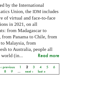
ed by the International
tics Union, the
includes
IDM
e of virtual and face-to-face
ions in 2021, on all
nts: from Madagascar to
 from Panama to Chile, from
 to Malaysia, from
sh to Australia, people all
Read more
 world (in...
‹ previous
1
2
3
4
5
6
8
9
…
next ›
last »