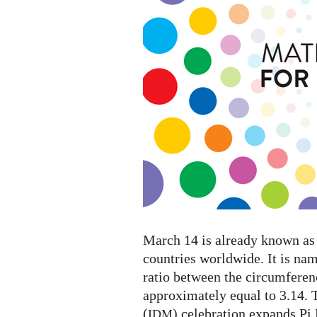
Mathematics
2023
March 14 is already known as 
countries worldwide. It is na
ratio between the circumferenc
approximately equal to 3.14. 
(
) celebration expands Pi
IDM