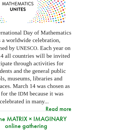
ernational Day of Mathematics
s a worldwide celebration,
med by
. Each year on
UNESCO
 all countries will be invited
cipate through activities for
dents and the general public
ls, museums, libraries and
paces.
March 14 was chosen as
 for the
because it was
IDM
 celebrated in many
...
Read more
 the MATRIX × IMAGINARY
online gathering