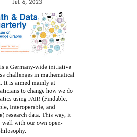
Jul. 6, 2023
s a Germany-wide initiative
ess challenges in mathematical
. It is aimed mainly at
ticians to change how we do
tics using
(Findable,
FAIR
le, Interoperable, and
) research data. This way, it
y well with our own open-
philosophy.