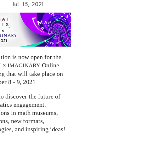
Jul. 15, 2021
tion is now open for the
×
Online
X
IMAGINARY
g that will take place on
er 8 - 9, 2021
to discover the future of
tics engagement.
ions in math museums,
ions, new formats,
gies, and inspiring ideas!