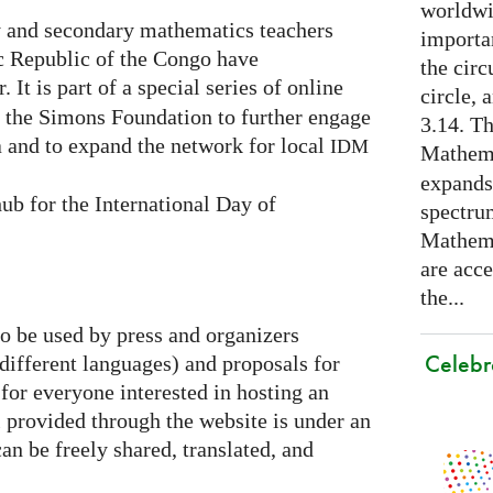
worldwid
 and secondary mathematics teachers
importa
c Republic of the Congo have
the cir
. It is part of a special series of online
circle, 
y the Simons Foundation to further engage
3.14. Th
 and to expand the network for local
IDM
Mathema
expands
ub for the International Day of
spectru
Mathema
are acce
the...
to be used by press and organizers
Celebr
 different languages) and proposals for
 for everyone interested in hosting an
al provided through the website is under an
an be freely shared, translated, and