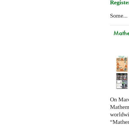
Registe
Some...
Mathem
On Marc
Mathema
worldwi
“Mathem