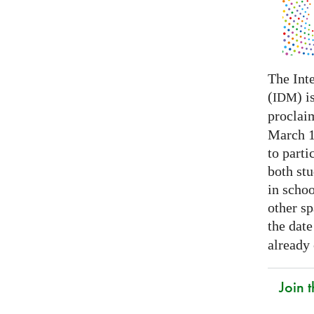
The Int
(
) i
IDM
proclai
March 14
to parti
both stu
in schoo
other s
the date
already
Join