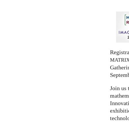
Registra
MATRI
Gatherin
Septemb
Join us 
mathema
Innovat
exhibit
technolo