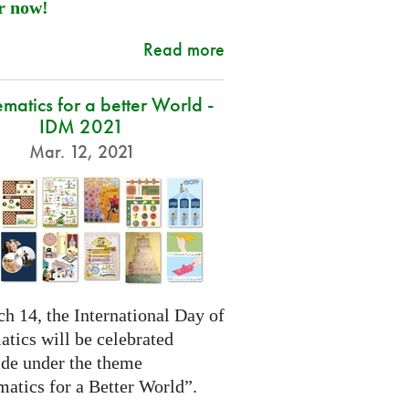
r now!
Read more
atics for a better World -
IDM 2021
Mar. 12, 2021
h 14, the International Day of
tics will be celebrated
de under the theme
atics for a Better World”.