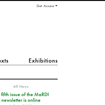
Get Access
exts
Exhibitions
All News
 fifth issue of the MaRDI
newsletter is online