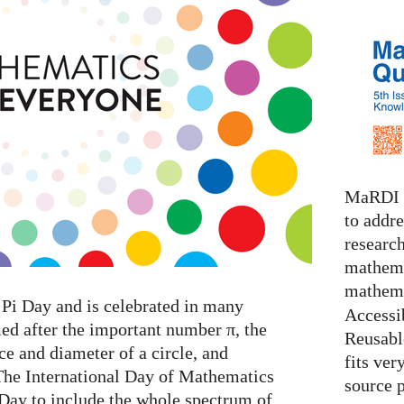
MaRDI i
to addr
research
mathema
mathema
Pi Day and is celebrated in many
Accessib
med after the important number π, the
Reusable
e and diameter of a circle, and
fits ver
The International Day of Mathematics
source 
 Day to include the whole spectrum of