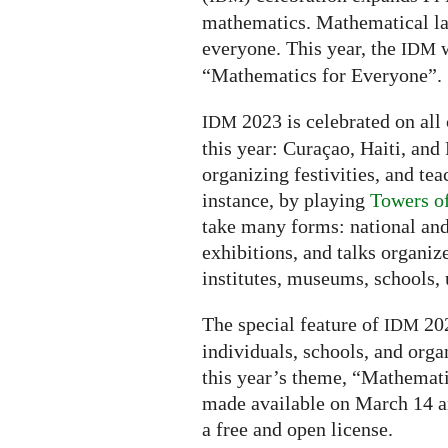
mathematics. Mathematical la
everyone. This year, the
w
IDM
“Mathematics for Everyone”.
2023 is celebrated on all 
IDM
this year: Curaçao, Haiti, and 
organizing festivities, and tea
instance, by playing
Towers o
take many forms: national and
exhibitions, and talks organiz
institutes, museums, schools, u
The special feature of
202
IDM
individuals, schools, and orga
this year’s theme, “Mathemati
made available on March 14 a
a free and open license.