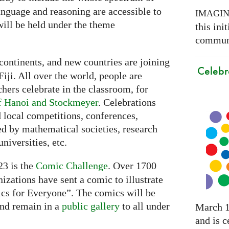
nguage and reasoning are accessible to
IMAGI
ill be held under the theme
this ini
communi
continents, and new countries are joining
Celebr
Fiji. All over the world, people are
chers celebrate in the classroom, for
f Hanoi and Stockmeyer
. Celebrations
 local competitions, conferences,
ed by mathematical societies, research
niversities, etc.
3 is the
Comic Challenge
. Over 1700
nizations have sent a comic to illustrate
cs for Everyone”. The comics will be
nd remain in a
public gallery
to all under
March 1
and is c