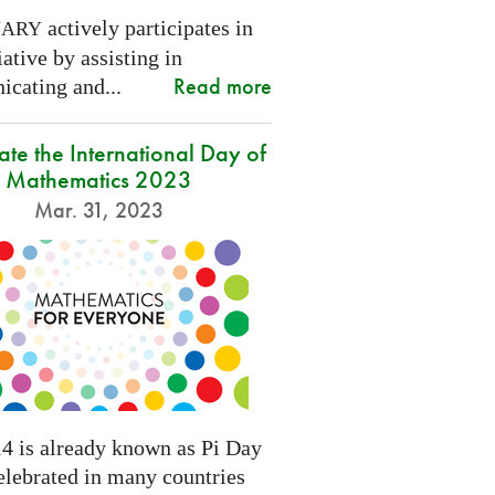
actively participates in
NARY
tiative by assisting in
Read more
cating and...
ate the International Day of
Mathematics 2023
Mar. 31, 2023
4 is already known as Pi Day
elebrated in many countries