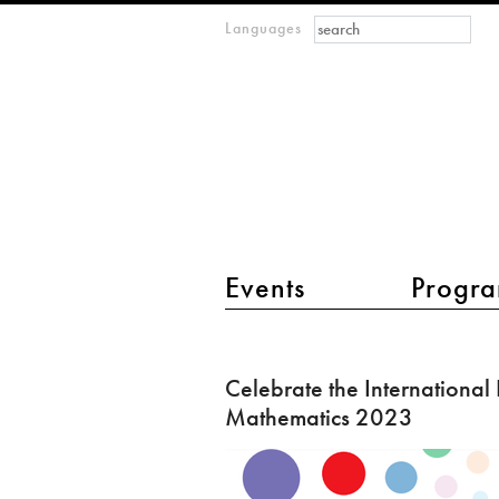
Search form
Search
Languages
m
IMAGINARY
open
mathematics
main menu 2
Events
Progra
Celebrate
the
Celebrate the International
International
Mathematics 2023
Day
of