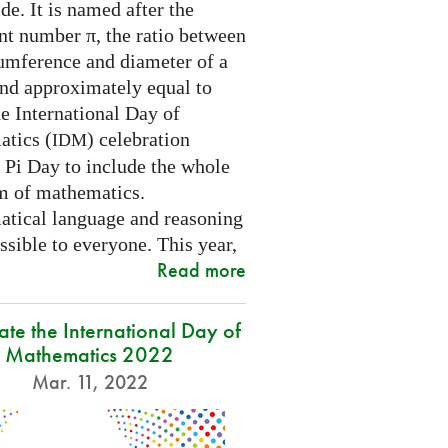
e. It is named after the
nt number π, the ratio between
cumference and diameter of a
and approximately equal to
e International Day of
tics (
) celebration
IDM
 Pi Day to include the whole
m of mathematics.
tical language and reasoning
ssible to everyone. This year,
Read more
ate the International Day of
Mathematics 2022
Mar. 11, 2022