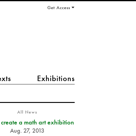
Get Access
exts
Exhibitions
All News
s create a math art exhibition
Aug. 27, 2013