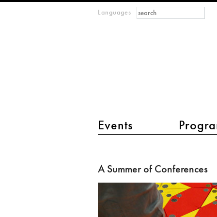
Search form
Search
Languages
m
IMAGINARY
open
mathematics
main menu 2
Events
Progra
A
Summer
A Summer of Conferences
of
Conferences