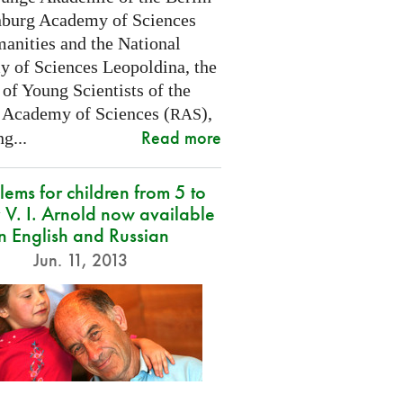
burg Academy of Sciences
anities and the National
 of Sciences Leopoldina, the
of Young Scientists of the
 Academy of Sciences (
),
RAS
Read more
g...
lems for children from 5 to
 V. I. Arnold now available
in English and Russian
Jun. 11, 2013