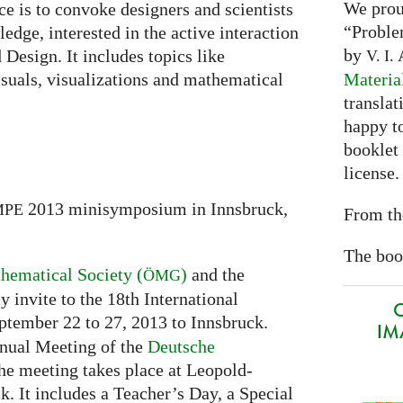
We prou
ce is to convoke designers and scientists
“Proble
edge, interested in the active interaction
by
A
Design. It includes topics like
V. I.
Materia
suals, visualizations and mathematical
translat
happy to
booklet
license.
2013 minisymposium in Innsbruck,
MPE
From th
The book
hematical Society (
)
and the
ÖMG
 invite to the 18th International
O
tember 22 to 27, 2013 to Innsbruck.
IMA
nnual Meeting of the
Deutsche
he meeting takes place at Leopold-
. It includes a Teacher’s Day, a Special