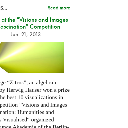
Read more
...
at the "Visions and Images
Fascination" Competition
Jun. 21, 2013
ge “Zitrus”, an algebraic
 by Herwig Hauser won a prize
e best 10 visualizations in
petition ”Visions and Images
ination: Humanities and
s Visualised“ organized
Junge Akademie of the Berlin-