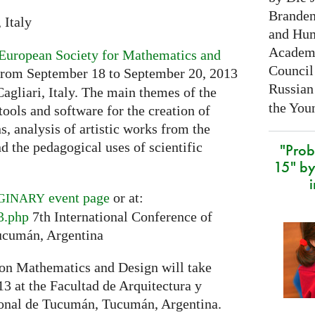
Branden
 Italy
and Hum
Academy
European Society for Mathematics and
Council 
 from September 18 to September 20, 2013
Russian
Cagliari, Italy. The main themes of the
the Youn
ools and software for the creation of
ns, analysis of artistic works from the
d the pedagogical uses of scientific
"Prob
15" by
event page
or at:
GINARY
3.php
7th International Conference of
ucumán, Argentina
 on Mathematics and Design will take
3 at the Facultad de Arquitectura y
onal de Tucumán, Tucumán, Argentina.