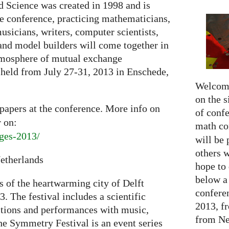
d Science was created in 1998 and is
e conference, practicing mathematicians,
 musicians, writers, computer scientists,
 and model builders will come together in
atmosphere of mutual exchange
 held from July 27-31, 2013 in Enschede,
Welcome
on the s
papers at the conference. More info on
of confe
 on:
math c
dges-2013/
will be 
others 
Netherlands
hope to 
below a 
s of the heartwarming city of Delft
confere
. The festival includes a scientific
2013, f
itions and performances with music,
from Net
 Symmetry Festival is an event series