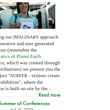
ng our
approach
IMAGINARY
borative and user generated
ions (remember the
tics of Planet Earth
ion
, which was created through
tributions) we present you the
ject “
- visitors create
SURFER
exhibition”, where the
on is built on site by the...
Read more
Summer of Conferences
Jul. 9, 2013