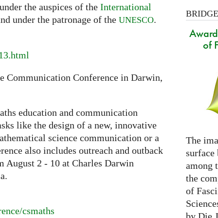
under the auspices of the
International
BRIDGES
and under the patronage of the
.
UNESCO
Award 
of 
013.html
ce Communication Conference in Darwin,
maths education and communication
sks like the design of a new, innovative
athematical science communication or a
The ima
ference also includes outreach and outback
surface
om August 2 - 10 at Charles Darwin
among th
a.
the com
of Fasc
Science
rence/csmaths
by Die 