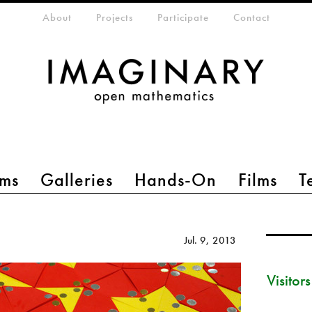
eta-menu
About
Projects
Participate
Contact
ms
Galleries
Hands-On
Films
T
Jul. 9, 2013
Visitor