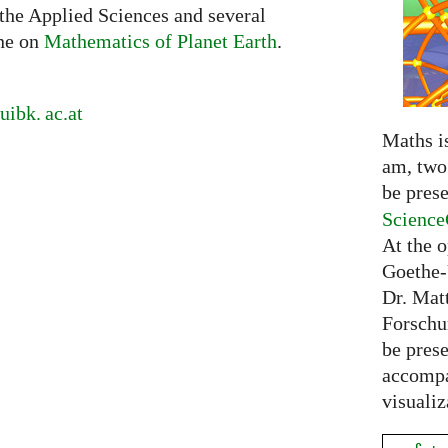
 the Applied Sciences and several
ne on
Mathematics of Planet Earth
.
uibk. ac.
at
Maths is
am, two 
be prese
Science
At the 
Goethe-
Dr. Mat
Forschu
be prese
accompa
visualiz