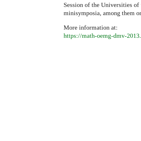
Session of the Universities of
minisymposia, among them o
More information at:
https://math-oemg-dmv-2013.