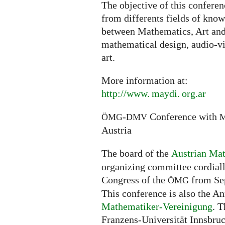
The objective of this conferen
from differents fields of knowl
between Mathematics, Art and 
mathematical design, audio-vi
art.
More information at:
http://
www. maydi. org.
ar
-
Conference with
ÖMG
DMV
Austria
The board of the
Austrian Mat
organizing committee cordially
Congress of the
from Sep
ÖMG
This conference is also the A
Mathematiker-Vereinigung
. T
Franzens-Universität Innsbruck