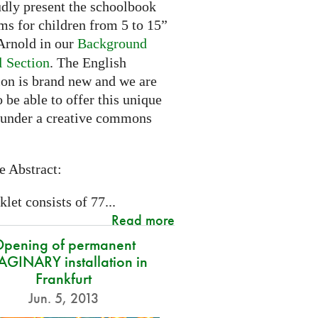
dly present the schoolbook
ms for children from 5 to 15”
rnold in our
Background
l Section
. The English
ion is brand new and we are
 be able to offer this unique
 under a creative commons
e Abstract:
let consists of 77...
Read more
pening of permanent
GINARY installation in
Frankfurt
Jun. 5, 2013