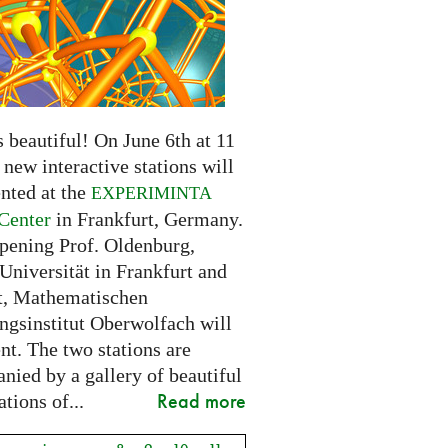
 beautiful! On June 6th at 11
new interactive stations will
nted at the
EXPERIMINTA
Center
in Frankfurt, Germany.
opening Prof. Oldenburg,
Universität in Frankfurt and
t, Mathematischen
ngsinstitut Oberwolfach will
nt. The two stations are
nied by a gallery of beautiful
Read more
ations of...