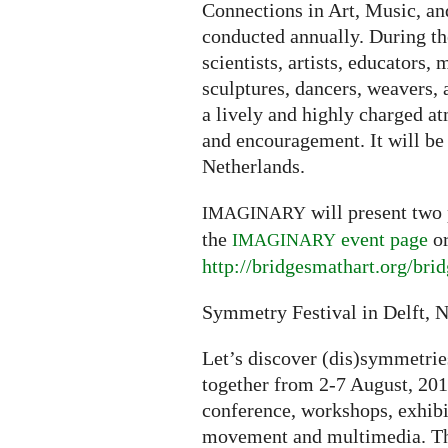
Connections in Art, Music, an
conducted annually. During th
scientists, artists, educators,
sculptures, dancers, weavers,
a lively and highly charged 
and encouragement. It will be
Netherlands.
will present two 
IMAGINARY
the
event page
or
IMAGINARY
http://bridgesmathart.org/bri
Symmetry Festival in Delft, 
Let’s discover (dis)symmetrie
together from 2-7 August, 2013
conference, workshops, exhib
movement and multimedia. The