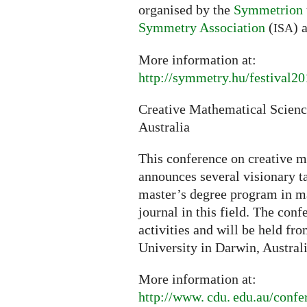
organised by the
Symmetrion
Symmetry Association
(
) 
ISA
More information at:
http://symmetry.hu/festival2
Creative Mathematical Scien
Australia
This conference on creative 
announces several visionary ta
master’s degree program in m
journal in this field. The con
activities and will be held fr
University in Darwin, Australi
More information at:
http://
www. cdu. edu.
au/confe