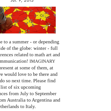
 to a summer - or depending
ide of the globe: winter - full
rences related to math art and
ommunication!
IMAGINARY
present at some of them, at
we would love to be there and
do so next time. Please find
list of six upcoming
nces from July to September
rom Australia to Argentina and
herlands to Italy.