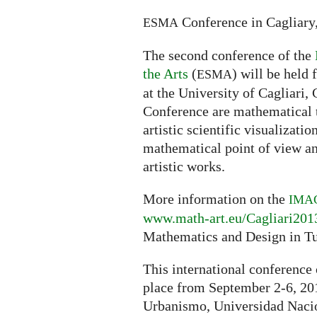
Conference in Cagliary,
ESMA
The second conference of the
the Arts
(
) will be held
ESMA
at the University of Cagliari, 
Conference are mathematical t
artistic scientific visualizatio
mathematical point of view an
artistic works.
More information on the
IMA
www.math-art.eu/Cagliari201
Mathematics and Design in T
This international conference
place from September 2-6, 201
Urbanismo, Universidad Naci