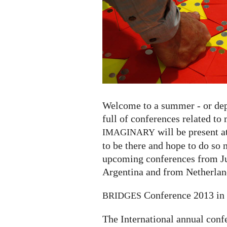
Welcome to a summer - or depe
full of conferences related t
will be present a
IMAGINARY
to be there and hope to do so n
upcoming conferences from Ju
Argentina and from Netherland
Conference 2013 in 
BRIDGES
The International annual conf