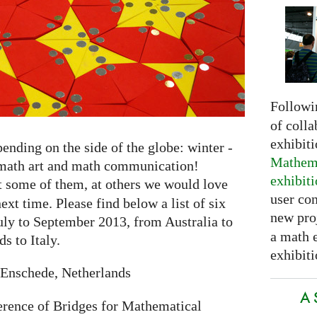
Followi
of colla
exhibit
nding on the side of the globe: winter -
Mathema
o math art and math communication!
exhibit
t some of them, at others we would love
user con
ext time. Please find below a list of six
new pro
ly to September 2013, from Australia to
a math 
s to Italy.
exhibiti
Enschede, Netherlands
A 
erence of Bridges for Mathematical