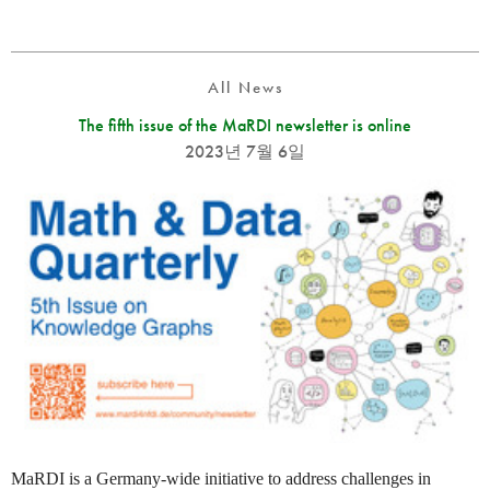
All News
The fifth issue of the MaRDI newsletter is online
2023년 7월 6일
MaRDI is a Germany-wide initiative to address challenges in