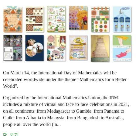
On March 14, the International Day of Mathematics will be
celebrated worldwide under the theme “Mathematics for a Better
World”.
Organized by the International Mathematics Union, the
IDM
includes a mixture of virtual and face-to-face celebrations in 2021,
on all continents: from Madagascar to Gambia, from Panama to
Chile, from Albania to Malaysia, from Bangladesh to Australia,
people all over the world (in...
더 보기