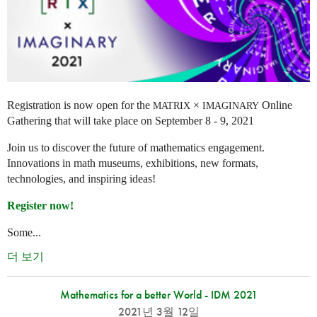
Registration is now open for the
×
Online
MATRIX
IMAGINARY
Gathering that will take place on September 8 - 9, 2021
Join us to discover the future of mathematics engagement.
Innovations in math museums, exhibitions, new formats,
technologies, and inspiring ideas!
Register now!
Some...
더 보기
Mathematics for a better World - IDM 2021
2021년 3월 12일