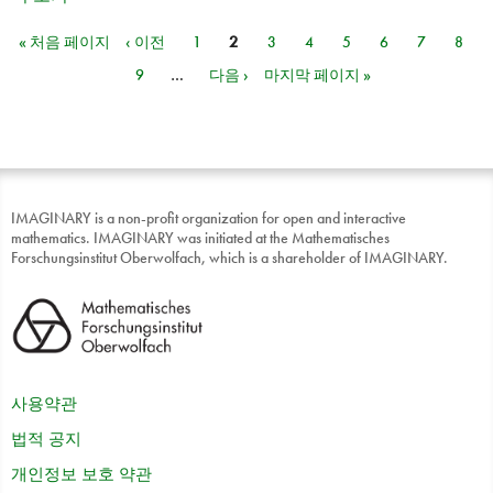
« 처음 페이지
‹ 이전
1
2
3
4
5
6
7
8
페이지
9
…
다음 ›
마지막 페이지 »
IMAGINARY is a non-profit organization for open and interactive
mathematics. IMAGINARY was initiated at the Mathematisches
Forschungsinstitut Oberwolfach, which is a shareholder of IMAGINARY.
사용약관
법적 공지
개인정보 보호 약관