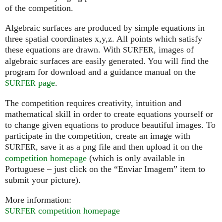
of the competition.
Algebraic surfaces are produced by simple equations in
three spatial coordinates x,y,z. All points which satisfy
these equations are drawn. With
, images of
SURFER
algebraic surfaces are easily generated. You will find the
program for download and a guidance manual on the
page
.
SURFER
The competition requires creativity, intuition and
mathematical skill in order to create equations yourself or
to change given equations to produce beautiful images. To
participate in the competition, create an image with
, save it as a png file and then upload it on the
SURFER
competition homepage
(which is only available in
Portuguese – just click on the “Enviar Imagem” item to
submit your picture).
More information:
competition homepage
SURFER