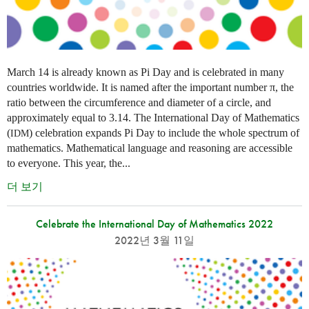
March 14 is already known as Pi Day and is celebrated in many
countries worldwide. It is named after the important number π, the
ratio between the circumference and diameter of a circle, and
approximately equal to 3.14. The International Day of Mathematics
(
) celebration expands Pi Day to include the whole spectrum of
IDM
mathematics. Mathematical language and reasoning are accessible
to everyone. This year, the...
더 보기
Celebrate the International Day of Mathematics 2022
2022년 3월 11일