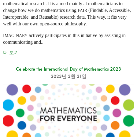
mathematical research. It is aimed mainly at mathematicians to
change how we do mathematics using
(Findable, Accessible,
FAIR
Interoperable, and Reusable) research data. This way, it fits very
well with our own open-source philosophy.
actively participates in this initiative by assisting in
IMAGINARY
communicating and...
더 보기
Celebrate the International Day of Mathematics 2023
2023년 3월 31일