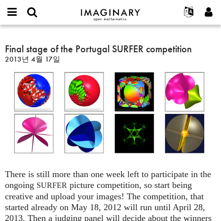
IMAGINARY
open
IMAGINARY란
English
Events
E-
mathematics
Final
mail
찾기
프로젝트
Français
Final stage of the Portugal SURFER competition
Programs
or
stage
비
2013년 4월 17일
username
참가하기
Deutsch
Galleries
of
밀
*
번
the
한국어
연락처
Hands-On
호
Portugal
Español
*
Films
SURFER
Türkçe
competition
가입하기
Texts
새로운 비밀번호 요청하기
Exhibitions
나머지 보기...
There is still more than one week left to participate in the
ongoing
picture competition, so start being
SURFER
creative and upload your images! The competition, that
started already on May 18, 2012 will run until April 28,
2013. Then a judging panel will decide about the winners