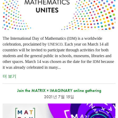
The International Day of Mathematics (
) is a worldwide
IDM
celebration, proclaimed by
. Each year on March 14 all
UNESCO
countries will be invited to participate through activities for both
students and the general public in schools, museums, libraries and
other spaces.
March 14 was chosen as the date for the
because
IDM
it was already celebrated in many
...
더 보기
Join the MATRIX × IMAGINARY online gathering
2021년 7월 15일