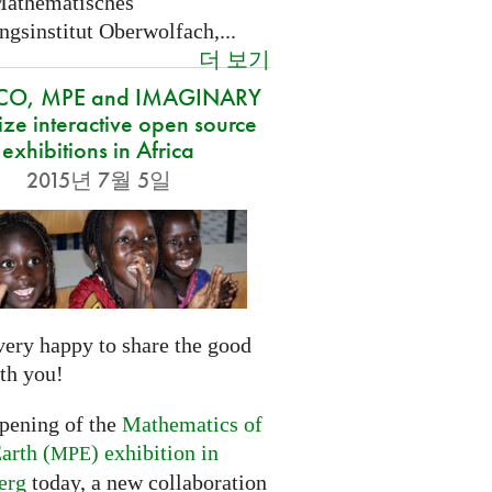
Mathematisches
gsinstitut Oberwolfach,...
더 보기
CO, MPE and IMAGINARY
ze interactive open source
exhibitions in Africa
2015년 7월 5일
very happy to share the good
th you!
opening of the
Mathematics of
arth (
) exhibition in
MPE
erg
today, a new collaboration