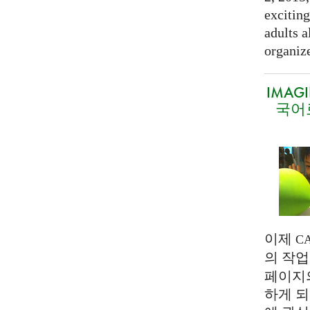
exciting
adults a
organize
IMAG
국어
이제
C
의 작업
페이지
하게 되