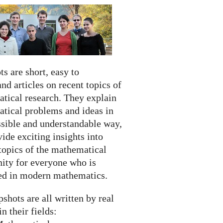
s are short, easy to
nd articles on recent topics of
tical research. They explain
tical problems and ideas in
ssible and understandable way,
ide exciting insights into
topics of the mathematical
ty for everyone who is
ted in modern mathematics.
shots are all written by real
in their fields: