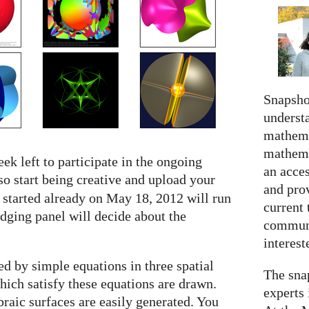
Snapshot
understa
mathema
mathema
ek left to participate in the ongoing
an acce
so start being creative and upload your
and prov
 started already on May 18, 2012 will run
current 
udging panel will decide about the
communi
interes
d by simple equations in three spatial
The snap
which satisfy these equations are drawn.
experts 
braic surfaces are easily generated. You