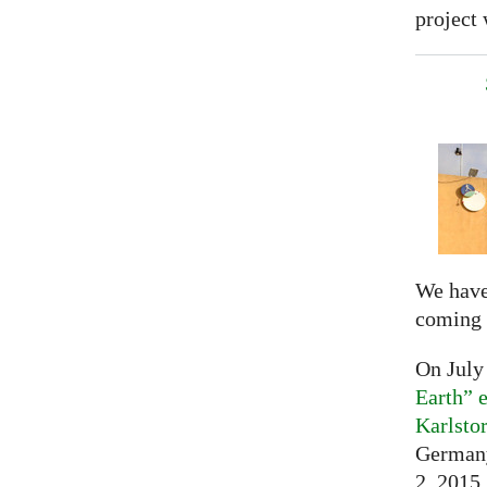
project 
We have
coming 
On July
Earth” e
Karlsto
Germany
2, 2015,