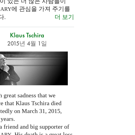
이 있는 더 많은 사람들이
에 관심을 가져 주기를
NARY
더 보기
다.
Klaus Tschira
2015년 4월 1일
th great sadness that we
e that Klaus Tschira died
tedly on March 31, 2015,
 years.
 friend and big supporter of
. His death is a great loss
NARY