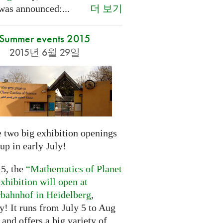
더 보기
was announced:...
Summer events 2015
2015년 6월 29일
 two big exhibition openings
up in early July!
 5, the
“Mathematics of Planet
xhibition will open at
rbahnhof in Heidelberg
,
! It runs from July 5 to Aug
 and offers a big variety of