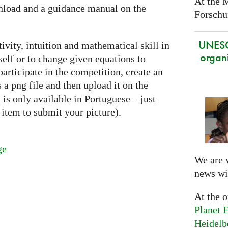
At the 
nload and a guidance manual on the
Forschun
UNES
ivity, intuition and mathematical skill in
organi
self or to change given equations to
articipate in the competition, create an
as a png file and then upload it on the
is only available in Portuguese – just
item to submit your picture).
ge
We are 
news wi
At the 
Planet E
Heidelb