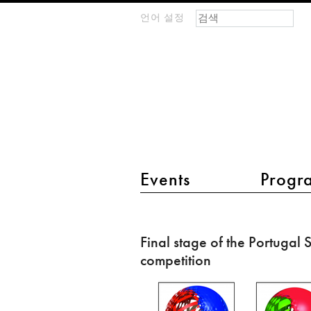
검색 폼
찾기
언어 설정
m
IMAGINARY
open
mathematics
main menu 2
Events
Progr
Final
stage
Final stage of the Portugal
of
competition
the
Portugal