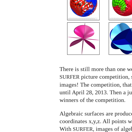
SURFER
competition
There is still more than one we
picture competition, 
SURFER
images! The competition, that
until April 28, 2013. Then a j
winners of the competition.
Algebraic surfaces are produce
coordinates x,y,z. All points 
With
, images of alge
SURFER