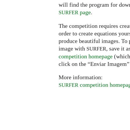
will find the program for dow
page
.
SURFER
The competition requires creat
order to create equations your
produce beautiful images. To p
image with
, save it 
SURFER
competition homepage
(which 
click on the “Enviar Imagem” 
More information:
competition homepa
SURFER