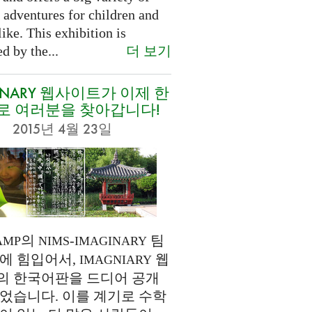
 adventures for children and
like. This exhibition is
더 보기
d by the...
INARY 웹사이트가 이제 한
로 여러분을 찾아갑니다!
2015년 4월 23일
의
-
팀
AMP
NIMS
IMAGINARY
에 힘입어서,
웹
IMAGNIARY
의 한국어판을 드디어 공개
었습니다. 이를 계기로 수학