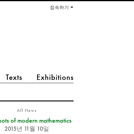
접속하기
Texts
Exhibitions
All News
ots of modern mathematics
2015년 11월 10일