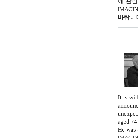
에 관심
IMAGI
바랍니
It is wi
announc
unexpec
aged 74
He was a
IMAGI