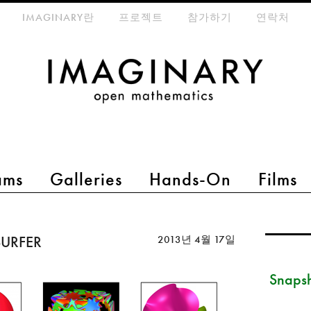
eta-menu
IMAGINARY란
프로젝트
참가하기
연락처
ams
Galleries
Hands-On
Films
 SURFER
2013년 4월 17일
Snapsh