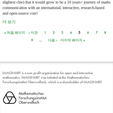
slightest clue) that it would grow to be a 10 years+ journey of maths
communication with an international, interactive, research-based
and open-source core!
더 보기
« 처음 페이지
‹ 이전
1
2
3
4
5
6
7
8
페이지
9
…
다음 ›
마지막 페이지 »
IMAGINARY is a non-profit organization for open and interactive
mathematics. IMAGINARY was initiated at the Mathematisches
Forschungsinstitut Oberwolfach, which is a shareholder of IMAGINARY.