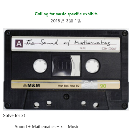
Calling for music specific exhibits
2018년 3월 1일
Solve for x!
Sound + Mathematics + x = Music