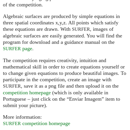
of the competition.
Algebraic surfaces are produced by simple equations in
three spatial coordinates x,y,z. All points which satisfy
these equations are drawn. With
, images of
SURFER
algebraic surfaces are easily generated. You will find the
program for download and a guidance manual on the
page
.
SURFER
The competition requires creativity, intuition and
mathematical skill in order to create equations yourself or
to change given equations to produce beautiful images. To
participate in the competition, create an image with
, save it as a png file and then upload it on the
SURFER
competition homepage
(which is only available in
Portuguese – just click on the “Enviar Imagem” item to
submit your picture).
More information:
competition homepage
SURFER