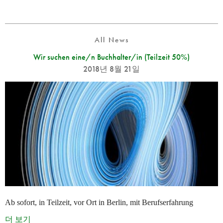
All News
Wir suchen eine/n Buchhalter/in (Teilzeit 50%)
2018년 8월 21일
Ab sofort, in Teilzeit, vor Ort in Berlin, mit Berufserfahrung
더 보기