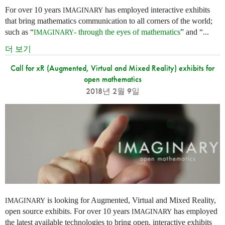
For over 10 years
has employed interactive exhibits
IMAGINARY
that bring mathematics communication to all corners of the world;
such as “
- through the eyes of mathematics
” and “...
IMAGINARY
더 보기
Call for xR (Augmented, Virtual and Mixed Reality) exhibits for
open mathematics
2018년 2월 9일
is looking for Augmented, Virtual and Mixed Reality,
IMAGINARY
open source exhibits. For over 10 years
has employed
IMAGINARY
the latest available technologies to bring open, interactive exhibits