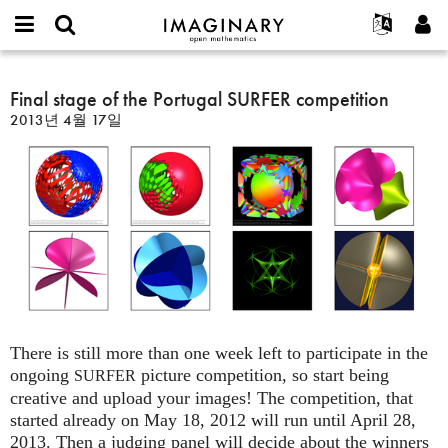
IMAGINARY
open
IMAGINARY란
English
Events
E-
mathematics
Final
mail
찾기
프로젝트
Français
Final stage of the Portugal SURFER competition
Programs
or
stage
비
2013년 4월 17일
username
참가하기
Deutsch
Galleries
of
밀
*
번
the
한국어
연락처
Hands-On
호
Portugal
Español
*
Films
SURFER
Türkçe
competition
가입하기
Texts
새로운 비밀번호 요청하기
Exhibitions
나머지 보기...
There is still more than one week left to participate in the
ongoing
picture competition, so start being
SURFER
creative and upload your images! The competition, that
started already on May 18, 2012 will run until April 28,
2013. Then a judging panel will decide about the winners