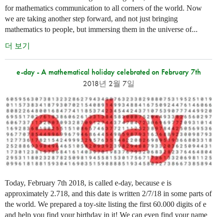
for mathematics communication to all corners of the world. Now
we are taking another step forward, and not just bringing
mathematics to people, but immersing them in the universe of...
더 보기
e-day - A mathematical holiday celebrated on February 7th
2018년 2월 7일
Today, February 7th 2018, is called e-day, because e is
approximately 2.718, and this date is written 2/7/18 in some parts of
the world. We prepared a toy-site listing the first 60.000 digits of e
and help you find your birthday in it! We can even find your name