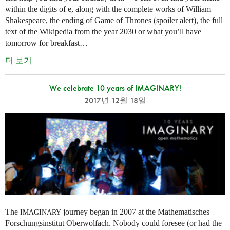
within the digits of e, along with the complete works of William
Shakespeare, the ending of Game of Thrones (spoiler alert), the full
text of the Wikipedia from the year 2030 or what you’ll have
tomorrow for breakfast…
더 보기
We celebrate 10 years of IMAGINARY!
2017년 12월 18일
The
journey began in 2007 at the Mathematisches
IMAGINARY
Forschungsinstitut Oberwolfach. Nobody could foresee (or had the