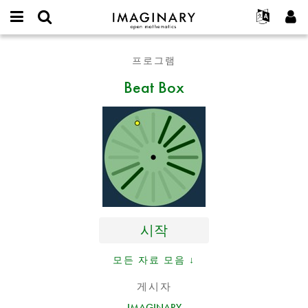
IMAGINARY
open
IMAGINARY란
English
Events
E-
mathematics
Beat
mail
프로그램
찾기
프로젝트
Français
Programs
or
Box
비
Beat Box
username
참가하기
Deutsch
Galleries
밀
*
번
한국어
연락처
Hands-On
호
Español
*
Films
Türkçe
가입하기
Texts
새로운 비밀번호 요청하기
Exhibitions
나머지 보기...
시작
모든 자료 모음 ↓
게시자
IMAGINARY