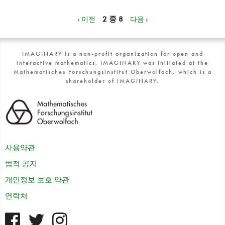
‹ 이전
2 중 8
다음 ›
IMAGINARY is a non-profit organization for open and
interactive mathematics. IMAGINARY was initiated at the
Mathematisches Forschungsinstitut Oberwolfach, which is a
shareholder of IMAGINARY.
사용약관
법적 공지
개인정보 보호 약관
연락처