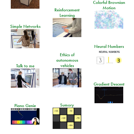
Colorful Brownian
Motion
Reinforcement
Learning
Simple Networks
Neural Numbers
Ethics of
autonomous
vehicles
Talk to me
Gradient Descent
Sumory
Piano Genie