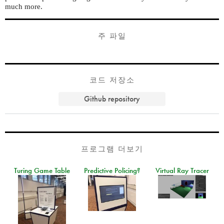
much more.
주 파일
코드 저장소
Github repository
프로그램 더보기
Turing Game Table
Predictive Policing?
Virtual Ray Tracer