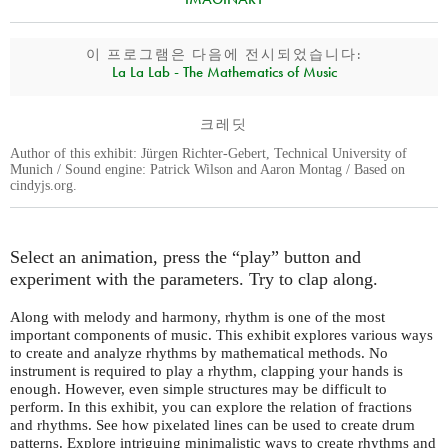
이 프로그램은 다음에 전시되었습니다:
La La Lab - The Mathematics of Music
크레딧
Author of this exhibit: Jürgen Richter-Gebert, Technical University of
Munich / Sound engine: Patrick Wilson and Aaron Montag / Based on
cindyjs.org.
Select an animation, press the “play” button and
experiment with the parameters. Try to clap along.
Along with melody and harmony, rhythm is one of the most
important components of music. This exhibit explores various ways
to create and analyze rhythms by mathematical methods. No
instrument is required to play a rhythm, clapping your hands is
enough. However, even simple structures may be difficult to
perform. In this exhibit, you can explore the relation of fractions
and rhythms. See how pixelated lines can be used to create drum
patterns. Explore intriguing minimalistic ways to create rhythms and