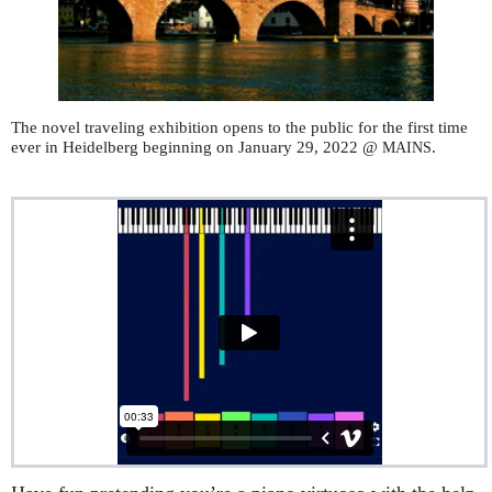
The novel traveling exhibition opens to the public for the first time
ever in Heidelberg beginning on January 29, 2022 @
.
MAINS