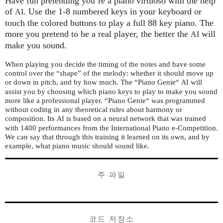
Have fun pretending you’re a piano virtuoso with the help
of
. Use the 1-8 numbered keys in your keyboard or
AI
touch the colored buttons to play a full 88 key piano. The
more you pretend to be a real player, the better the
will
AI
make you sound.
When playing you decide the timing of the notes and have some
control over the “shape” of the melody: whether it should move up
or down in pitch, and by how much. The “Piano Genie“
will
AI
assist you by choosing which piano keys to play to make you sound
more like a professional player. “Piano Genie“ was programmed
without coding in any theoretical rules about harmony or
composition. Its
is based on a neural network that was trained
AI
with 1400 performances from the International Piano e-Competition.
We can say that through this training it learned on its own, and by
example, what piano music should sound like.
주 파일
코드 저장소