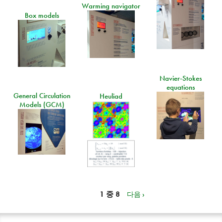
Warming navigator
Box models
Navier-Stokes
equations
General Circulation
Heuliad
Models (GCM)
1 중 8
다음 ›