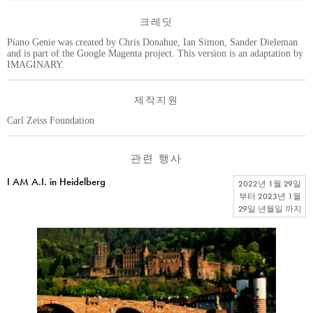
크레딧
Piano Genie was created by Chris Donahue, Ian Simon, Sander Dieleman
and is part of the Google Magenta project. This version is an adaptation by
IMAGINARY.
제작지원
Carl Zeiss Foundation
관련 행사
I AM A.I. in Heidelberg
2022년 1월 29일
부터
2023년 1월
29일 년월일
까지