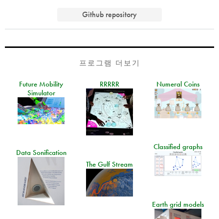
Github repository
프로그램 더보기
Future Mobility
RRRRR
Numeral Coins
Simulator
Classified graphs
Data Sonification
The Gulf Stream
Earth grid models