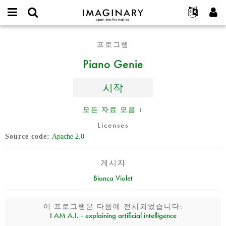
IMAGINARY
open
IMAGINARY란
English
Events
E-
mathematics
Piano
mail
프로그램
찾기
프로젝트
Français
Programs
or
Genie
비
Piano Genie
username
참가하기
Deutsch
Galleries
밀
*
번
한국어
연락처
Hands-On
호
시작
Español
*
Films
Türkçe
모든 자료 모음 ↓
가입하기
Texts
Licenses
새로운 비밀번호 요청하기
Exhibitions
Source code
Apache 2.0
나머지 보기...
게시자
Bianca Violet
이 프로그램은 다음에 전시되었습니다:
I AM A.I. - explaining artificial intelligence