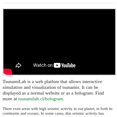
TsunamiLab is a web platfom that allows interactive
simulation and visualization of tsunamis. It can be
displayed as a normal website or as a hologram. Find
more at
tsunamilab.cl/hologram
.
There exist areas with high seismic activity in our planet, in both its
continents and oceans. In some cases, this seismic activity has