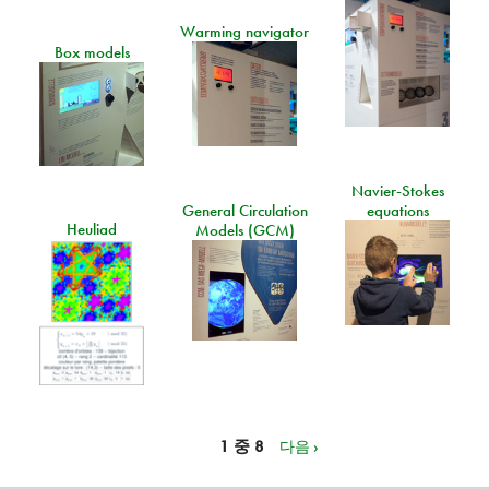
Warming navigator
Box models
Navier-Stokes
General Circulation
equations
Heuliad
Models (GCM)
1 중 8
다음 ›