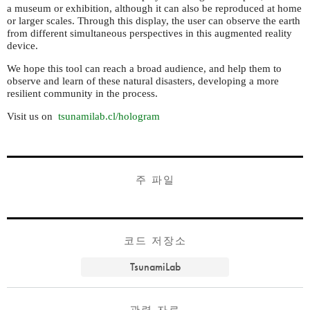
a museum or exhibition, although it can also be reproduced at home
or larger scales. Through this display, the user can observe the earth
from different simultaneous perspectives in this augmented reality
device.
We hope this tool can reach a broad audience, and help them to
observe and learn of these natural disasters, developing a more
resilient community in the process.
Visit us on
tsunamilab.cl/hologram
주 파일
코드 저장소
TsunamiLab
관련 자료