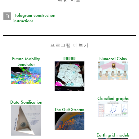
Hologram construction
instructions
프로그램 더보기
Future Mobility
RRRRR
Numeral Coins
Simulator
Classified graphs
Data Sonification
The Gulf Stream
Earth grid models