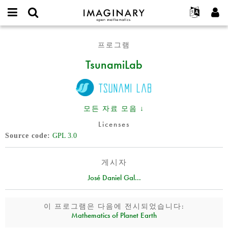
IMAGINARY
open
IMAGINARY란
English
Events
E-
mathematics
TsunamiLab
mail
프로그램
찾기
프로젝트
Français
Programs
or
비
TsunamiLab
username
참가하기
Deutsch
Galleries
밀
*
번
한국어
연락처
Hands-On
호
Español
*
Films
모든 자료 모음 ↓
Türkçe
가입하기
Texts
Licenses
새로운 비밀번호 요청하기
Exhibitions
Source code
GPL 3.0
나머지 보기...
게시자
José Daniel Gal...
이 프로그램은 다음에 전시되었습니다:
Mathematics of Planet Earth