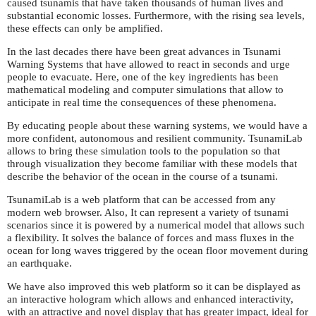
caused tsunamis that have taken thousands of human lives and
substantial economic losses. Furthermore, with the rising sea levels,
these effects can only be amplified.
In the last decades there have been great advances in Tsunami
Warning Systems that have allowed to react in seconds and urge
people to evacuate. Here, one of the key ingredients has been
mathematical modeling and computer simulations that allow to
anticipate in real time the consequences of these phenomena.
By educating people about these warning systems, we would have a
more confident, autonomous and resilient community. TsunamiLab
allows to bring these simulation tools to the population so that
through visualization they become familiar with these models that
describe the behavior of the ocean in the course of a tsunami.
TsunamiLab is a web platform that can be accessed from any
modern web browser. Also, It can represent a variety of tsunami
scenarios since it is powered by a numerical model that allows such
a flexibility. It solves the balance of forces and mass fluxes in the
ocean for long waves triggered by the ocean floor movement during
an earthquake.
We have also improved this web platform so it can be displayed as
an interactive hologram which allows and enhanced interactivity,
with an attractive and novel display that has greater impact, ideal for