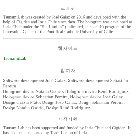
크레딧
TsunamiLab was created by José Galaz on 2016 and developed with the
help of Cigiden and Inria Chile since then. The hologram was developed at
Inria Chile under the “Sin Limites” (unlimited, in spanish) program of the
Innovation Center of the Pontifical Catholic University of Chile.
웹사이트
TsunamiLab
참여자
Software development
Software development
José Galaz
,
Sebastián
Pereira
Hologram device
Hologram device
Natalia Osorio
,
René Rodríguez
,
Hologram device
Hologram device
Sebastian Pereira
,
José Galaz
Design
Design
Design
Grazia Prato
,
José Galaz
,
Sebastián Pereira
,
Design
Design
Natalia Osorio
,
René Rodríguez
제작지원
TsunamiLab has been supported and funded by Inria Chile and Cigiden. It
has also been supported by Team Lemon of Inria.