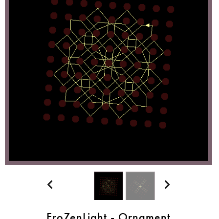


FroZenLight - Ornament