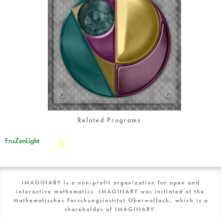
Related Programs
FroZenLight
IMAGINARY is a non-profit organization for open and
interactive mathematics. IMAGINARY was initiated at the
Mathematisches Forschungsinstitut Oberwolfach, which is a
shareholder of IMAGINARY.