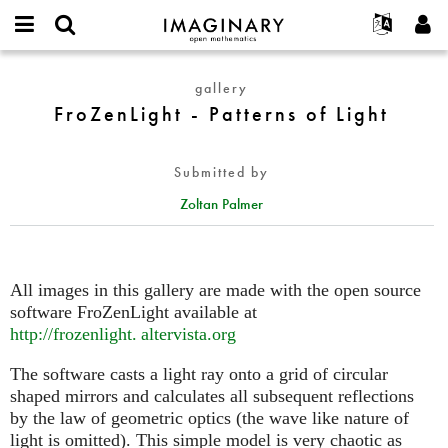
IMAGINARY
open
English
Events
About
E-
mathematics
FroZenLight
mail
gallery
Search
Français
Projects
Programs
or
-
FroZenLight - Patterns of Light
Password
username
Participate
Deutsch
Galleries
Patterns
*
*
of
Contact
한국어
Hands-On
Submitted by
Light
Español
Films
Zoltan Palmer
Türkçe
Create new account
Texts
Request new password
Exhibitions
More...
All images in this gallery are made with the open source
software FroZenLight available at
http://
frozenlight. altervista.
org
The software casts a light ray onto a grid of circular
shaped mirrors and calculates all subsequent reflections
by the law of geometric optics (the wave like nature of
light is omitted). This simple model is very chaotic as