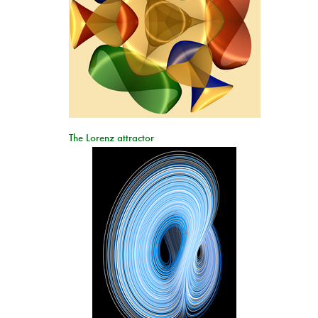
The Lorenz attractor