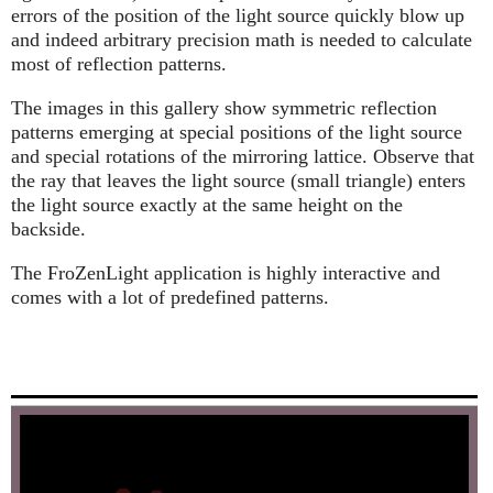
errors of the position of the light source quickly blow up
and indeed arbitrary precision math is needed to calculate
most of reflection patterns.
The images in this gallery show symmetric reflection
patterns emerging at special positions of the light source
and special rotations of the mirroring lattice. Observe that
the ray that leaves the light source (small triangle) enters
the light source exactly at the same height on the
backside.
The FroZenLight application is highly interactive and
comes with a lot of predefined patterns.