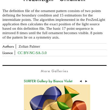
The definition file of the ornament pattern consists of two points
defining the boundary condition and 15 estimations for the
intermidiate points. The algorithm implemented in the FroZenLight
application then calculates the exact position of the light source
based on this definition file. The basic 17 point sequence is
mirrored 8 times until the full ornament becomes visible. 8 points
of the pattern lie on a symmetry axis.
Authors
Zoltan Palmer
Licence
CC BY-NC-SA-3.0
More Galleries
SURFER Gallery by Bianca Violet
◄
►