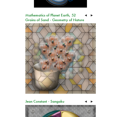
Mathematics of Planet Earth, 52
◄
►
Grains of Sand - Geometry of Nature
Jean Constant - Sangaku
◄
►