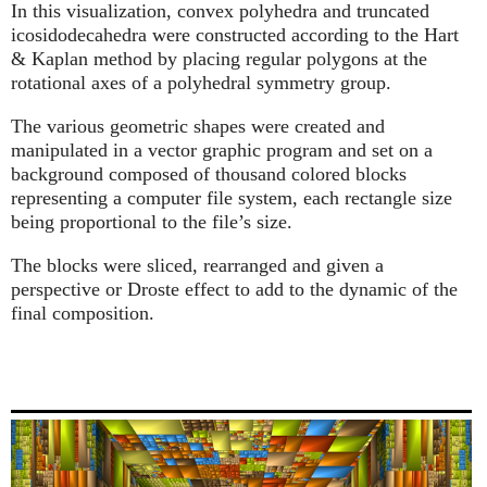
In this visualization, convex polyhedra and truncated
icosidodecahedra were constructed according to the Hart
& Kaplan method by placing regular polygons at the
rotational axes of a polyhedral symmetry group.
The various geometric shapes were created and
manipulated in a vector graphic program and set on a
background composed of thousand colored blocks
representing a computer file system, each rectangle size
being proportional to the file’s size.
The blocks were sliced, rearranged and given a
perspective or Droste effect to add to the dynamic of the
final composition.