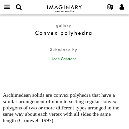
IMAGINARY
open
English
Events
About
E-
mathematics
Convex
mail
gallery
Search
Français
Projects
Programs
or
polyhedra
Convex polyhedra
Password
username
Participate
Deutsch
Galleries
*
*
Contact
한국어
Hands-On
Submitted by
Español
Films
Jean Constant
Türkçe
Create new account
Texts
Request new password
Exhibitions
More...
Archimedean solids are convex polyhedra that have a
similar arrangement of nonintersecting regular convex
polygons of two or more different types arranged in the
same way about each vertex with all sides the same
length (Cromwell 1997).