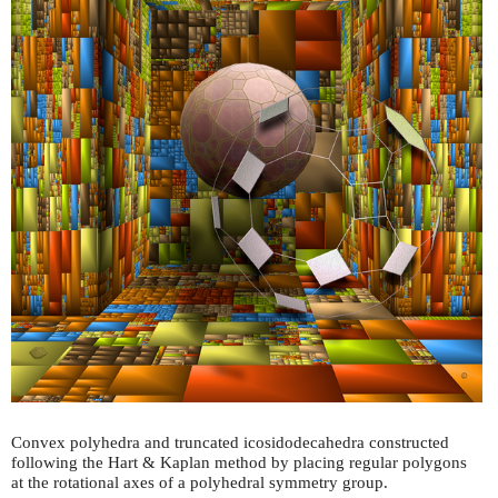
Convex polyhedra and truncated icosidodecahedra constructed
following the Hart & Kaplan method by placing regular polygons
at the rotational axes of a polyhedral symmetry group.