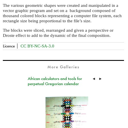
The various geometric shapes were created and manipulated in a
vector graphic program and set on a background composed of
thousand colored blocks representing a computer file system, each
rectangle size being proportional to the file’s size.
The blocks were sliced, rearranged and given a perspective or
Droste effect to add to the dynamic of the final composition.
Licence
CC BY-NC-SA-3.0
More Galleries
African calculators and tools for
◄
►
perpetual Gregorian calendar