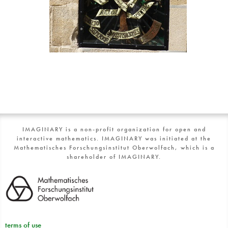
IMAGINARY is a non-profit organization for open and
interactive mathematics. IMAGINARY was initiated at the
Mathematisches Forschungsinstitut Oberwolfach, which is a
shareholder of IMAGINARY.
terms of use