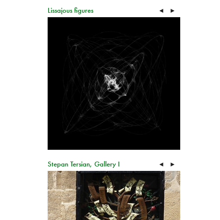
Lissajous figures
◄
►
Stepan Tersian, Gallery I
◄
►