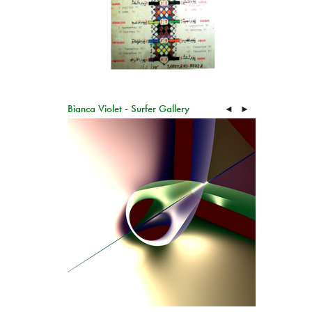
Bianca Violet - Surfer Gallery
◄
►