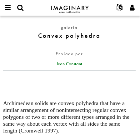
IMAGINARY
open
Acerca de
Eventos
English
E-
mathematics
Convex
mail
galería
Buscar
Proyectos
Français
Programas
or
polyhedra
Convex polyhedra
Contraseña
username
Participar
Deutsch
Galerías
*
*
Contacto
한국어
Interactivos
Enviado por
Español
Películas
Jean Constant
Türkçe
Crear nueva cuenta
Textos
Solicitar una nueva contraseña
Exposiciones
Más...
Archimedean solids are convex polyhedra that have a
similar arrangement of nonintersecting regular convex
polygons of two or more different types arranged in the
same way about each vertex with all sides the same
length (Cromwell 1997).