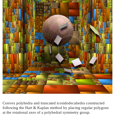
Convex polyhedra and truncated icosidodecahedra constructed
following the Hart & Kaplan method by placing regular polygons
at the rotational axes of a polyhedral symmetry group.