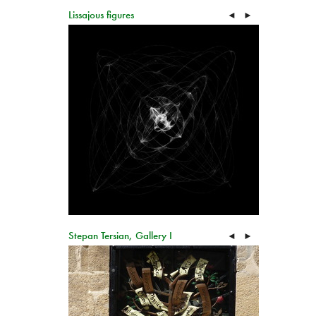
Lissajous figures
◄
►
Stepan Tersian, Gallery I
◄
►