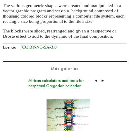
The various geometric shapes were created and manipulated in a
vector graphic program and set on a background composed of
thousand colored blocks representing a computer file system, each
rectangle size being proportional to the file’s size.
The blocks were sliced, rearranged and given a perspective or
Droste effect to add to the dynamic of the final composition.
Licencia
CC BY-NC-SA-3.0
Más galerías
African calculators and tools for
◄
►
perpetual Gregorian calendar