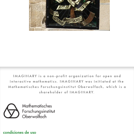
IMAGINARY is a non-profit organization for open and
interactive mathematics. IMAGINARY was initiated at the
Mathematisches Forschungsinstitut Oberwolfach, which is a
shareholder of IMAGINARY.
condiciones de uso