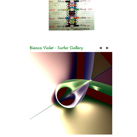
Bianca Violet - Surfer Gallery
◄
►