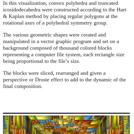
In this visualization, convex polyhedra and truncated
icosidodecahedra were constructed according to the Hart
& Kaplan method by placing regular polygons at the
rotational axes of a polyhedral symmetry group.
The various geometric shapes were created and
manipulated in a vector graphic program and set on a
background composed of thousand colored blocks
representing a computer file system, each rectangle size
being proportional to the file’s size.
The blocks were sliced, rearranged and given a
perspective or Droste effect to add to the dynamic of the
final composition.