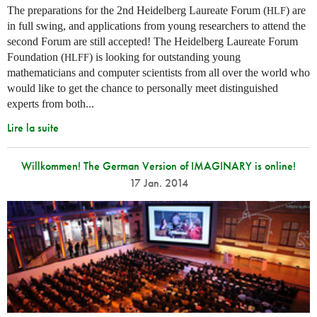
The preparations for the 2nd Heidelberg Laureate Forum (
) are
HLF
in full swing, and applications from young researchers to attend the
second Forum are still accepted! The Heidelberg Laureate Forum
Foundation (
) is looking for outstanding young
HLFF
mathematicians and computer scientists from all over the world who
would like to get the chance to personally meet distinguished
experts from both...
Lire la suite
Willkommen! The German Version of IMAGINARY is online!
17 Jan. 2014