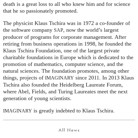
death is a great loss to all who knew him and for science
that he so passionately promoted.
The physicist Klaus Tschira was in 1972 a co-founder of
the software company
, now the world’s largest
SAP
producer of programs for corporate management. After
retiring from business operations in 1998, he founded the
Klaus Tschira Foundation, one of the largest private
charitable foundations in Europe which is dedicated to the
promotion of mathematics, computer science, and the
natural sciences. The foundation promotes, among other
things, projects of
since 2011. In 2013 Klaus
IMAGINARY
Tschira also founded the Heidelberg Laureate Forum,
where Abel, Fields, and Turing Laureates meet the next
generation of young scientists.
is greatly indebted to Klaus Tschira.
IMAGINARY
All News