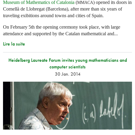
Museum of Mathematics of Catalonia
(
) opened its doors in
MMACA
Cornellà de Llobregat (Barcelona), after more than six years of
traveling exibitions around towns and cities of Spain.
On February 5th the opening ceremony took place, with large
attendance and supported by the Catalan mathematical and...
Lire la suite
Heidelberg Laureate Forum invites young mathematicians and
computer scientists
30 Jan. 2014