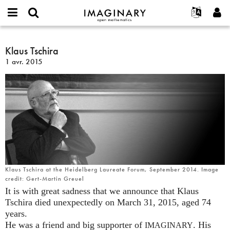
IMAGINARY
open
Événements
À propos
English
E-
mathematics
Klaus
mail
Rechercher
Français
Projets
Klaus Tschira
Programmes
or
Tschira
Mot
1 avr. 2015
username
Participer
Deutsch
Galeries
de
*
passe
Contact
한국어
Interactif
*
Español
Films
Türkçe
Créer un nouveau compte
Textes
Demander un nouveau mot de passe
Expositions
Plus...
Klaus Tschira at the Heidelberg Laureate Forum, September 2014. Image
credit: Gert-Martin Greuel
It is with great sadness that we announce that Klaus
Tschira died unexpectedly on March 31, 2015, aged 74
years.
He was a friend and big supporter of
. His
IMAGINARY