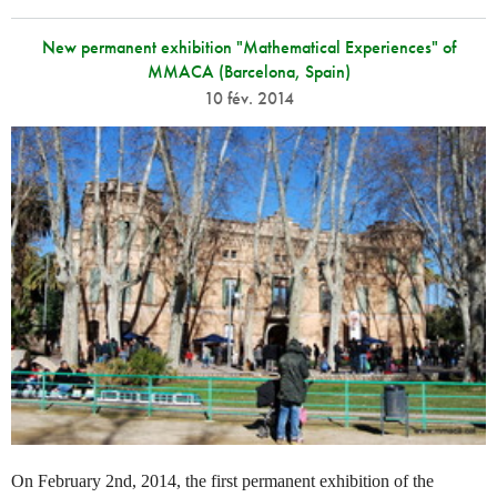
New permanent exhibition "Mathematical Experiences" of
MMACA (Barcelona, Spain)
10 fév. 2014
On February 2nd, 2014, the first permanent exhibition of the