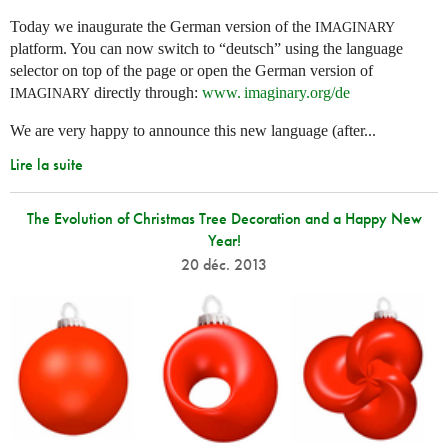
Today we inaugurate the German version of the
IMAGINARY
platform. You can now switch to “deutsch” using the language
selector on top of the page or open the German version of
directly through:
www. imaginary.
org/de
IMAGINARY
We are very happy to announce this new language (after...
Lire la suite
The Evolution of Christmas Tree Decoration and a Happy New
Year!
20 déc. 2013