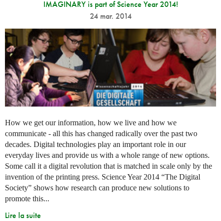
IMAGINARY is part of Science Year 2014!
24 mar. 2014
How we get our information, how we live and how we
communicate - all this has changed radically over the past two
decades. Digital technologies play an important role in our
everyday lives and provide us with a whole range of new options.
Some call it a digital revolution that is matched in scale only by the
invention of the printing press. Science Year 2014 “The Digital
Society” shows how research can produce new solutions to
promote this...
Lire la suite