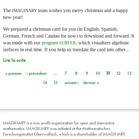
The
team wishes you merry christmas and a happy
IMAGINARY
new year!
We prepared a christmas card for you (in English, Spanish,
German, French and Catalan for now) to download and forward. It
was made with our
program
, which visualizes algebraic
SURFER
surfaces in real time. If you help us translate the card into other...
Lire la suite
« premier
‹ précédent
…
7
8
9
10
11
12
13
Pages
14
15
suivant ›
dernier »
IMAGINARY is a non-profit organization for open and interactive
mathematics. IMAGINARY was initiated at the Mathematisches
Forschungsinstitut Oberwolfach, which is a shareholder of IMAGINARY.