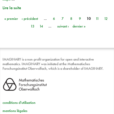
Lire la suite
« premier
‹ précédent
…
6
7
8
9
10
11
12
Pages
13
14
…
suivant ›
dernier »
IMAGINARY is a non-profit organization for open and interactive
mathematics. IMAGINARY was initiated at the Mathematisches
Forschungsinstitut Oberwolfach, which is a shareholder of IMAGINARY.
conditions d'utilisation
mentions légales