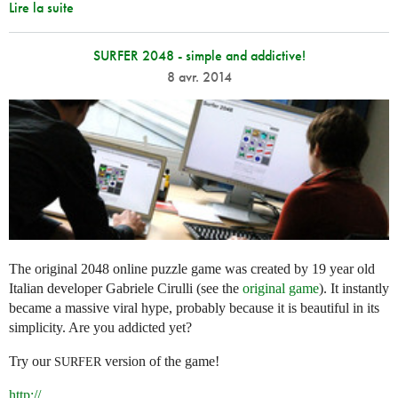
Lire la suite
SURFER 2048 - simple and addictive!
8 avr. 2014
The original 2048 online puzzle game was created by 19 year old
Italian developer Gabriele Cirulli (see the
original game
). It instantly
became a massive viral hype, probably because it is beautiful in its
simplicity. Are you addicted yet?
Try our
version of the game!
SURFER
http://
...