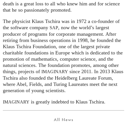
death is a great loss to all who knew him and for science
that he so passionately promoted.
The physicist Klaus Tschira was in 1972 a co-founder of
the software company
, now the world’s largest
SAP
producer of programs for corporate management. After
retiring from business operations in 1998, he founded the
Klaus Tschira Foundation, one of the largest private
charitable foundations in Europe which is dedicated to the
promotion of mathematics, computer science, and the
natural sciences. The foundation promotes, among other
things, projects of
since 2011. In 2013 Klaus
IMAGINARY
Tschira also founded the Heidelberg Laureate Forum,
where Abel, Fields, and Turing Laureates meet the next
generation of young scientists.
is greatly indebted to Klaus Tschira.
IMAGINARY
All News