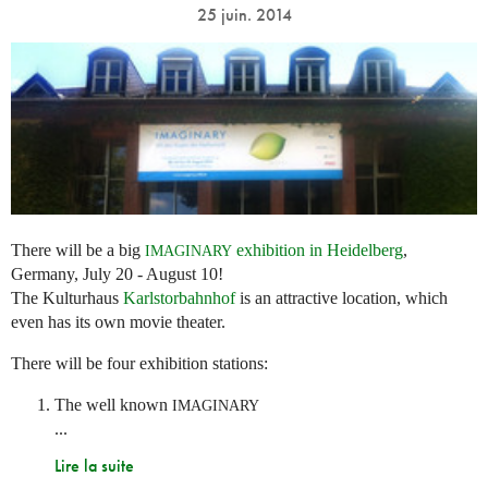
25 juin. 2014
There will be a big
exhibition in Heidelberg
,
IMAGINARY
Germany, July 20 - August 10!
The Kulturhaus
Karlstorbahnhof
is an attractive location, which
even has its own movie theater.
There will be four exhibition stations:
The well known
IMAGINARY
...
Lire la suite