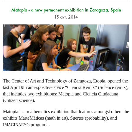
Matopía - a new permanent exhibition in Zaragoza, Spain
15 avr. 2014
The Center of Art and Technology of Zaragoza, Etopía, opened the
last April 9th an expositive space “Ciencia Remix” (Science remix),
that includes two exhibitions: Matopía and Ciencia Ciudadana
(Citizen science).
Matopía is a mathematics exhibition that features amongst others the
exhibits MarteMáticas (math in art), Suertes (probability), and
’s program...
IMAGINARY