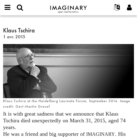
IMAGINARY
open
Événements
À propos
English
E-
mathematics
Klaus
mail
Rechercher
Français
Projets
Klaus Tschira
Programmes
or
Tschira
Mot
1 avr. 2015
username
Participer
Deutsch
Galeries
de
*
passe
Contact
한국어
Interactif
*
Español
Films
Türkçe
Créer un nouveau compte
Textes
Demander un nouveau mot de passe
Expositions
Plus...
Klaus Tschira at the Heidelberg Laureate Forum, September 2014. Image
credit: Gert-Martin Greuel
It is with great sadness that we announce that Klaus
Tschira died unexpectedly on March 31, 2015, aged 74
years.
He was a friend and big supporter of
. His
IMAGINARY