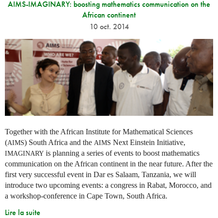
AIMS-IMAGINARY: boosting mathematics communication on the
African continent
10 oct. 2014
Together with the African Institute for Mathematical Sciences
(
) South Africa and the
Next Einstein Initiative,
AIMS
AIMS
is planning a series of events to boost mathematics
IMAGINARY
communication on the African continent in the near future. After the
first very successful event in Dar es Salaam, Tanzania, we will
introduce two upcoming events: a congress in Rabat, Morocco, and
a workshop-conference in Cape Town, South Africa.
Lire la suite