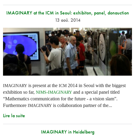
IMAGINARY at the ICM in Seoul: exhibiton, panel, donauction
13 aoû. 2014
is present at the
2014 in Seoul with the biggest
IMAGINARY
ICM
exhibition so far,
-
and a special panel titled
NIMS
IMAGINARY
“Mathematics communication for the future - a vision slam”.
Furthermore
is collaboration partner of the...
IMAGINARY
Lire la suite
IMAGINARY in Heidelberg