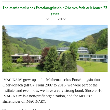
The Mathematisches Forschungsinstitut Oberwolfach celebrates 75
years
19 juin. 2019
grew up at the Mathematisches Forschungsinstitut
IMAGINARY
Oberwolfach (
). From 2007 to 2016, we were part of the
MFO
institute, and even now, we have a very strong bond. Since 2016,
is a non-profit organization, and the
is a
IMAGINARY
MFO
shareholder of
.
IMAGINARY