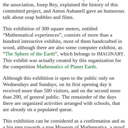
the association, Josep Rey, explained the history of this
committed project, and Anton Aubanell gave an humorous
talk about soap bubbles and films.
This exhibition of 300 square meters, entitled
“Mathematical experiences”, consists of more than a
hundred interactive exhibits, most of them handcrafted in
wood, although there are also some computer exhibist, as
“
The Sphere of the Earth
”, which belongs to
.
IMAGINARY
This exhibit was actually created by this organization for
the competition
Mathematics of Planet Earth
.
Although this exhibition is open to the public only on
Wednesdays and Sundays, on its first opening day it
received more than 500 visitors, and on the second more
than 200, of general public. The remainder of the days
there are organized activities arranged with schools, that
are already on a populated queue.
This exhibition can be considered as a confirmation and as
a big step towards a true Museum of Mathematics, a proof