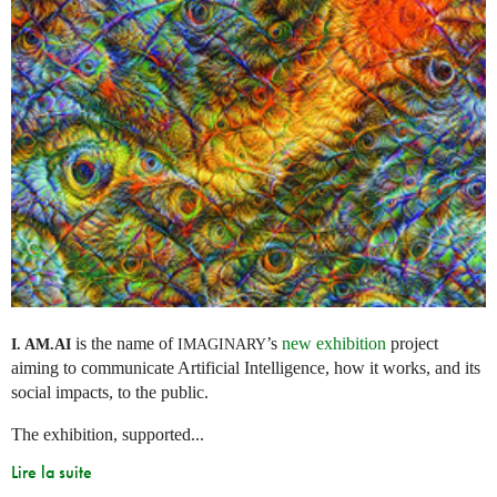
is the name of
’s
new exhibition
project
I. AM.
AI
IMAGINARY
aiming to communicate Artificial Intelligence, how it works, and its
social impacts, to the public.
The exhibition, supported...
Lire la suite