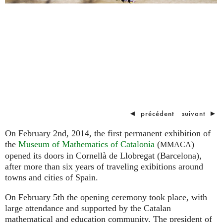
◄
précédent
suivant
►
On February 2nd, 2014, the first permanent exhibition of
the
Museum of Mathematics of Catalonia
(
)
MMACA
opened its doors in Cornellà de Llobregat (Barcelona),
after more than six years of traveling exibitions around
towns and cities of Spain.
On February 5th the opening ceremony took place, with
large attendance and supported by the Catalan
mathematical and education community. The president of