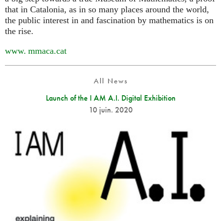
that in Catalonia, as in so many places around the world,
the public interest in and fascination by mathematics is on
the rise.
www. mmaca.
cat
All News
Launch of the I AM A.I. Digital Exhibition
10 juin. 2020