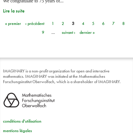
We congratulate to 75 years of...
Lire la suite
« premier
‹ précédent
1
2
3
4
5
6
7
8
Pages
9
…
suivant ›
dernier »
IMAGINARY is a non-profit organization for open and interactive
mathematics. IMAGINARY was initiated at the Mathematisches
Forschungsinstitut Oberwolfach, which is a shareholder of IMAGINARY.
conditions d'utilisation
mentions légales