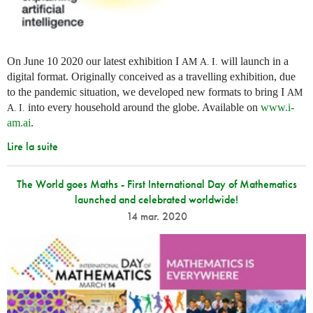
On June 10 2020 our latest exhibition I
will launch in a
AM
A. I.
digital format. Originally conceived as a travelling exhibition, due
to the pandemic situation, we developed new formats to bring I
AM
into every household around the globe. Available on
www.i-
A. I.
am.ai
.
Lire la suite
The World goes Maths - First International Day of Mathematics
launched and celebrated worldwide!
14 mar. 2020