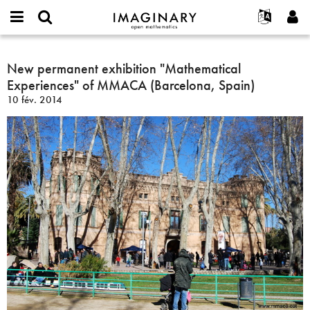
IMAGINARY
open
Événements
À propos
English
E-
mathematics
New
mail
Rechercher
Français
Projets
New permanent exhibition "Mathematical
Programmes
or
permanent
Mot
Experiences" of MMACA (Barcelona, Spain)
username
Participer
Deutsch
Galeries
exhibition
de
*
10 fév. 2014
passe
"Mathematical
Contact
한국어
Interactif
*
Experiences"
Español
Films
of
Türkçe
MMACA
Créer un nouveau compte
Textes
(Barcelona,
Demander un nouveau mot de passe
Expositions
Spain)
Plus...