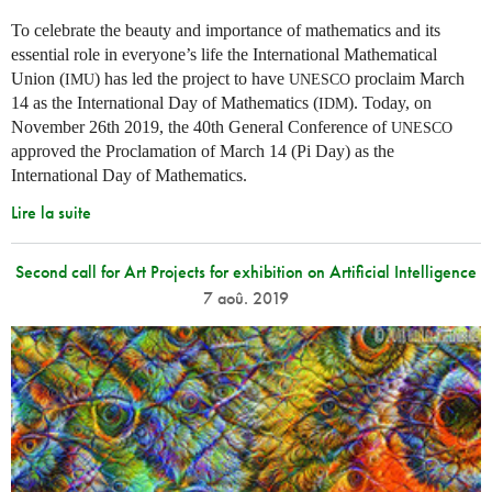
To celebrate the beauty and importance of mathematics and its
essential role in everyone’s life the International Mathematical
Union (
) has led the project to have
proclaim March
IMU
UNESCO
14 as the International Day of Mathematics (
). Today, on
IDM
November 26th 2019, the 40th General Conference of
UNESCO
approved the Proclamation of March 14 (Pi Day) as the
International Day of Mathematics.
Lire la suite
Second call for Art Projects for exhibition on Artificial Intelligence
7 aoû. 2019