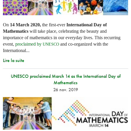
On
14 March 2020,
the first-ever
International Day of
Mathematics
will take place, celebrating the beauty and
importance of mathematics in our everyday lives. This recurring
event,
proclaimed by
and co-organized with the
UNESCO
International...
Lire la suite
UNESCO proclaimed March 14 as the International Day of
Mathematics
26 nov. 2019